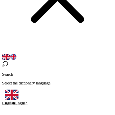
Search
Select the dictionary language
English
English