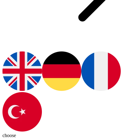
choose