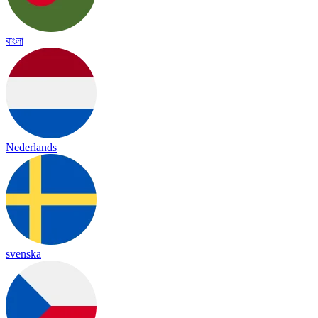
বাংলা
Nederlands
svenska