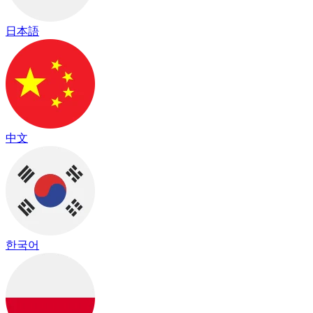
日本語
中文
한국어