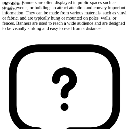
messages. Banners are often displayed in public spaces such as
Plural form
streets, events, or buildings to attract attention and convey important
banners
information. They can be made from various materials, such as vinyl
or fabric, and are typically hung or mounted on poles, walls, or
fences. Banners are used to reach a wide audience and are designed
to be visually striking and easy to read from a distance.