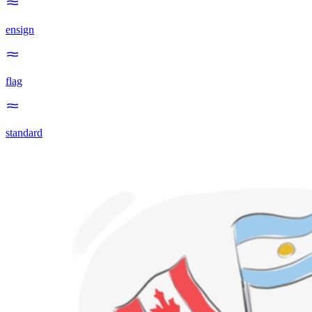
ensign
flag
standard