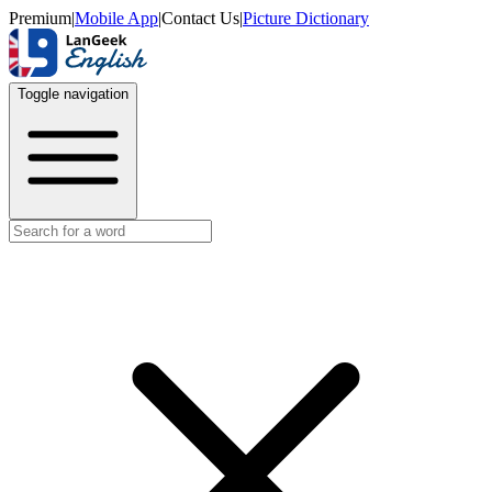
Premium
|
Mobile App
|
Contact Us
|
Picture Dictionary
Toggle navigation