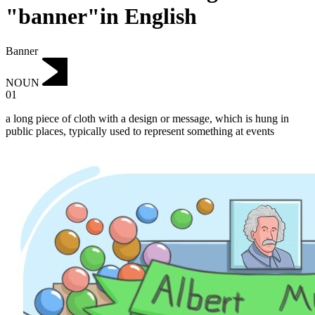
"banner"in English
Banner
NOUN
01
a long piece of cloth with a design or message, which is hung in
public places, typically used to represent something at events