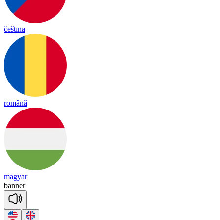
čeština
română
magyar
ba
nner