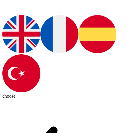
choose