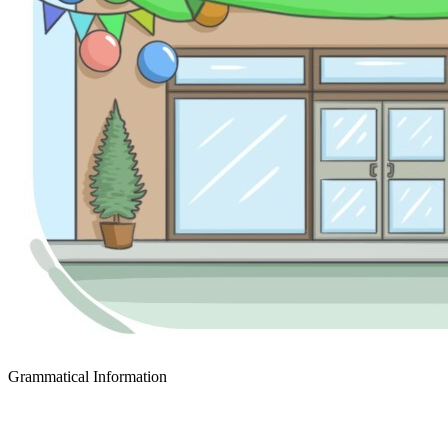
Grammatical Information