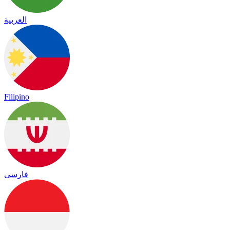
العربية
Filipino
فارسی