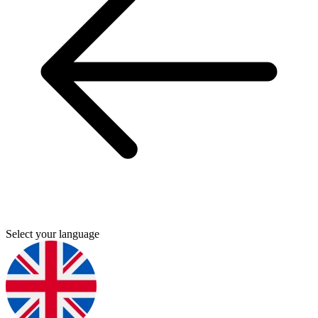
Select your language