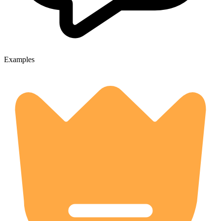
Examples