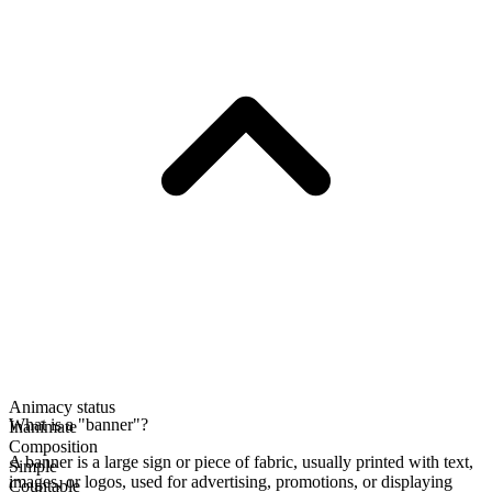
Animacy status
What is a "banner"?
Inanimate
Composition
A banner is a large sign or piece of fabric, usually printed with text,
Simple
images, or logos, used for advertising, promotions, or displaying
Countable