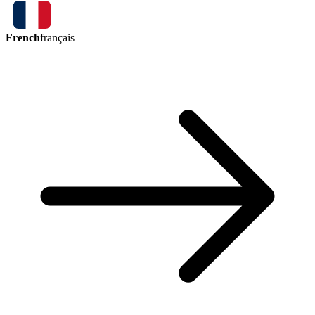
French
français