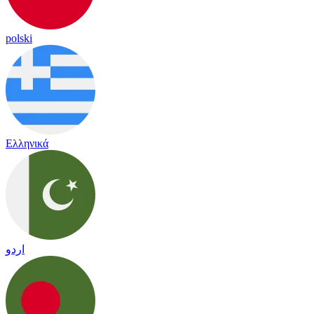
polski
Ελληνικά
اردو