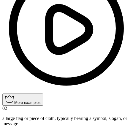
More examples
02
a large flag or piece of cloth, typically bearing a symbol, slogan, or
message