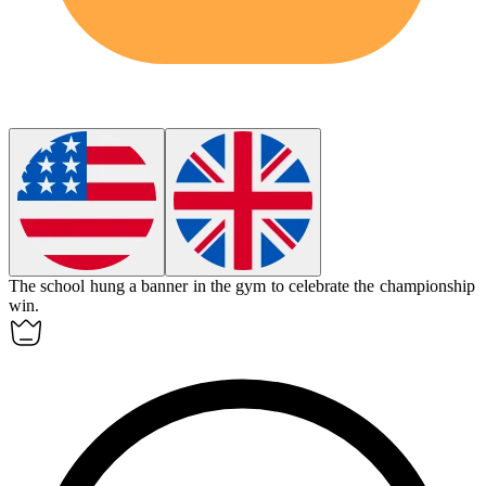
The school hung a
banner
in the gym to celebrate the championship
win.