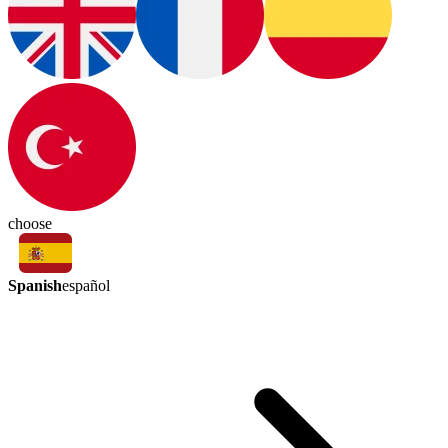
choose
Spanish
español