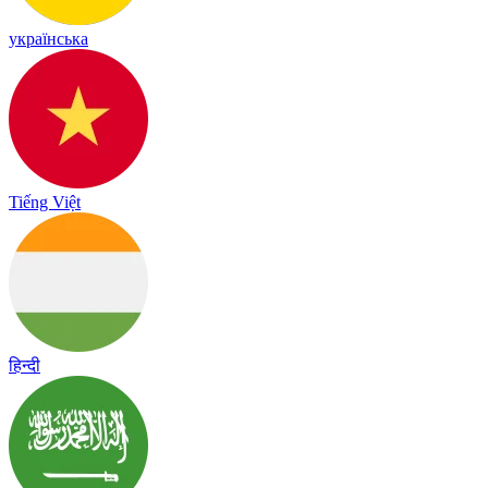
українська
Tiếng Việt
हिन्दी