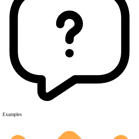
Examples