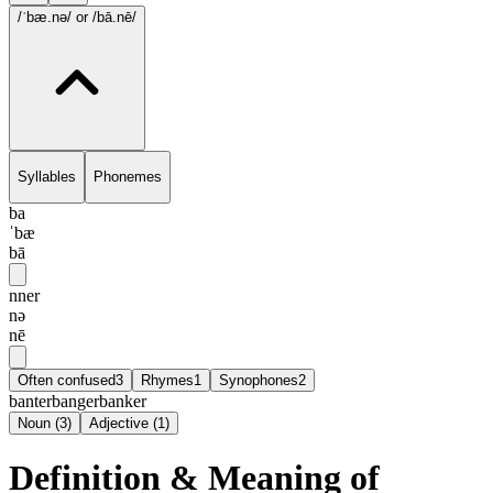
/ˈbæ.nə/
or /bā.nē/
Syllables
Phonemes
ba
ˈbæ
bā
nner
nə
nē
Often confused
3
Rhymes
1
Synophones
2
banter
banger
banker
Noun
(
3
)
Adjective
(
1
)
Definition & Meaning of