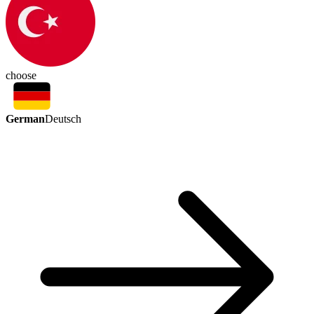
choose
German
Deutsch