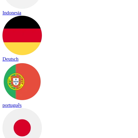
Indonesia
Deutsch
português