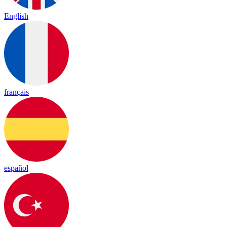
English
français
español