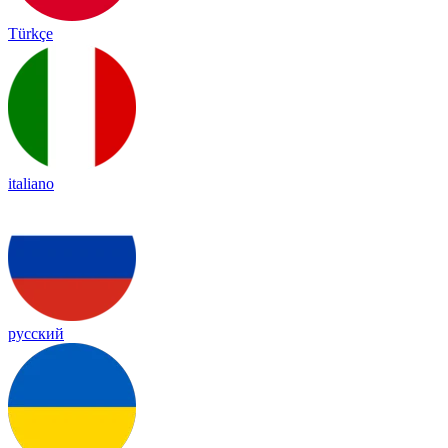
Türkçe
italiano
русский