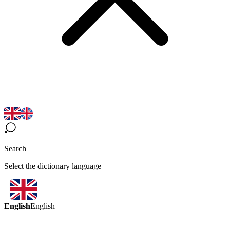
Search
Select the dictionary language
English
English