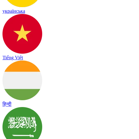
українська
Tiếng Việt
हिन्दी