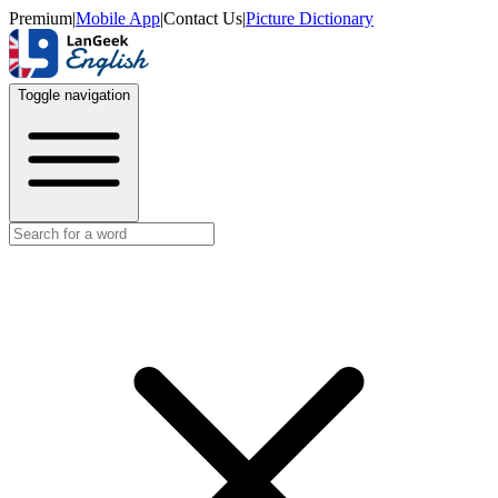
Premium
|
Mobile App
|
Contact Us
|
Picture Dictionary
Toggle navigation