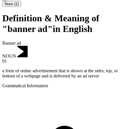
Noun
(
1
)
Definition & Meaning of
"banner ad"in English
Banner ad
NOUN
01
a form of online advertisement that is shown at the sides, top, or
bottom of a webpage and is delivered by an ad server
Grammatical Information