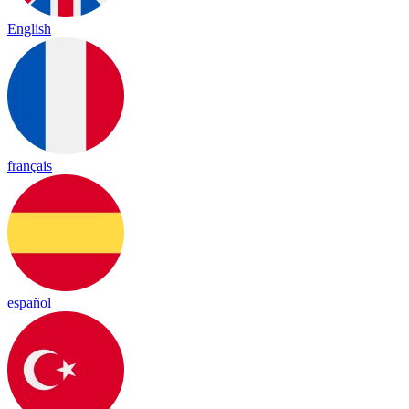
English
français
español