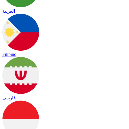
العربية
Filipino
فارسی