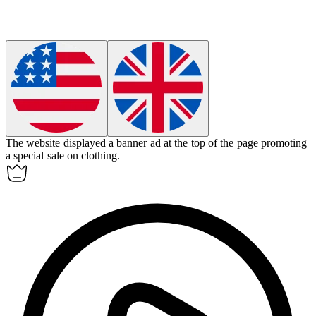
The website displayed a
banner ad
at the top of the page promoting
a special sale on clothing.