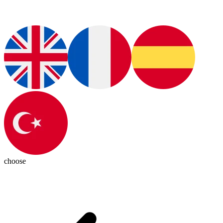
choose