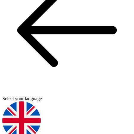
Select your language