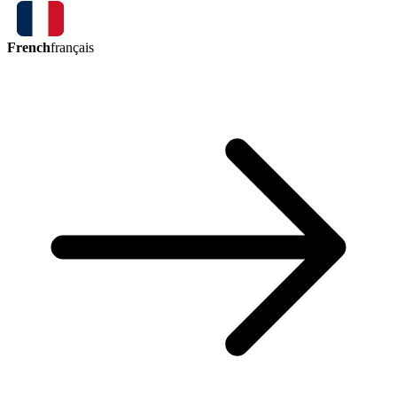
French
français