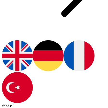
choose