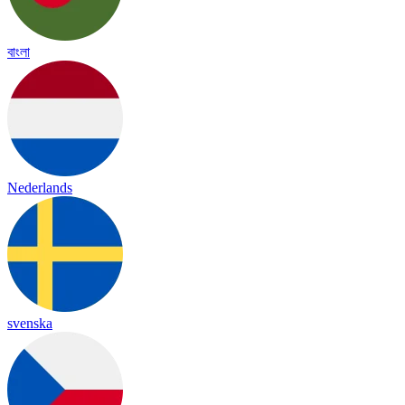
বাংলা
Nederlands
svenska