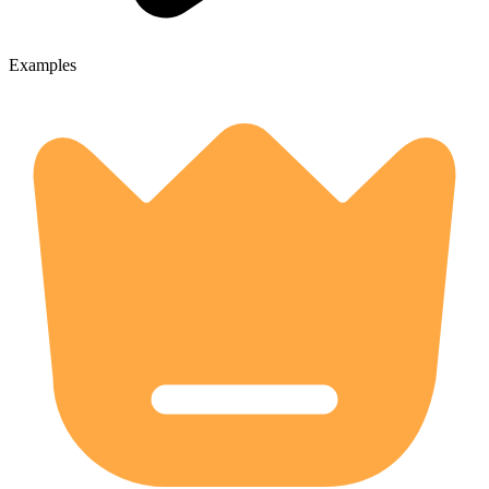
Examples