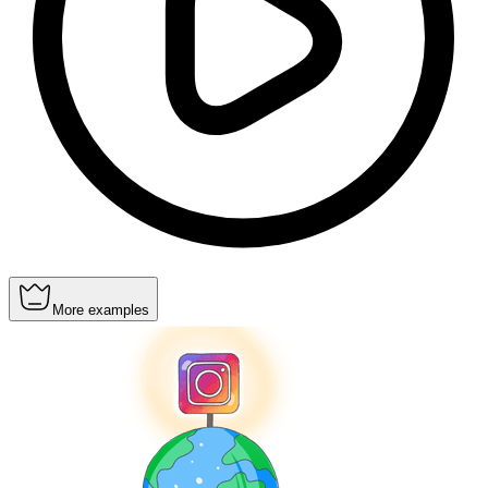
More examples