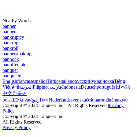
Nearby Words
banner
banned
bankruptcy
bankrupt
bankroll
banner-making
bannock
banoffee pie
banquet
banquette
English
français
español
Türkçe
italiano
русский
українська
Tiếng
Việt
हिन्दी
العربية
Filipino
فارسی
Indonesia
Deutsch
português
日本語
中文
한국어
polski
Ελληνικά
اردو
বাংলা
Nederlands
svenska
čeština
română
magyar
Copyright © 2024 Langeek Inc. | All Rights Reserved |
Privacy
Policy
Copyright © 2024 Langeek Inc.
All Rights Reserved
Privacy Policy