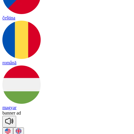
čeština
română
magyar
ba
nner
ad