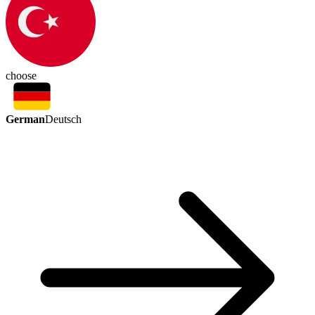
choose
German
Deutsch