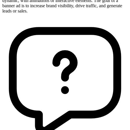
dynamic, with animations or interactive elements. The goal of a
banner ad is to increase brand visibility, drive traffic, and generate
leads or sales.