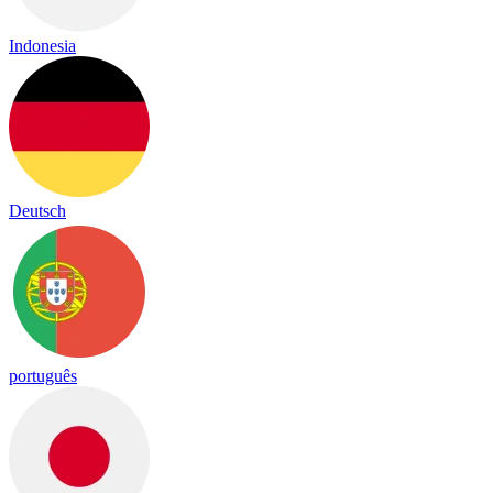
Indonesia
Deutsch
português