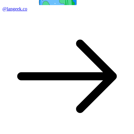
@langeek.co