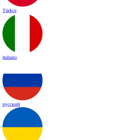
Türkçe
italiano
русский