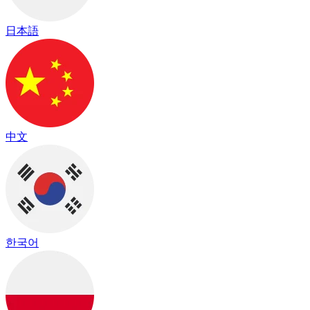
日本語
中文
한국어