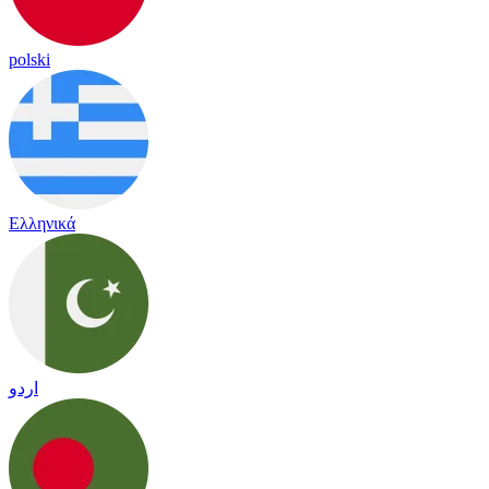
polski
Ελληνικά
اردو