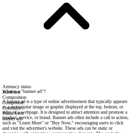
Animacy status
What is a "banner ad"?
Inanimate
Composition
A banner ad is a type of online advertisement that typically appears
Compound
as a rectangular image or graphic displayed at the top, bottom, or
Countable
sides of a webpage. It is designed to attract attention and promote a
Plural form
product, service, or brand. Banner ads often include a call to action,
banner ads
such as "Learn More" or "Buy Now," encouraging users to click
and visit the advertiser's website. These ads can be static or