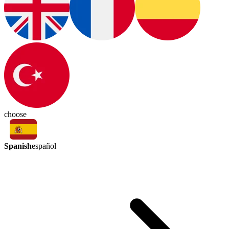
choose
Spanish
español