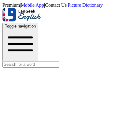
Premium
|
Mobile App
|
Contact Us
|
Picture Dictionary
Toggle navigation