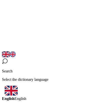
Search
Select the dictionary language
English
English