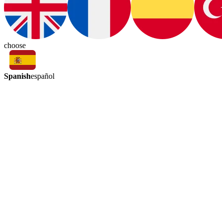
choose
Spanish
español