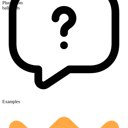
Plural form
ballpoints
Examples