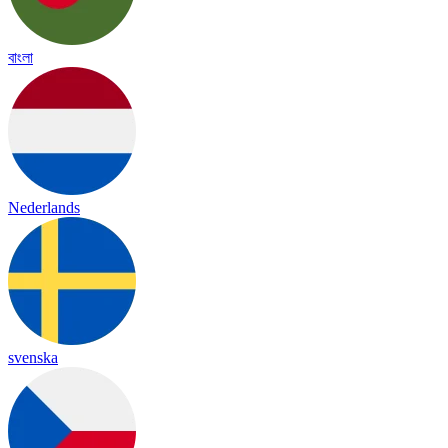
বাংলা
Nederlands
svenska