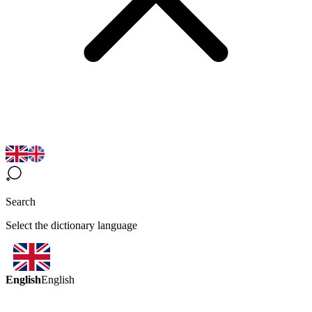
Search
Select the dictionary language
English
English