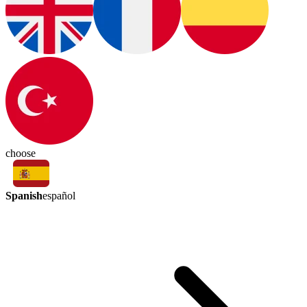
choose
Spanish
español