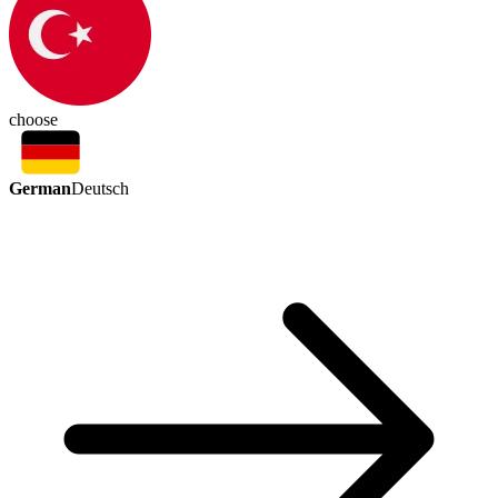
choose
German
Deutsch