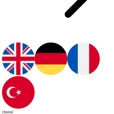
choose