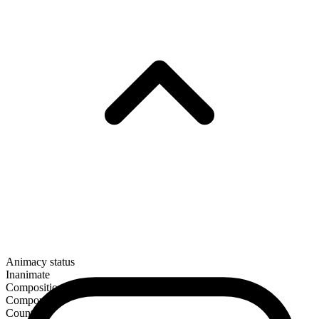
Animacy status
Inanimate
Composition
Compound
Countable