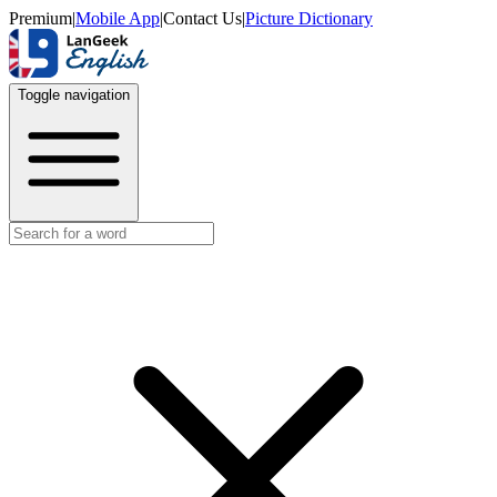
Premium
|
Mobile App
|
Contact Us
|
Picture Dictionary
Toggle navigation