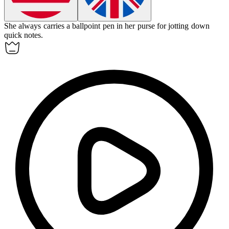
She always carries a ballpoint pen in her purse for jotting down
quick notes.