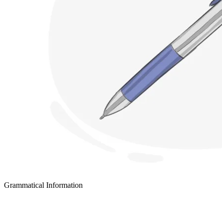
Grammatical Information