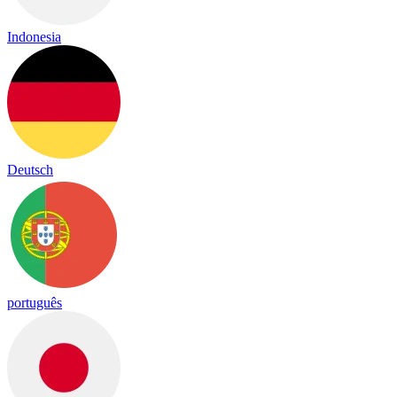
Indonesia
Deutsch
português