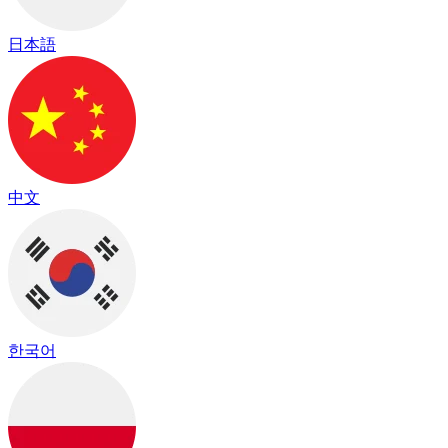
日本語
中文
한국어