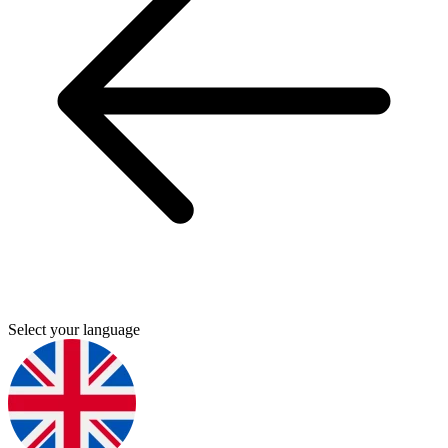
Select your language