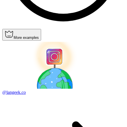
More examples
@langeek.co