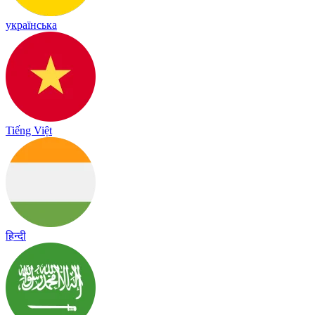
українська
Tiếng Việt
हिन्दी