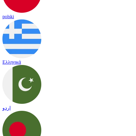
polski
Ελληνικά
اردو