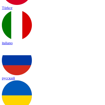
Türkçe
italiano
русский