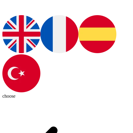
choose