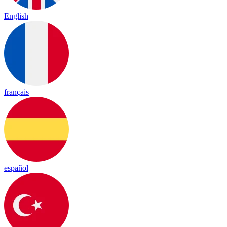
English
français
español