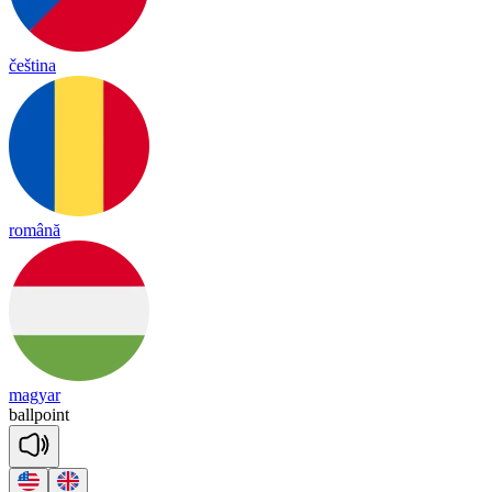
čeština
română
magyar
ball
point