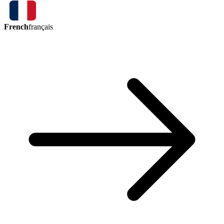
French
français