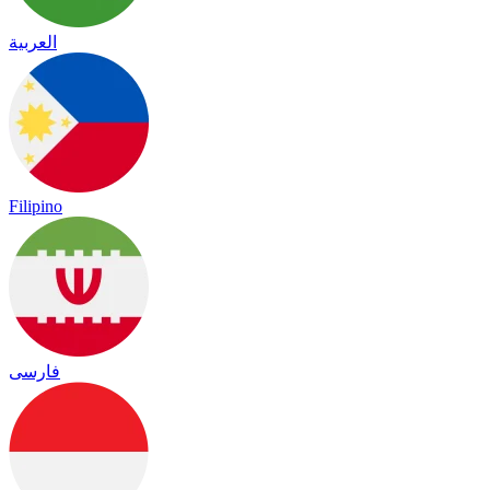
العربية
Filipino
فارسی