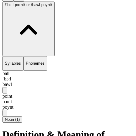
/ˈbɔ:l.pɔɪnt/
or /bawl.poynt/
Syllables
Phonemes
ball
ˈbɔ:l
bawl
point
pɔɪnt
poynt
Noun
(
1
)
Definition & Meaning of