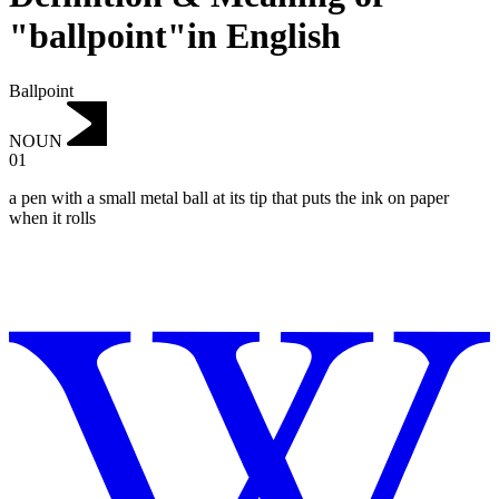
"ballpoint"in English
Ballpoint
NOUN
01
a pen with a small metal ball at its tip that puts the ink on paper
when it rolls