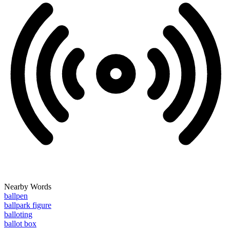
Nearby Words
ballpen
ballpark figure
balloting
ballot box