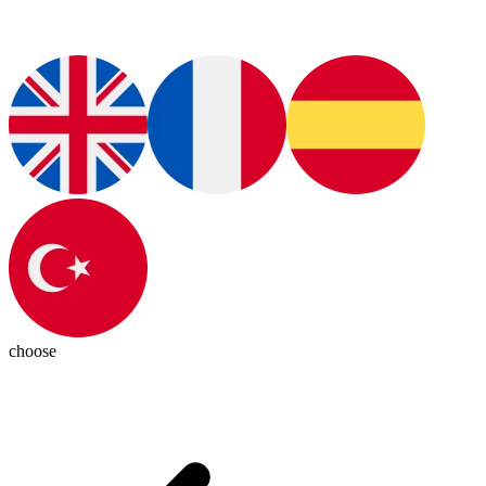
choose