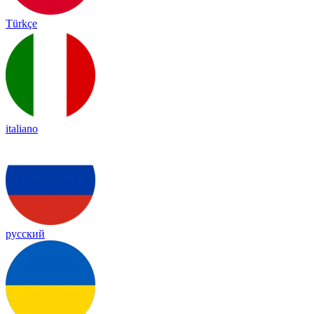
Türkçe
italiano
русский