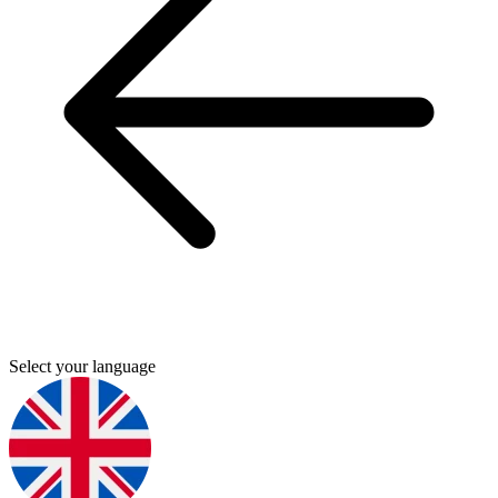
Select your language