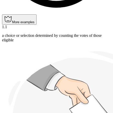
More examples
1
.
1
a choice or selection determined by counting the votes of those
eligible