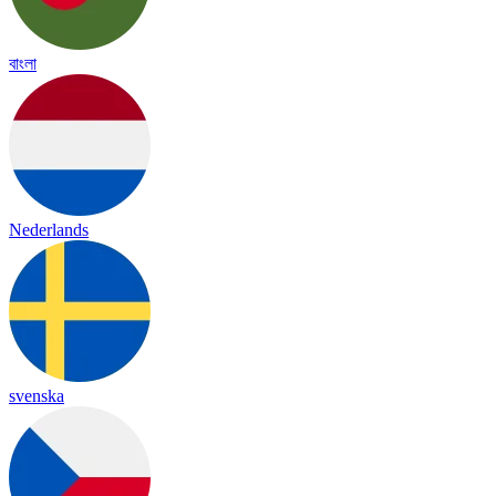
বাংলা
Nederlands
svenska