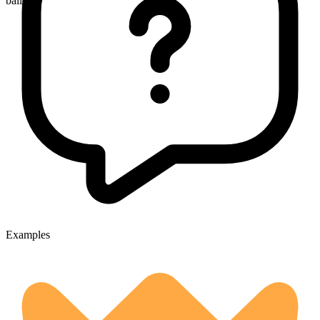
ballots
Examples