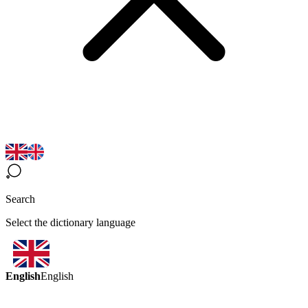
Search
Select the dictionary language
English
English