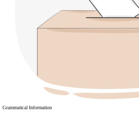
Grammatical Information