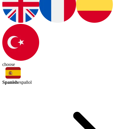
choose
Spanish
español