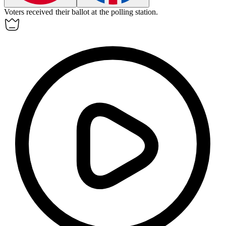
Voters received their
ballot
at the polling station.