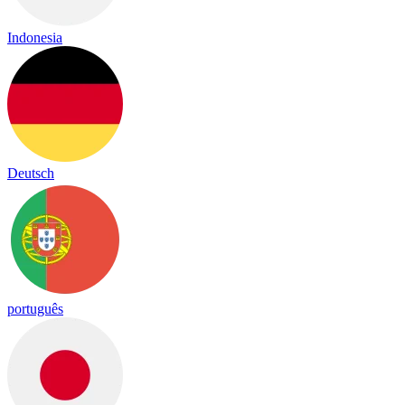
Indonesia
Deutsch
português