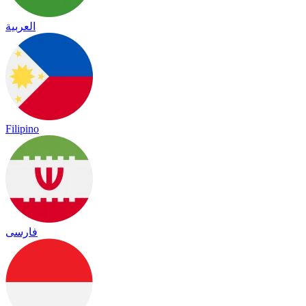
العربية
Filipino
فارسی