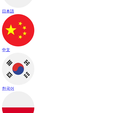
日本語
中文
한국어