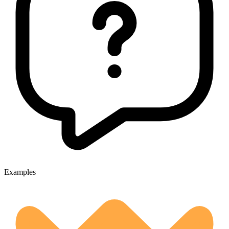
Examples