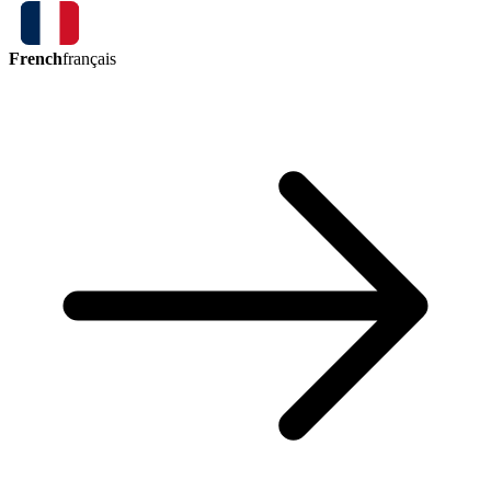
French
français