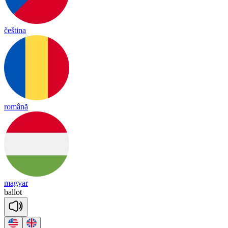
čeština
română
magyar
ba
llot