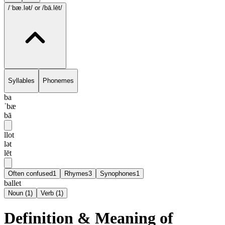
/ˈbæ.lət/
or /bā.lēt/
Syllables
Phonemes
ba
ˈbæ
bā
llot
lət
lēt
Often confused
1
Rhymes
3
Synophones
1
ballet
Noun
(
1
)
Verb
(
1
)
Definition & Meaning of