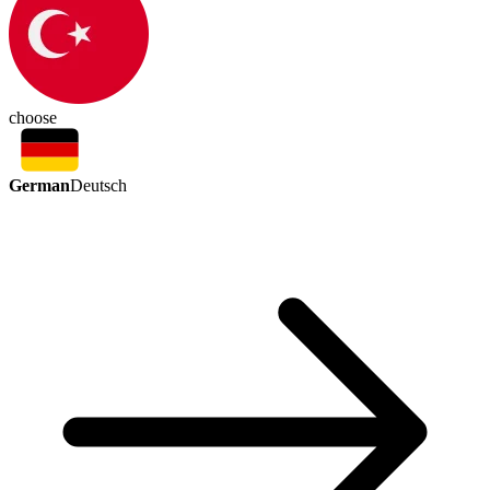
choose
German
Deutsch