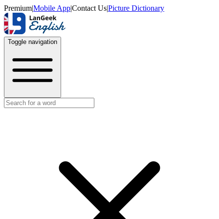
Premium
|
Mobile App
|
Contact Us
|
Picture Dictionary
Toggle navigation