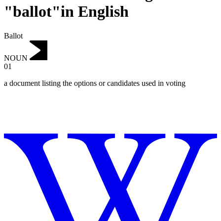
"ballot"in English
Ballot
NOUN
01
a document listing the options or candidates used in voting