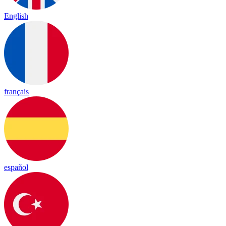
English
français
español