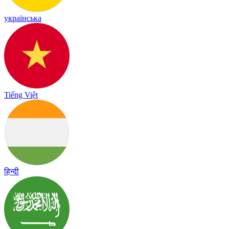
українська
Tiếng Việt
हिन्दी