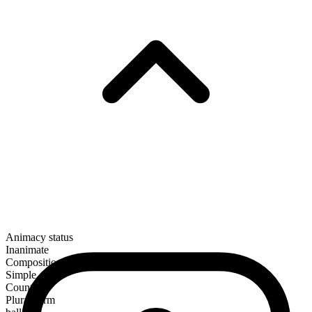
Animacy status
Inanimate
Composition
Simple
Countable
Plural form