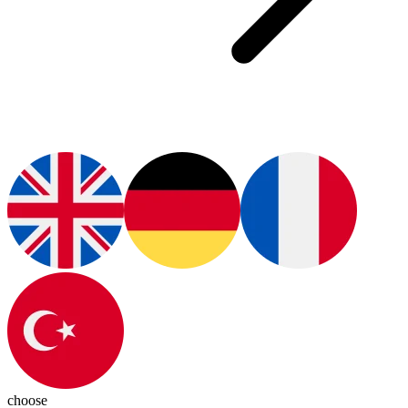
choose