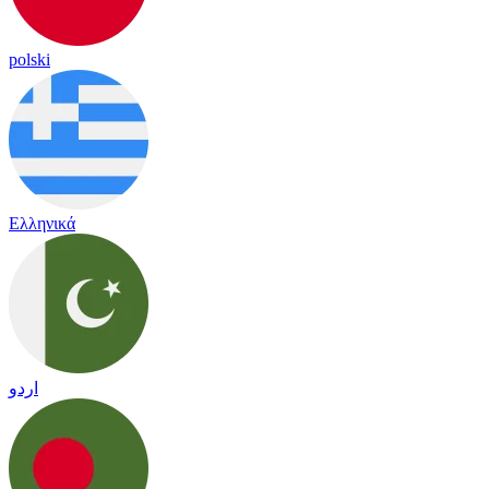
polski
Ελληνικά
اردو