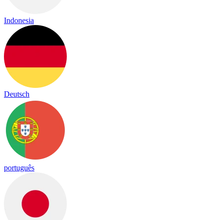
Indonesia
Deutsch
português