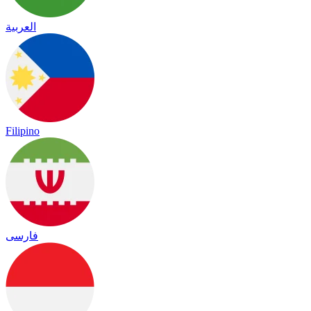
العربية
Filipino
فارسی