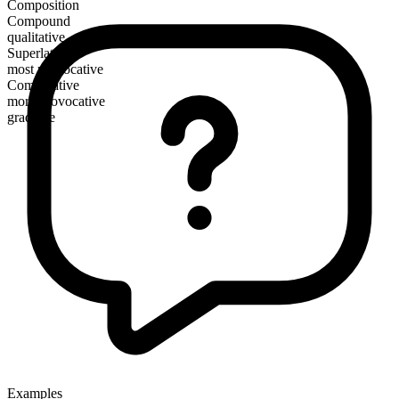
Composition
Compound
qualitative
Superlative
most provocative
Comparative
more provocative
gradable
Examples