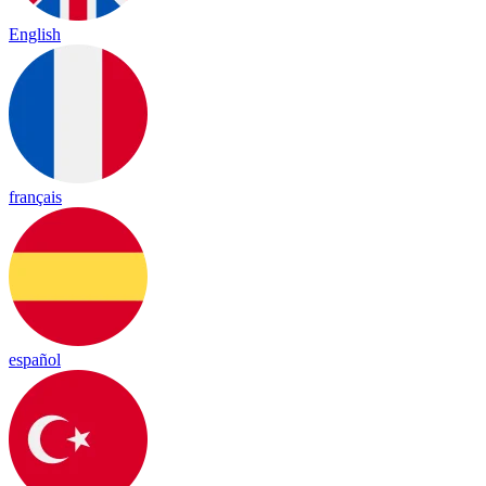
English
français
español