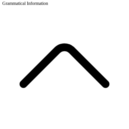
Grammatical Information