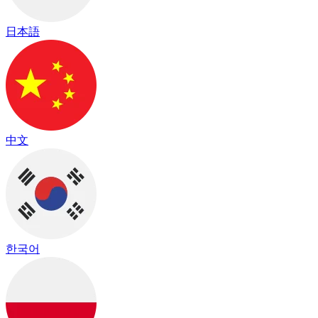
日本語
中文
한국어