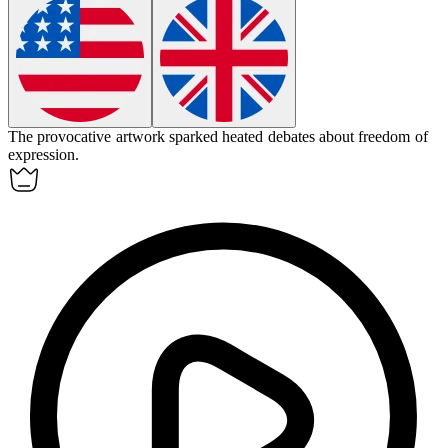
The
provocative
artwork sparked heated debates about freedom of
expression.