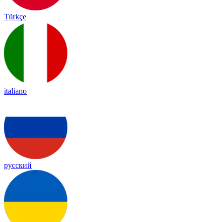
Türkçe
italiano
русский