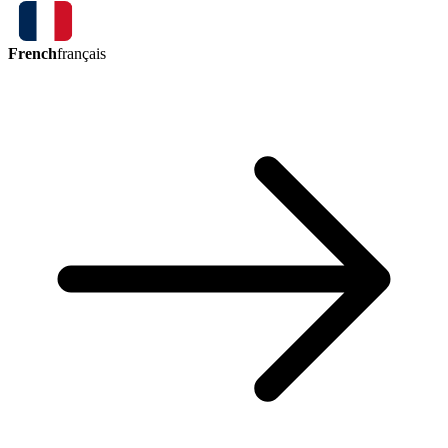
French
français