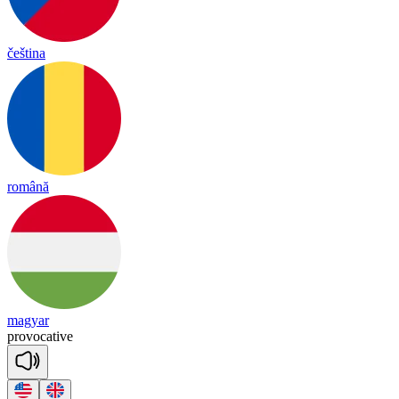
čeština
română
magyar
pro
vo
ca
tive