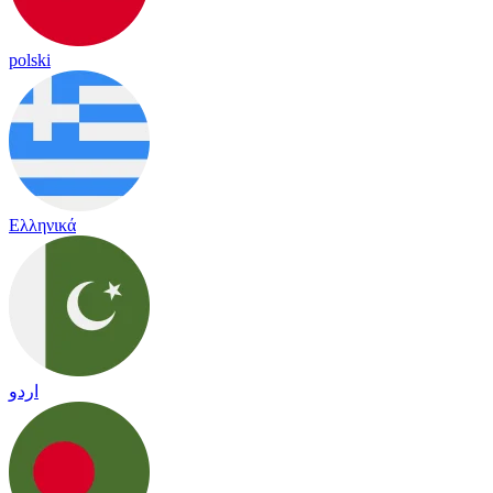
polski
Ελληνικά
اردو