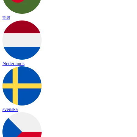
বাংলা
Nederlands
svenska