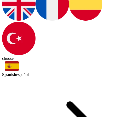
choose
Spanish
español