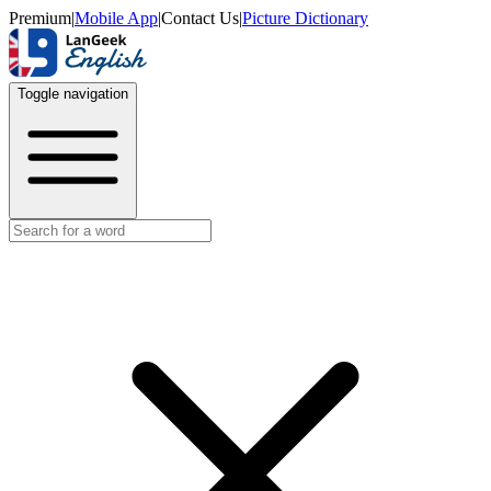
Premium
|
Mobile App
|
Contact Us
|
Picture Dictionary
Toggle navigation