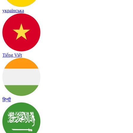
українська
Tiếng Việt
हिन्दी