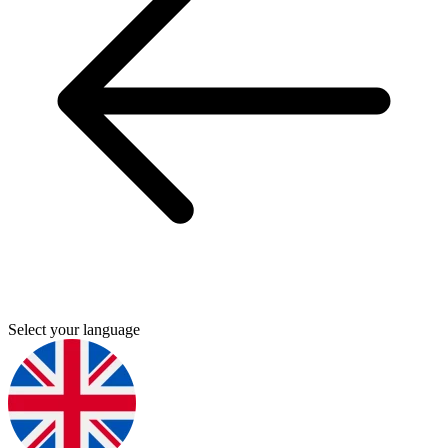
Select your language