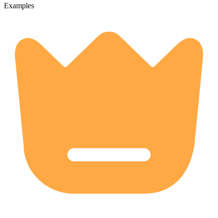
Examples