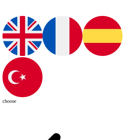
choose