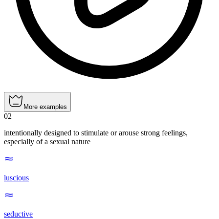
More examples
02
intentionally designed to stimulate or arouse strong feelings,
especially of a sexual nature
luscious
seductive