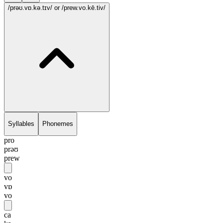
/prəʊ.vɒ.kə.tɪv/
or /prew.vo.kē.tiv/
Syllables
Phonemes
pro
prəʊ
prew
vo
vɒ
vo
ca