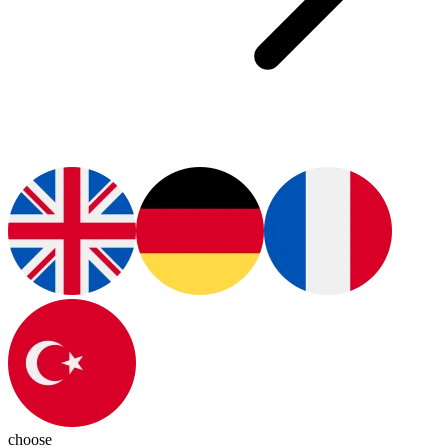
choose