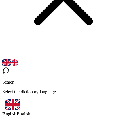
Search
Select the dictionary language
English
English