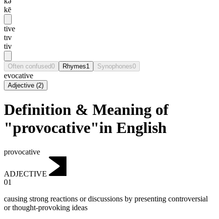
kə
kē
tive
tɪv
tiv
Often confused
0
Rhymes
1
Synophones
0
evocative
Adjective
(
2
)
Definition & Meaning of
"provocative"in English
provocative
ADJECTIVE
01
causing strong reactions or discussions by presenting controversial
or thought-provoking ideas