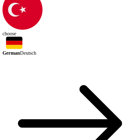
choose
German
Deutsch