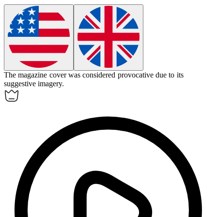
The magazine cover was considered
provocative
due to its
suggestive imagery.