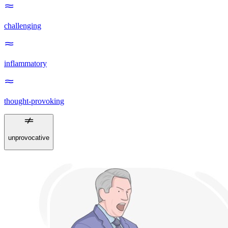
challenging
inflammatory
thought-provoking
unprovocative