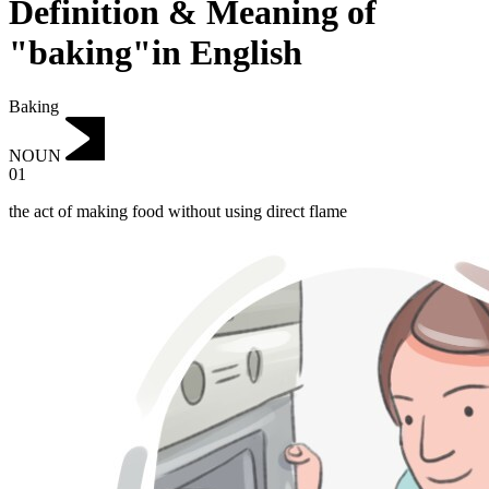
Definition & Meaning of
"baking"in English
Baking
NOUN
01
the act of making food without using direct flame