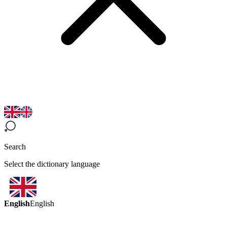
Search
Select the dictionary language
English
English