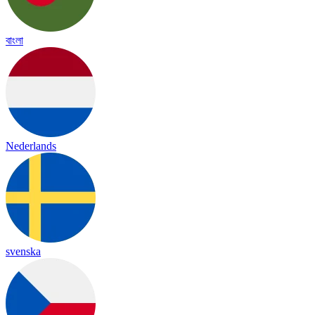
বাংলা
Nederlands
svenska