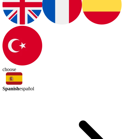
choose
Spanish
español