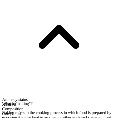
Animacy status
What is "baking"?
Abstract
Composition
Baking refers to the cooking process in which food is prepared by
Compound
exposing it to dry heat in an oven or other enclosed space without