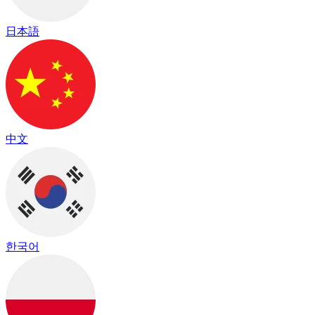
日本語
中文
한국어