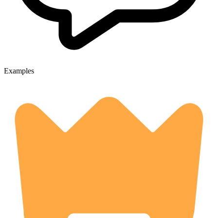
Examples