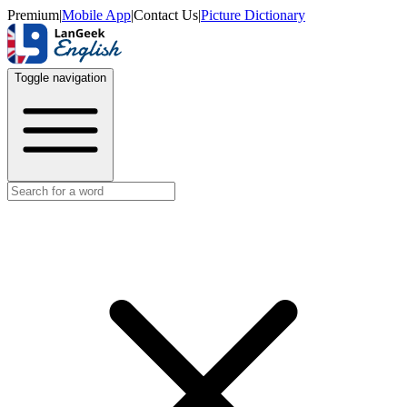
Premium
|
Mobile App
|
Contact Us
|
Picture Dictionary
Toggle navigation