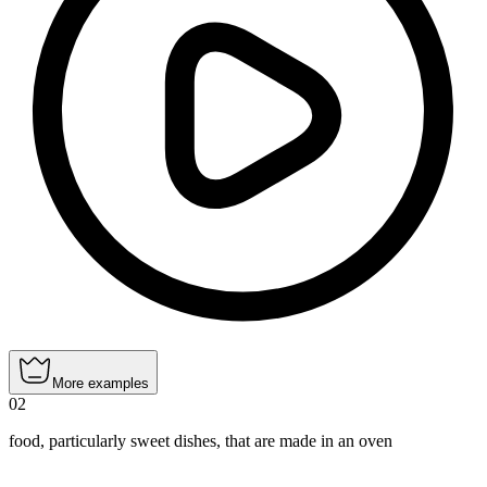
More examples
02
food, particularly sweet dishes, that are made in an oven