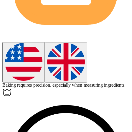
Baking
requires precision, especially when measuring ingredients.