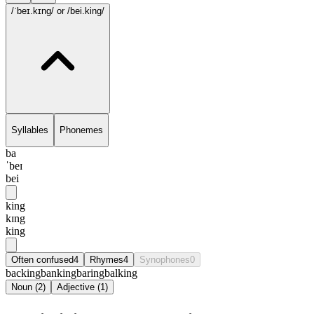
/ˈbeɪ.kɪng/
or /bei.king/
Syllables
Phonemes
ba
ˈbeɪ
bei
king
kɪng
king
Often confused
4
Rhymes
4
Synophones
0
backing
banking
baring
balking
Noun
(
2
)
Adjective
(
1
)