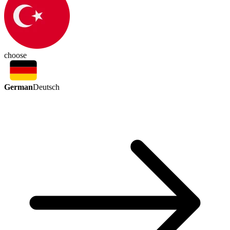
choose
German
Deutsch