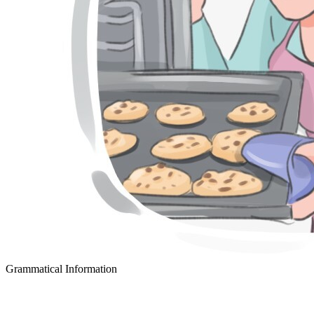
Grammatical Information