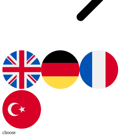
choose