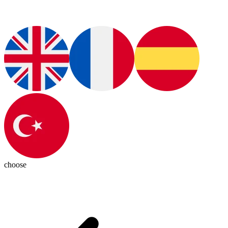
choose