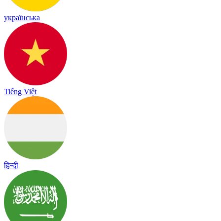
українська
Tiếng Việt
हिन्दी