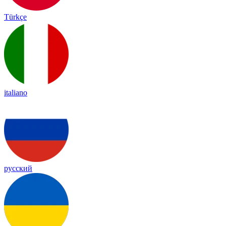
Türkçe
italiano
русский