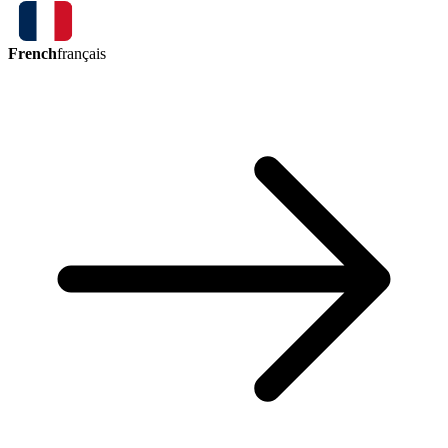
French
français