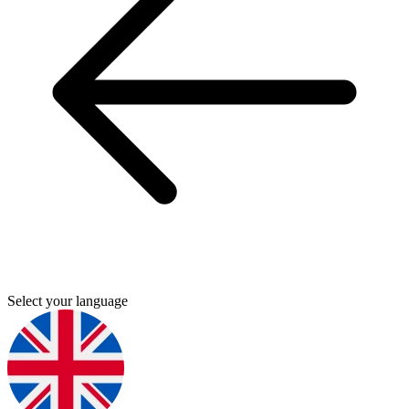
Select your language