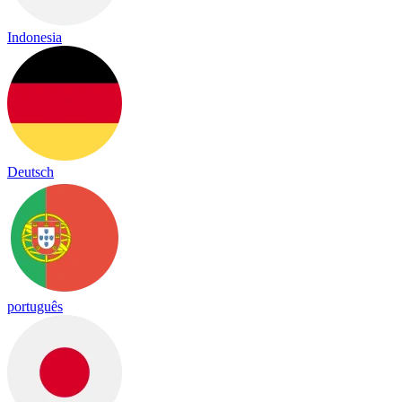
Indonesia
Deutsch
português