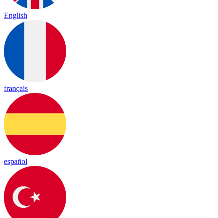
English
français
español