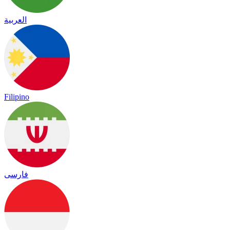
العربية
Filipino
فارسی