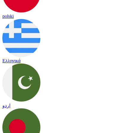
polski
Ελληνικά
اردو