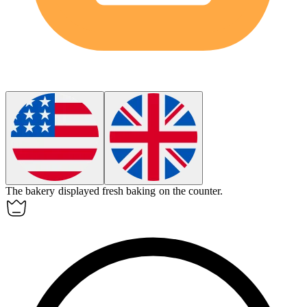
The bakery displayed fresh
baking
on the counter.