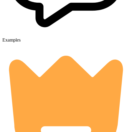
Examples