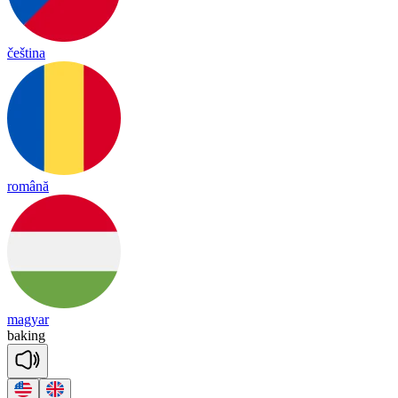
čeština
română
magyar
ba
king