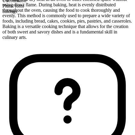
Uncountable
using direct flame. During baking, heat is evenly distributed
Plural form
throughout the oven, causing the food to cook thoroughly and
bakings
evenly. This method is commonly used to prepare a wide variety of
foods, including bread, cakes, cookies, pies, pastries, and casseroles.
Baking is a versatile cooking technique that allows for the creation
of both sweet and savory dishes and is a fundamental skill in
culinary arts.