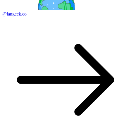
@langeek.co