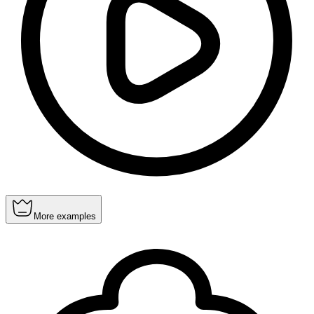
More examples