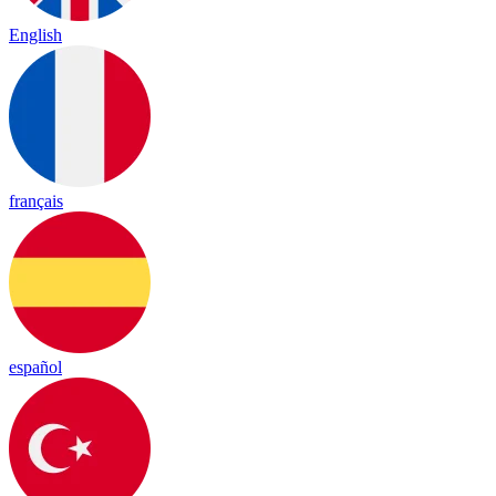
English
français
español