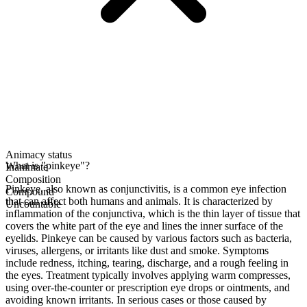
Animacy status
What is "pinkeye"?
Inanimate
Composition
Pinkeye, also known as conjunctivitis, is a common eye infection
Compound
that can affect both humans and animals. It is characterized by
Uncountable
inflammation of the conjunctiva, which is the thin layer of tissue that
covers the white part of the eye and lines the inner surface of the
eyelids. Pinkeye can be caused by various factors such as bacteria,
viruses, allergens, or irritants like dust and smoke. Symptoms
include redness, itching, tearing, discharge, and a rough feeling in
the eyes. Treatment typically involves applying warm compresses,
using over-the-counter or prescription eye drops or ointments, and
avoiding known irritants. In serious cases or those caused by