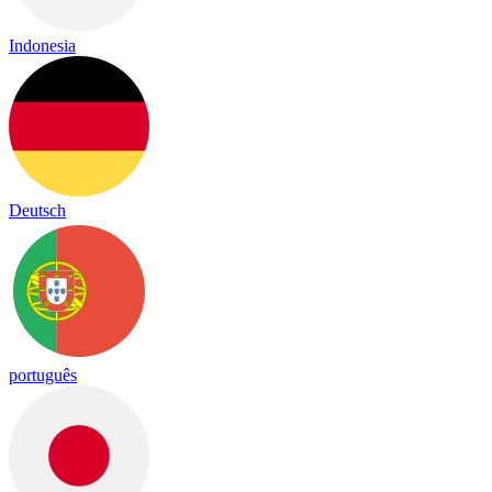
Indonesia
Deutsch
português