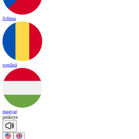
čeština
română
magyar
pink
eye