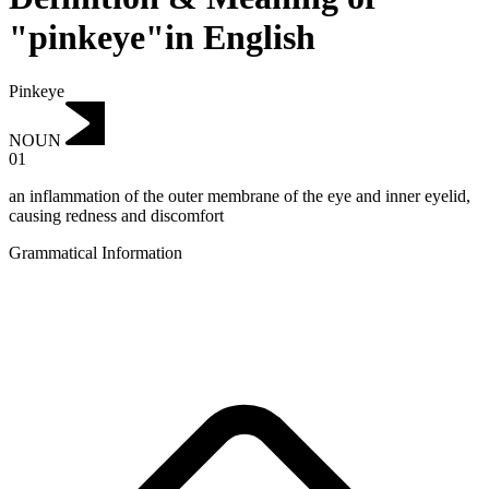
"pinkeye"in English
Pinkeye
NOUN
01
an inflammation of the outer membrane of the eye and inner eyelid,
causing redness and discomfort
Grammatical Information