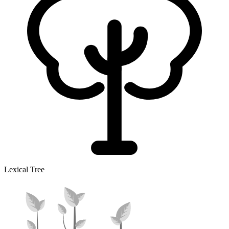
Lexical Tree