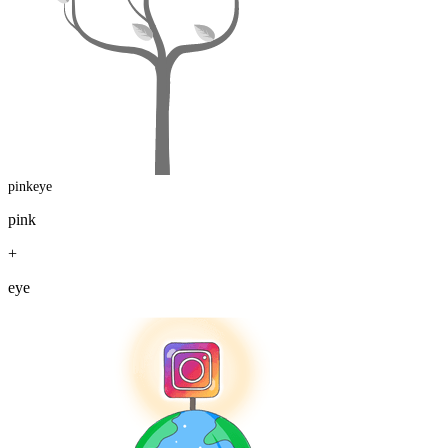
pinkeye
pink
+
eye