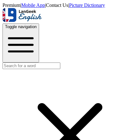
Premium
|
Mobile App
|
Contact Us
|
Picture Dictionary
Toggle navigation