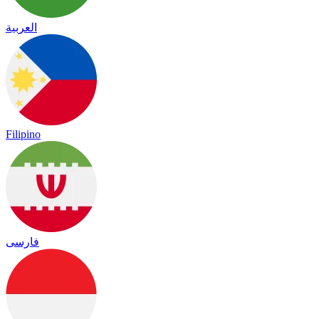
العربية
Filipino
فارسی