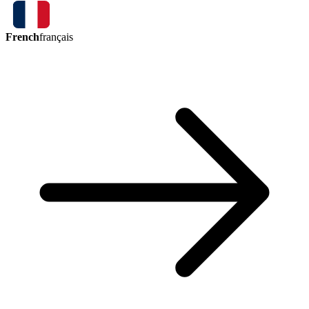
French
français