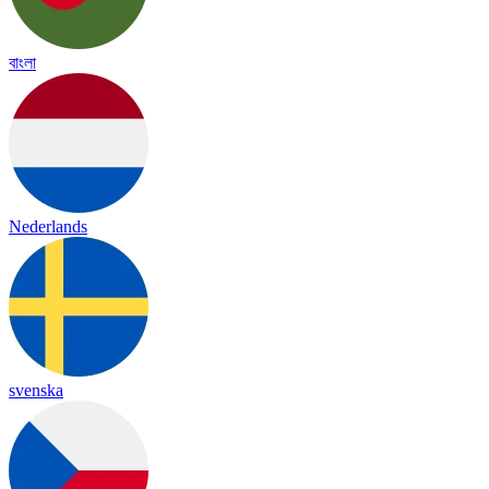
বাংলা
Nederlands
svenska