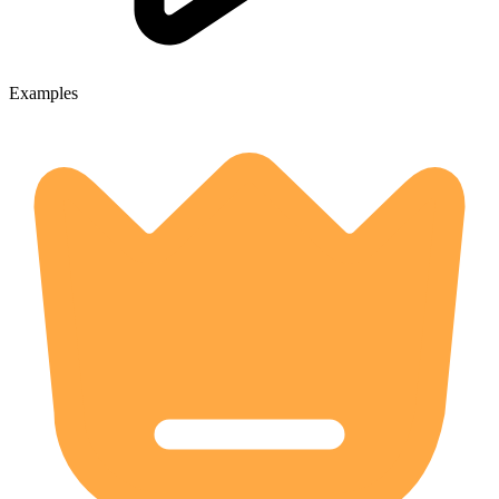
Examples