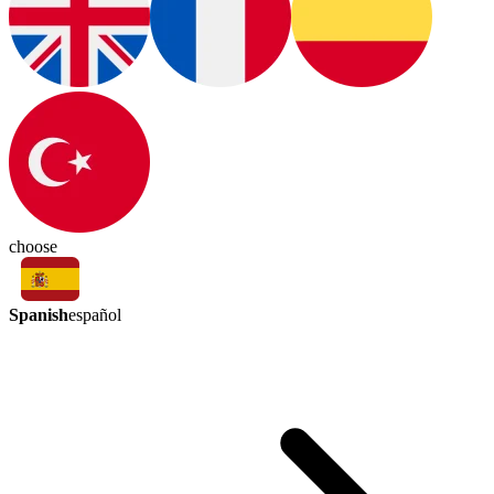
choose
Spanish
español