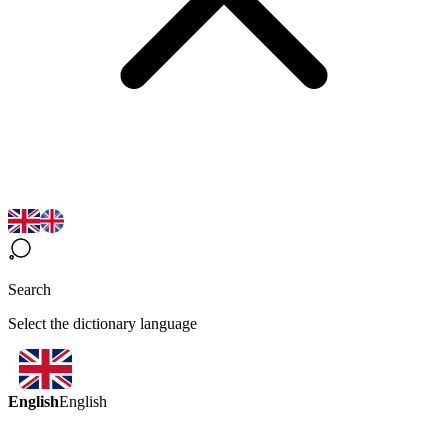
Search
Select the dictionary language
English
English