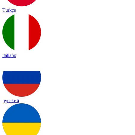
Türkçe
italiano
русский