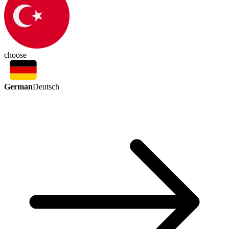
choose
German
Deutsch