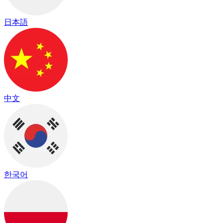
日本語
中文
한국어