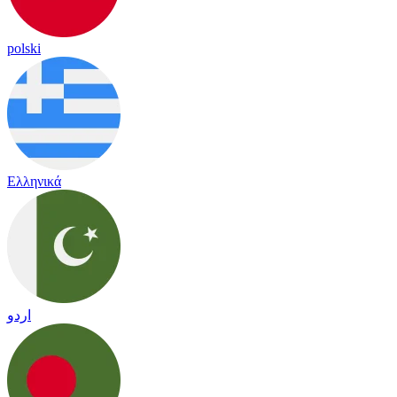
polski
Ελληνικά
اردو