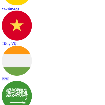
українська
Tiếng Việt
हिन्दी