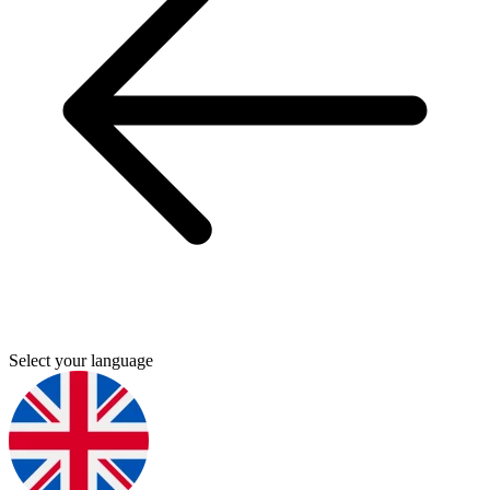
Select your language