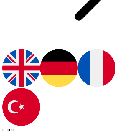
choose