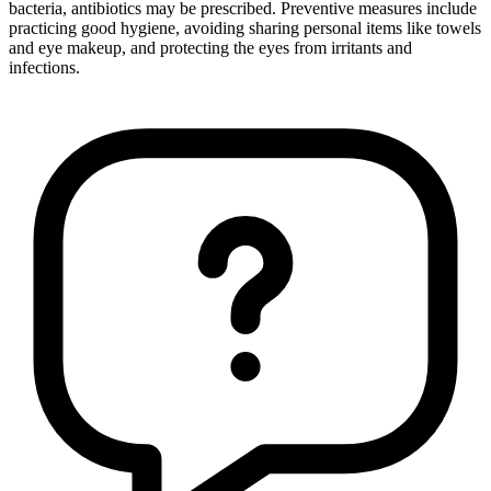
bacteria, antibiotics may be prescribed. Preventive measures include
practicing good hygiene, avoiding sharing personal items like towels
and eye makeup, and protecting the eyes from irritants and
infections.