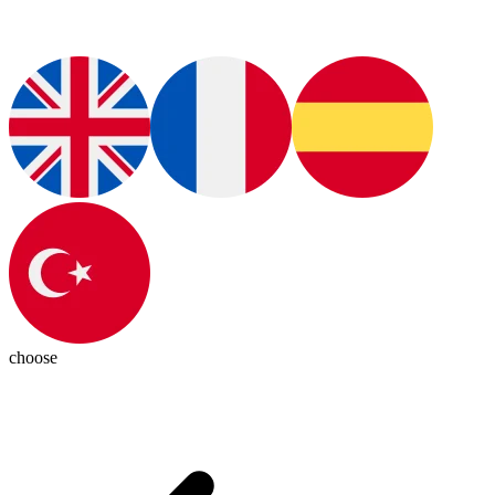
choose