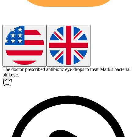
The doctor prescribed antibiotic eye drops to treat Mark's bacterial
pinkeye
.