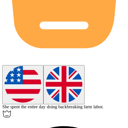
She spent the entire day doing backbreaking farm labor.