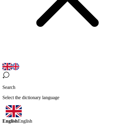
Search
Select the dictionary language
English
English