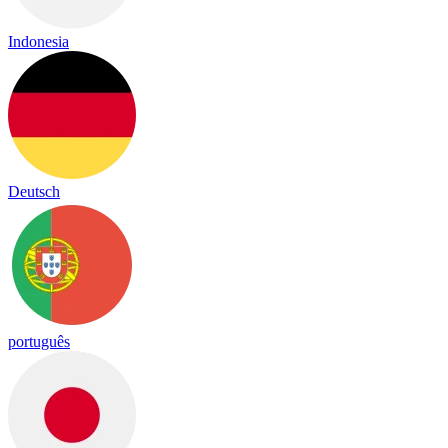
Indonesia
Deutsch
português