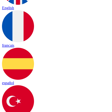
English
français
español