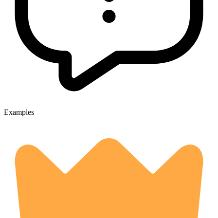
Examples