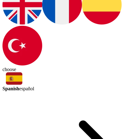
choose
Spanish
español