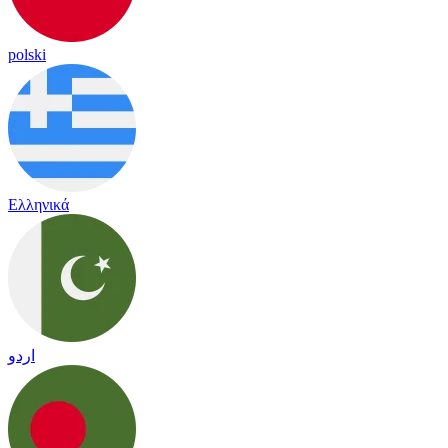
polski
Ελληνικά
اردو