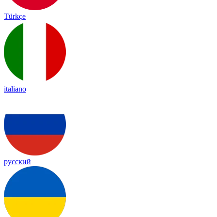
Türkçe
italiano
русский