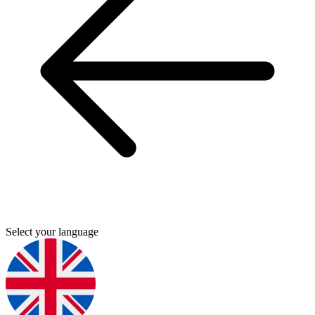
Select your language