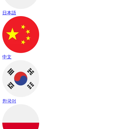
日本語
中文
한국어