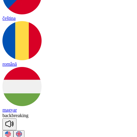
čeština
română
magyar
back
brea
king