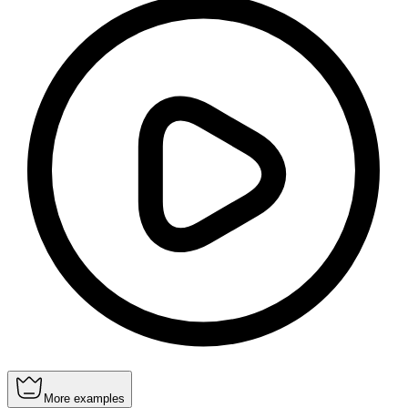
More examples