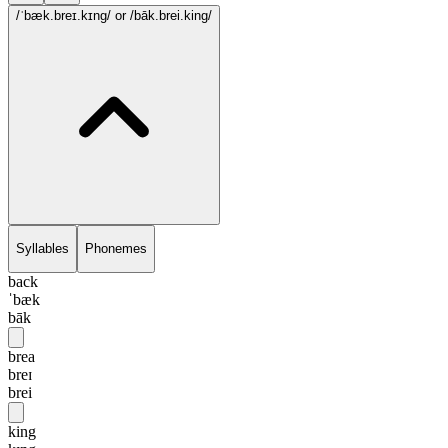
/ˈbæk.breɪ.kɪng/
or /bāk.brei.king/
Syllables
Phonemes
back
ˈbæk
bāk
brea
breɪ
brei
king