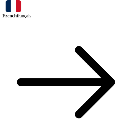
French
français