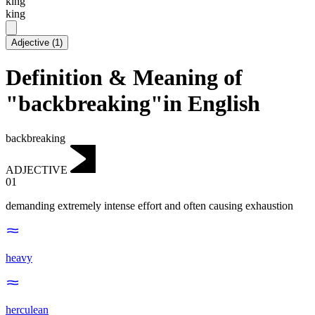
kɪng
king
Adjective
(
1
)
Definition & Meaning of
"backbreaking"in English
backbreaking
ADJECTIVE
01
demanding extremely intense effort and often causing exhaustion
heavy
herculean