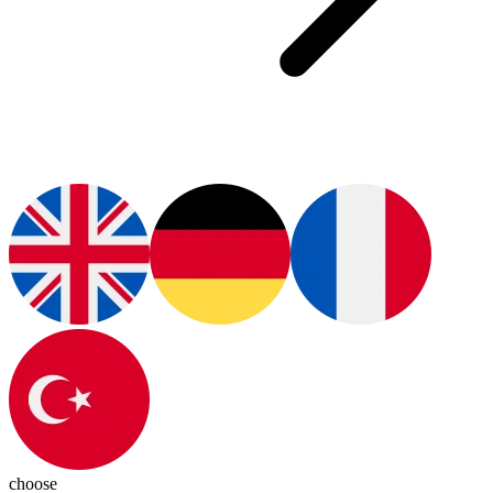
choose