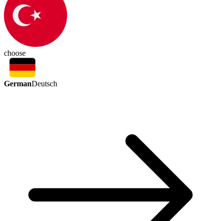
choose
German
Deutsch