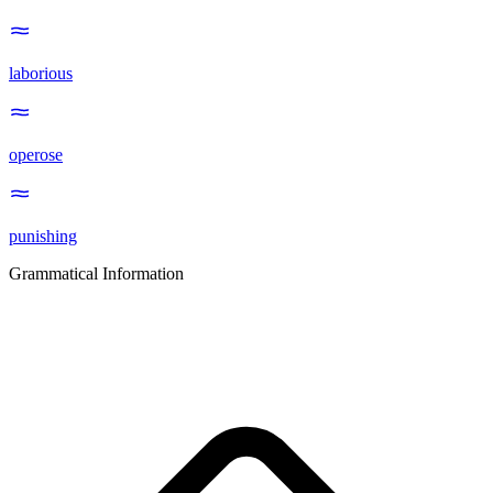
laborious
operose
punishing
Grammatical Information