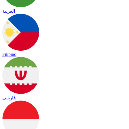
العربية
Filipino
فارسی