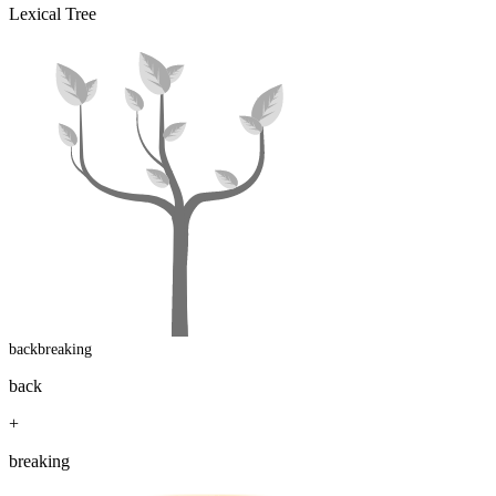
Lexical Tree
backbreaking
back
+
breaking