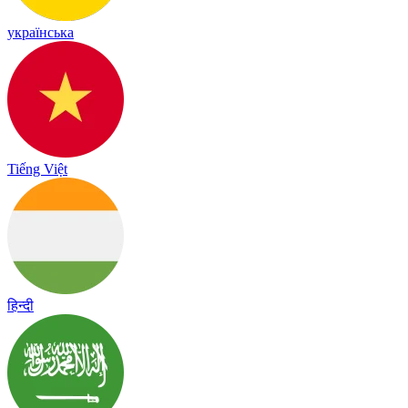
українська
Tiếng Việt
हिन्दी