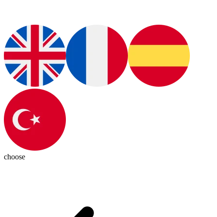
choose