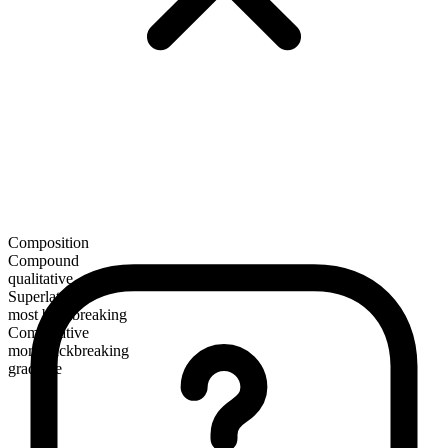
Composition
Compound
qualitative
Superlative
most backbreaking
Comparative
more backbreaking
gradable