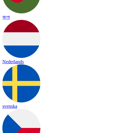
বাংলা
Nederlands
svenska