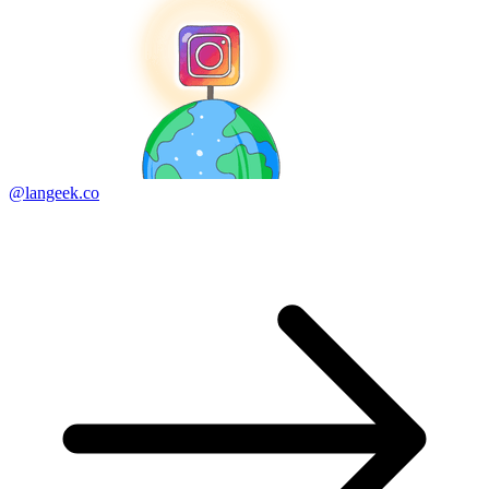
@langeek.co