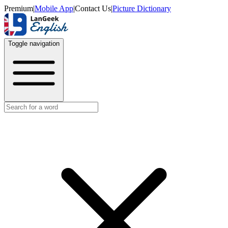
Premium
|
Mobile App
|
Contact Us
|
Picture Dictionary
Toggle navigation