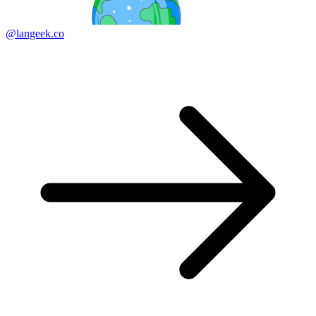
@langeek.co