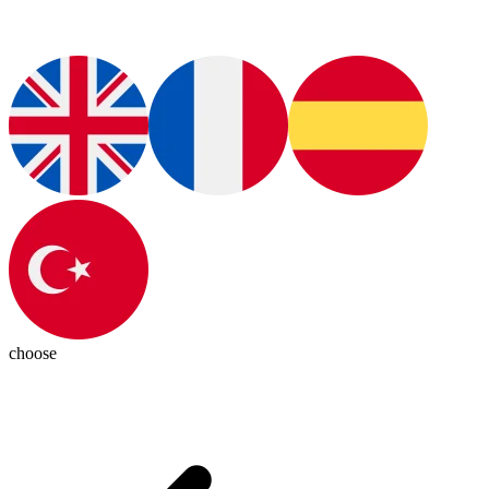
choose