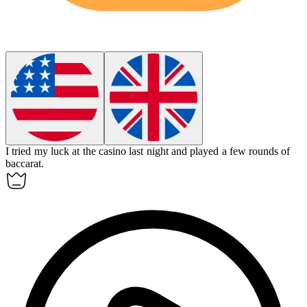
I tried my luck at the casino last night and played a few rounds of
baccarat
.