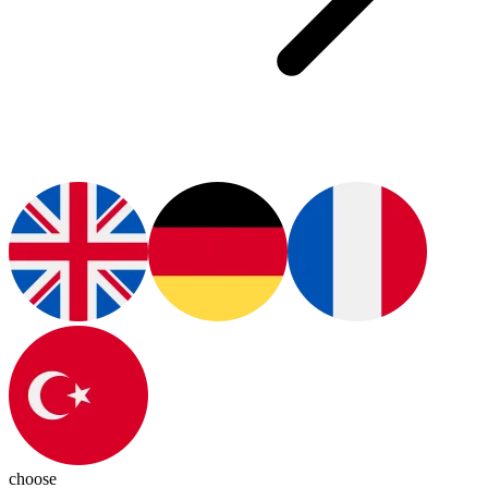
choose