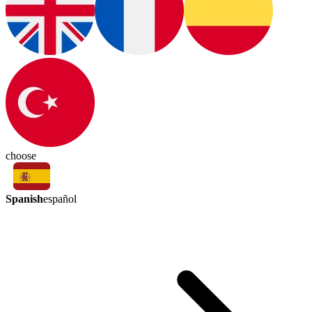
choose
Spanish
español