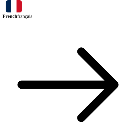
French
français