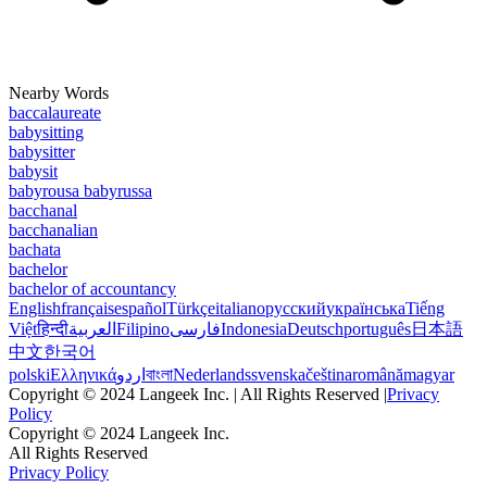
Nearby Words
baccalaureate
babysitting
babysitter
babysit
babyrousa babyrussa
bacchanal
bacchanalian
bachata
bachelor
bachelor of accountancy
English
français
español
Türkçe
italiano
русский
українська
Tiếng
Việt
हिन्दी
العربية
Filipino
فارسی
Indonesia
Deutsch
português
日本語
中文
한국어
polski
Ελληνικά
اردو
বাংলা
Nederlands
svenska
čeština
română
magyar
Copyright © 2024 Langeek Inc. | All Rights Reserved |
Privacy
Policy
Copyright © 2024 Langeek Inc.
All Rights Reserved
Privacy Policy