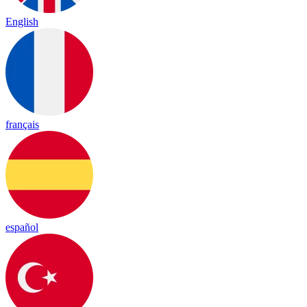
English
français
español