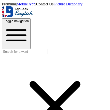
Premium
|
Mobile App
|
Contact Us
|
Picture Dictionary
Toggle navigation