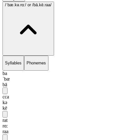
/ˈbæ.kə.rɑ:/
or /bā.kē.raa/
Syllables
Phonemes
ba
ˈbæ
bā
cca
kə
kē
rat
rɑ:
raa