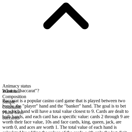
Animacy status
What is "baccarat"?
Inanimate
Composition
Baccarat is a popular casino card game that is played between two
Simple
hands: the "player" hand and the "banker" hand. The goal is to bet
Countable
on which hand will have a total value closest to 9. Cards are dealt to
Plural form
both hands, and each card has a specific value: cards 2 through 9 are
baccarats
worth their face value, 10s and face cards, king, queen, jack, are
worth 0, and aces are worth 1. The total value of each hand is