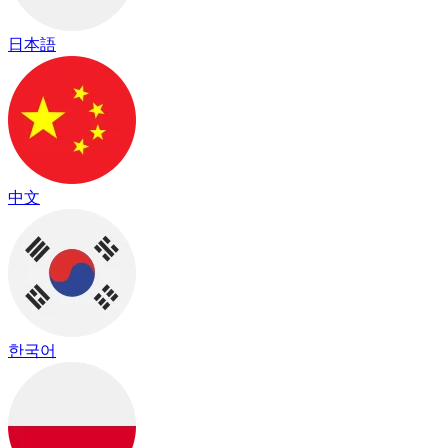
日本語
中文
한국어