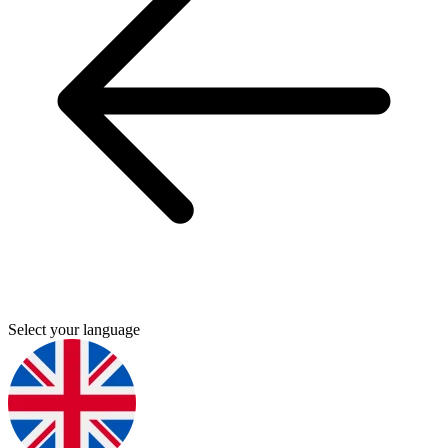
Select your language