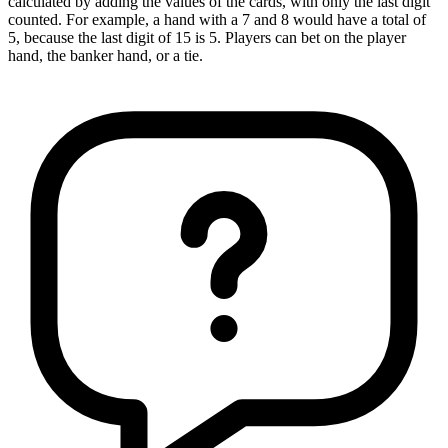
calculated by adding the values of the cards, with only the last digit
counted. For example, a hand with a 7 and 8 would have a total of
5, because the last digit of 15 is 5. Players can bet on the player
hand, the banker hand, or a tie.