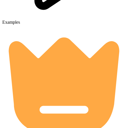
Examples