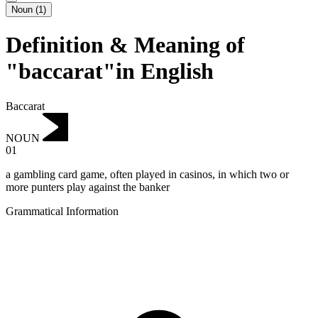
Noun
(
1
)
Definition & Meaning of
"baccarat"in English
Baccarat
NOUN
01
a gambling card game, often played in casinos, in which two or
more punters play against the banker
Grammatical Information