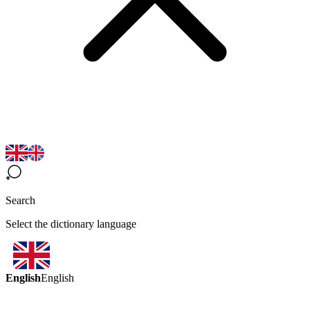
Search
Select the dictionary language
English
English