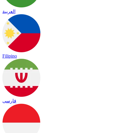
العربية
Filipino
فارسی