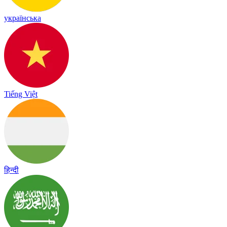
українська
Tiếng Việt
हिन्दी