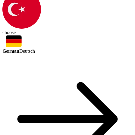
choose
German
Deutsch