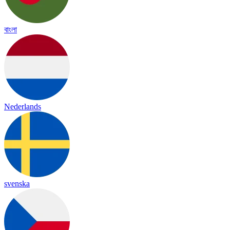
বাংলা
Nederlands
svenska