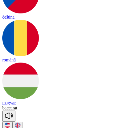
čeština
română
magyar
ba
cca
rat