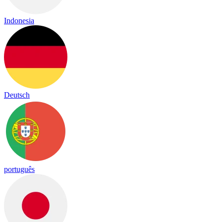
Indonesia
Deutsch
português