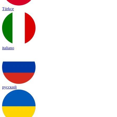
Türkçe
italiano
русский