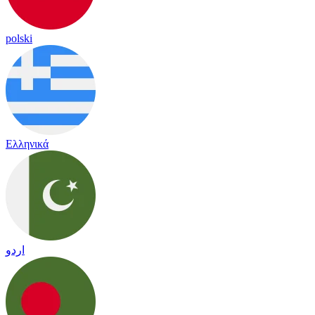
polski
Ελληνικά
اردو