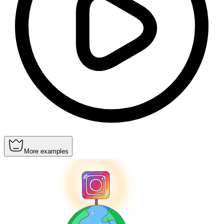
More examples