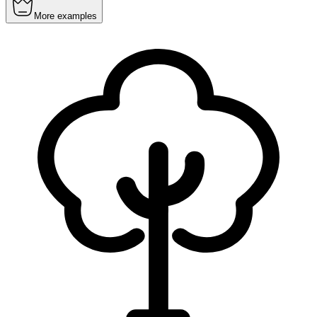
More examples