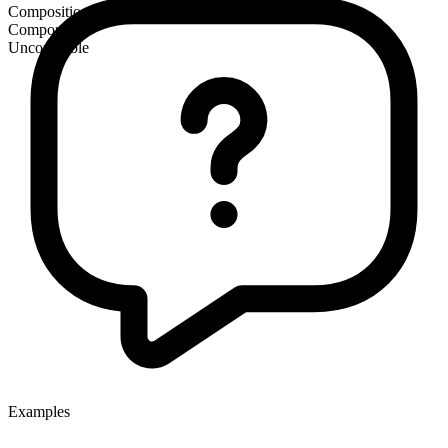
Composition
Compound
Uncountable
Examples