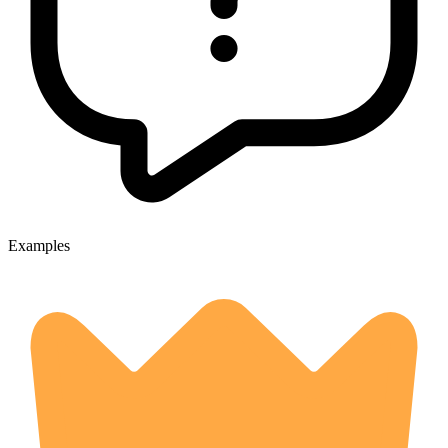
Examples