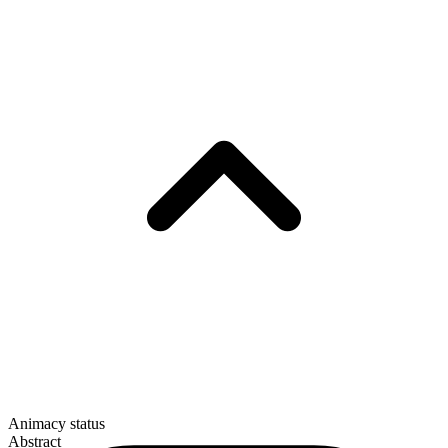
Animacy status
Abstract