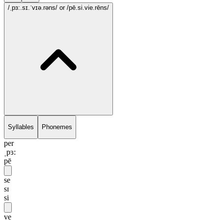
/ˌpɜ:.sɪ.ˈvɪə.rəns/
or /pē.si.vie.rēns/
Syllables
Phonemes
per
ˌpɜ:
pē
se
sɪ
si
ve