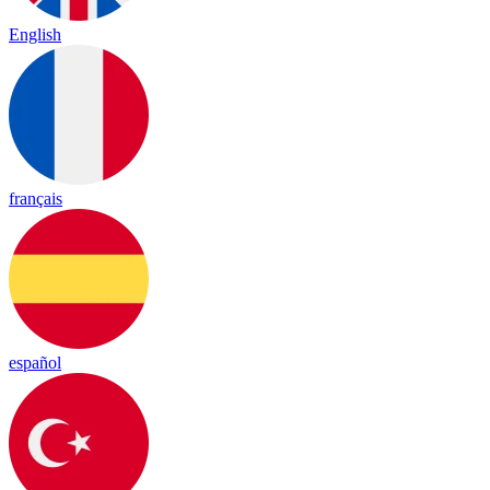
English
français
español