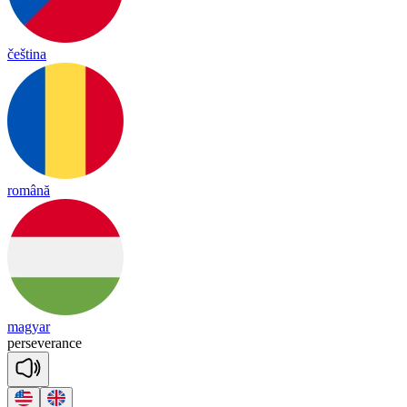
čeština
română
magyar
per
se
ve
rance