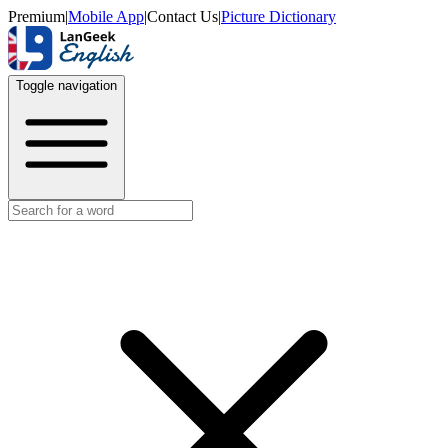
Premium
|
Mobile App
|
Contact Us
|
Picture Dictionary
Toggle navigation