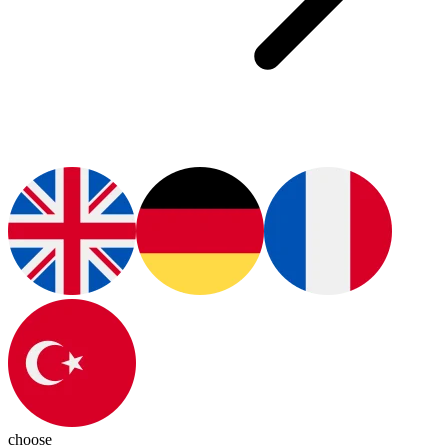
choose