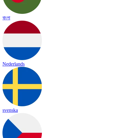
বাংলা
Nederlands
svenska