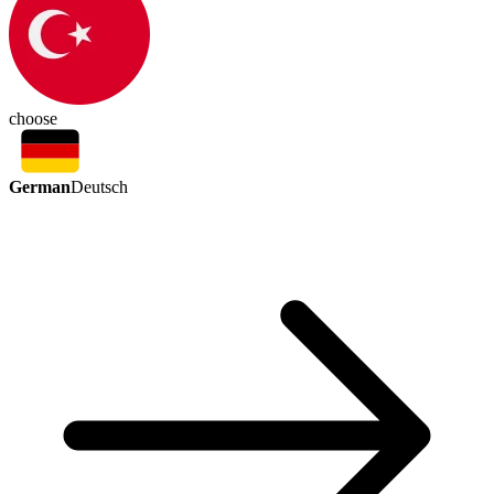
choose
German
Deutsch