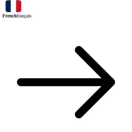
French
français