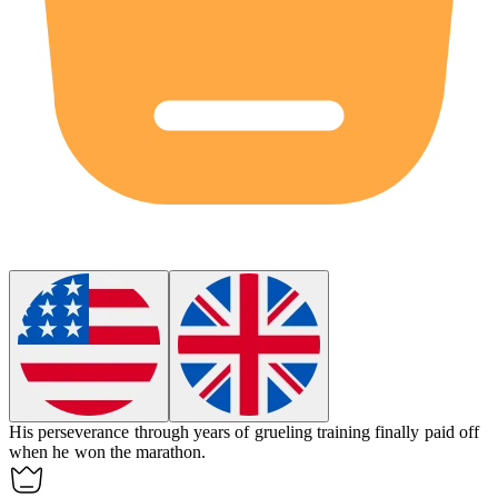
His
perseverance
through years of grueling training finally paid off
when he won the marathon.