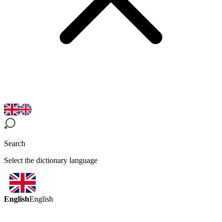
Search
Select the dictionary language
English
English