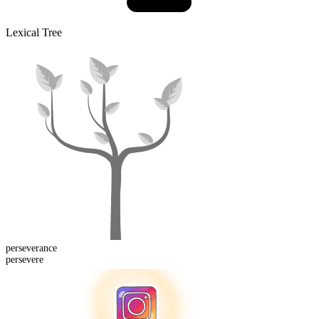
Lexical Tree
perseverance
persevere