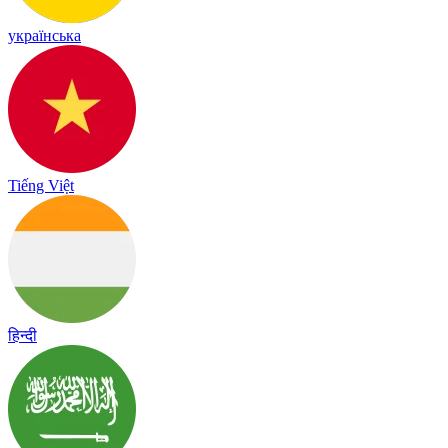
українська
Tiếng Việt
हिन्दी