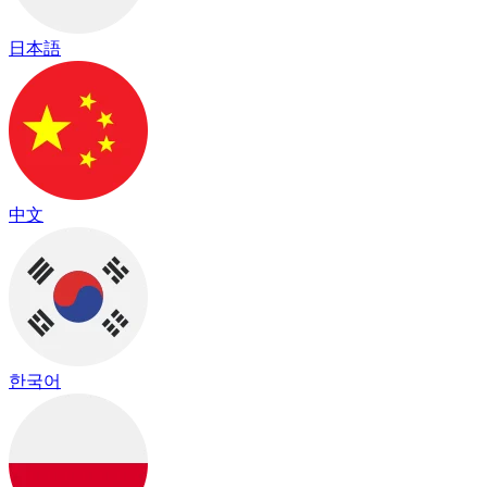
日本語
中文
한국어