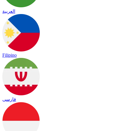
العربية
Filipino
فارسی