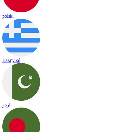
polski
Ελληνικά
اردو