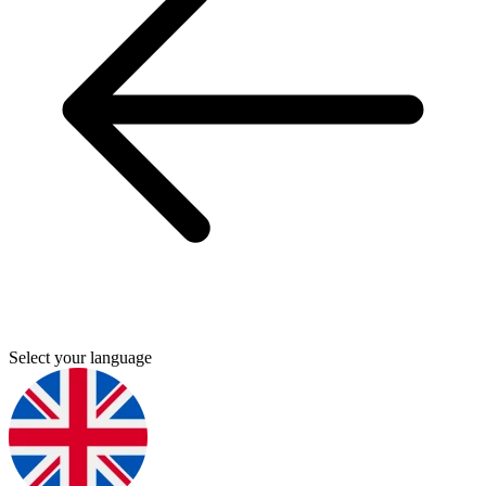
Select your language