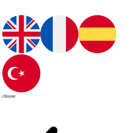
choose