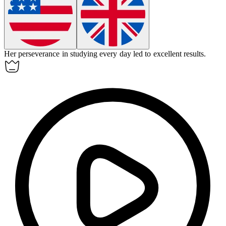
Her
perseverance
in studying every day led to excellent results.