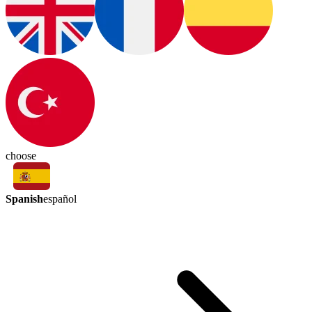
choose
Spanish
español