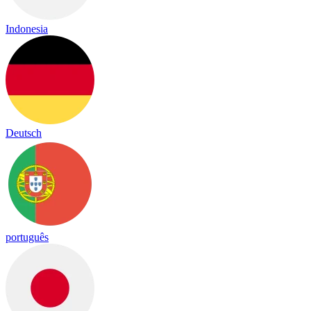
Indonesia
Deutsch
português