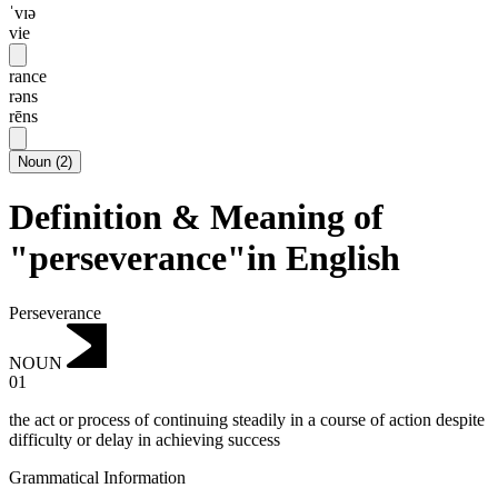
ˈvɪə
vie
rance
rəns
rēns
Noun
(
2
)
Definition & Meaning of
"perseverance"in English
Perseverance
NOUN
01
the act or process of continuing steadily in a course of action despite
difficulty or delay in achieving success
Grammatical Information