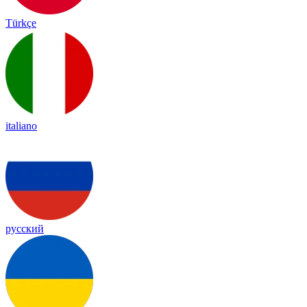
Türkçe
italiano
русский