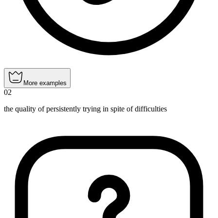
More examples
02
the quality of persistently trying in spite of difficulties