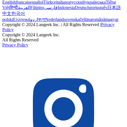
English
français
español
Türkçe
italiano
русский
українська
Tiếng
Việt
हिन्दी
العربية
Filipino
فارسی
Indonesia
Deutsch
português
日本語
中文
한국어
polski
Ελληνικά
اردو
বাংলা
Nederlands
svenska
čeština
română
magyar
Copyright © 2024 Langeek Inc. | All Rights Reserved |
Privacy
Policy
Copyright © 2024 Langeek Inc.
All Rights Reserved
Privacy Policy