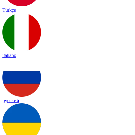
Türkçe
italiano
русский