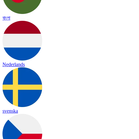
বাংলা
Nederlands
svenska