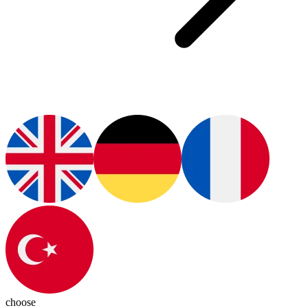
choose