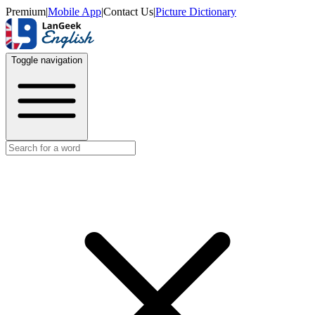
Premium
|
Mobile App
|
Contact Us
|
Picture Dictionary
Toggle navigation