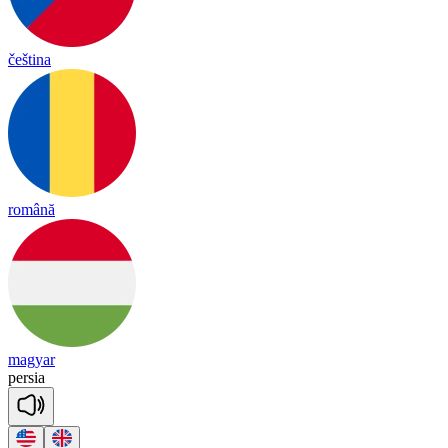
čeština
română
magyar
per
sia