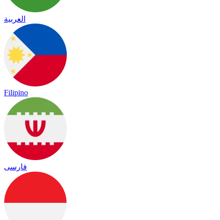
العربية
Filipino
فارسی