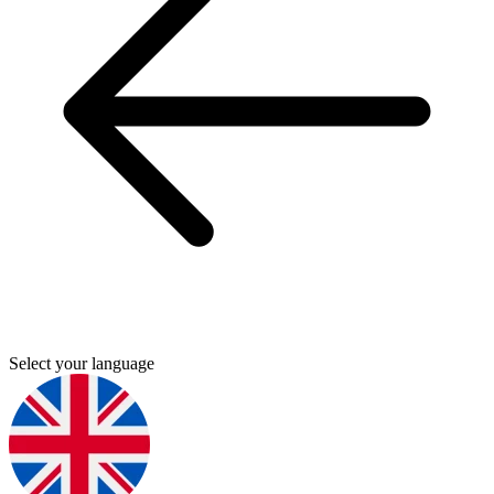
Select your language