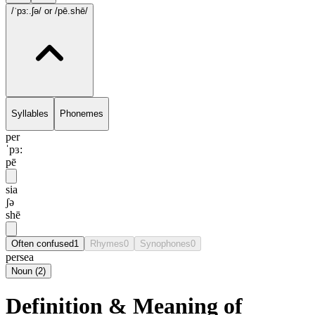
/ˈpɜ:.ʃə/
or /pē.shē/
Syllables
Phonemes
per
ˈpɜ:
pē
sia
ʃə
shē
Often confused
1
Rhymes
0
Synophones
0
persea
Noun
(
2
)
Definition & Meaning of