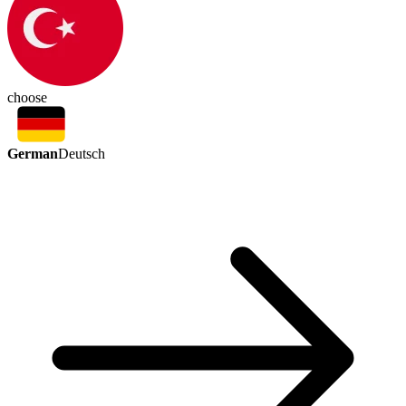
choose
German
Deutsch