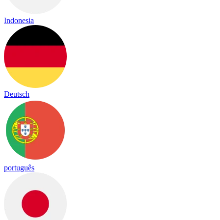
Indonesia
Deutsch
português