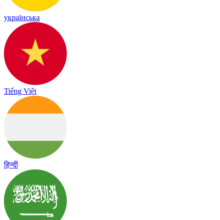
українська
Tiếng Việt
हिन्दी