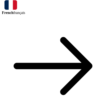
French
français