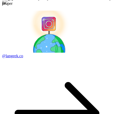
BC
proper
@langeek.co