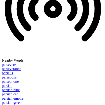
Nearby Words
persevere
perseverance
perseus
persepolis
persephone
persian
persian blue
persian cat
persian empire
persian green