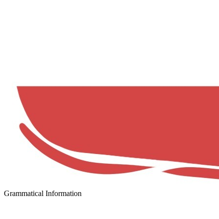
Grammatical Information