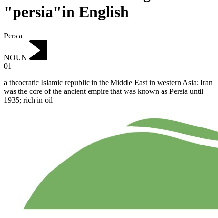
"persia"in English
Persia
NOUN
01
a theocratic Islamic republic in the Middle East in western Asia; Iran
was the core of the ancient empire that was known as Persia until
1935; rich in oil