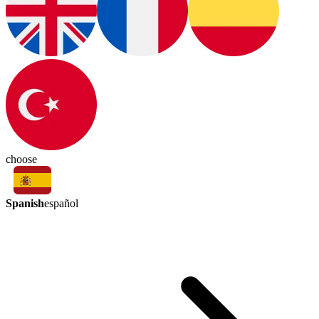
choose
Spanish
español