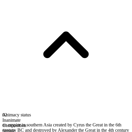
Animacy status
02
Inanimate
an empire in southern Asia created by Cyrus the Great in the 6th
Composition
century BC and destroyed by Alexander the Great in the 4th century
Simple