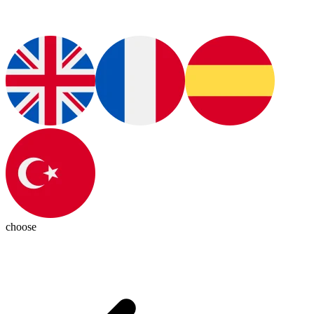
choose