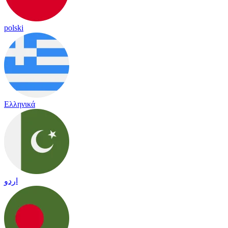
polski
Ελληνικά
اردو