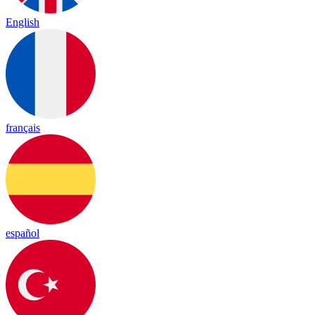
English
français
español