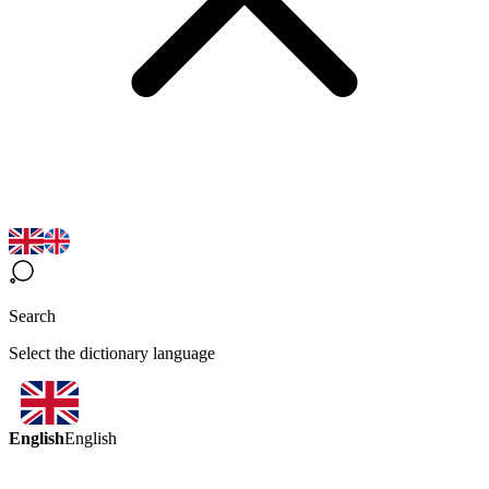
Search
Select the dictionary language
English
English