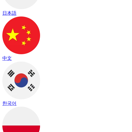
日本語
中文
한국어