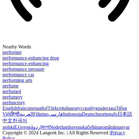
Nearby Words
performer
performance-enhancing drug
performance-enhancing
performance pressure
performance car
performing arts
perfume
perfumed
perfumery
perfunctory
English
français
español
Türkçe
italiano
русский
українська
Tiếng
Việt
हिन्दी
العربية
Filipino
فارسی
Indonesia
Deutsch
português
日本語
中文
한국어
polski
Ελληνικά
اردو
বাংলা
Nederlands
svenska
čeština
română
magyar
Copyright © 2024 Langeek Inc. | All Rights Reserved |
Privacy
Policy