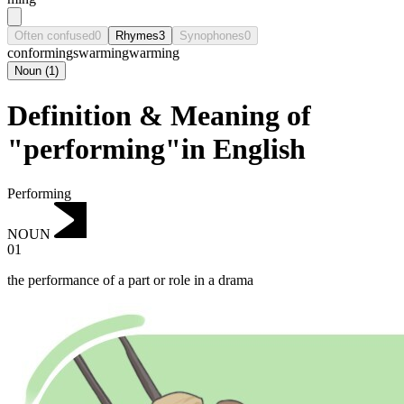
Often confused
0
Rhymes
3
Synophones
0
conforming
swarming
warming
Noun
(
1
)
Definition & Meaning of
"performing"in English
Performing
NOUN
01
the performance of a part or role in a drama