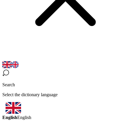
Search
Select the dictionary language
English
English