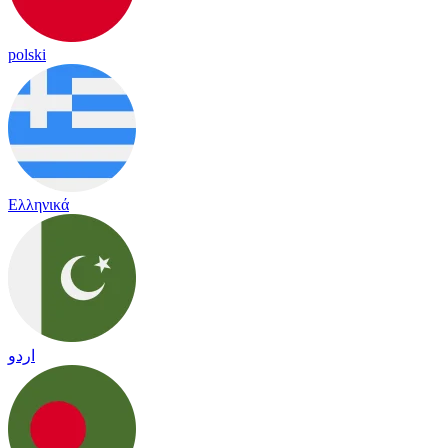
polski
Ελληνικά
اردو