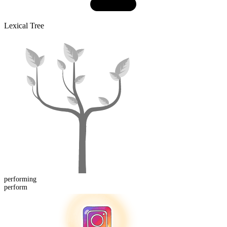
Lexical Tree
perform
ing
perform