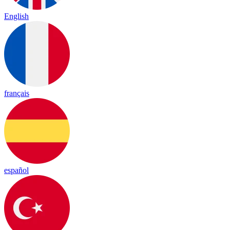
English
français
español