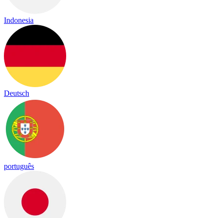
Indonesia
Deutsch
português