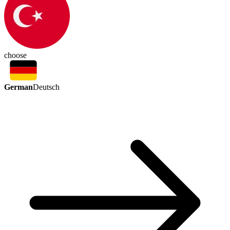
choose
German
Deutsch