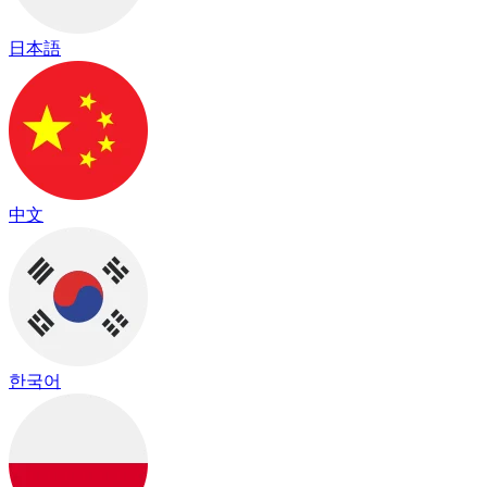
日本語
中文
한국어