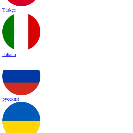
Türkçe
italiano
русский