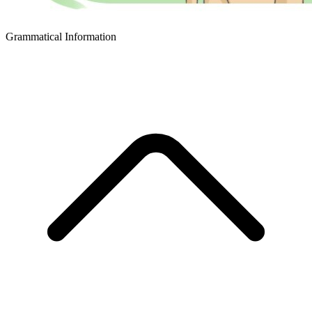
Grammatical Information