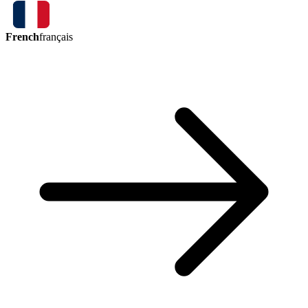
French
français