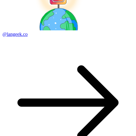
@langeek.co