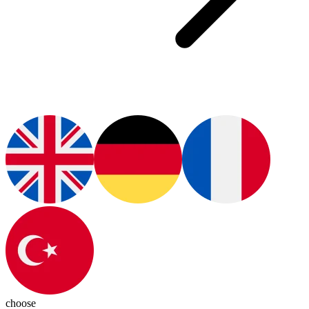
choose