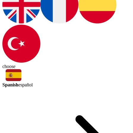
choose
Spanish
español