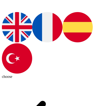
choose