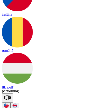
čeština
română
magyar
per
for
ming