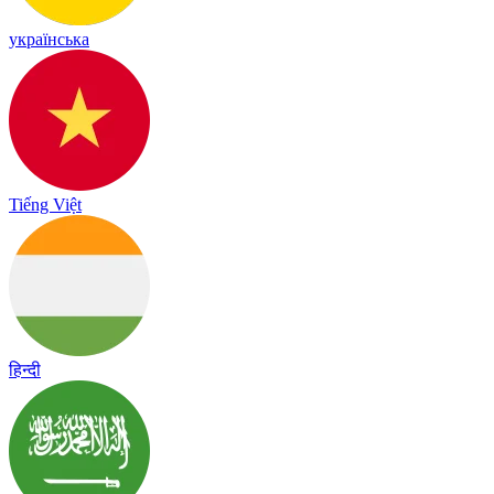
українська
Tiếng Việt
हिन्दी