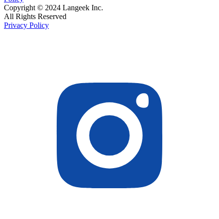
Copyright © 2024 Langeek Inc.
All Rights Reserved
Privacy Policy