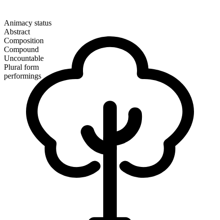
Animacy status
Abstract
Composition
Compound
Uncountable
Plural form
performings