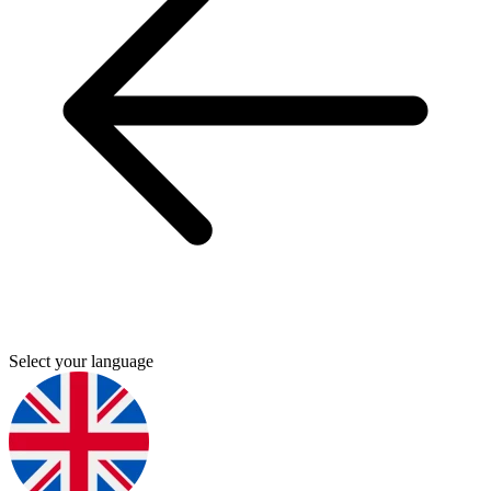
Select your language