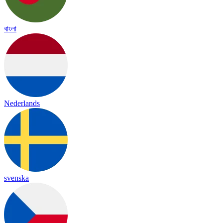
বাংলা
Nederlands
svenska