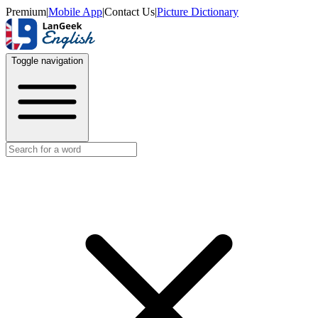
Premium
|
Mobile App
|
Contact Us
|
Picture Dictionary
Toggle navigation