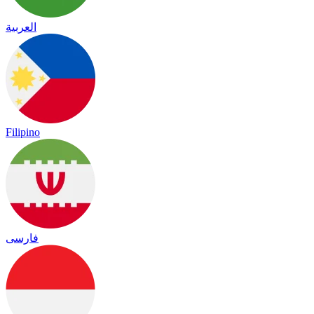
العربية
Filipino
فارسی