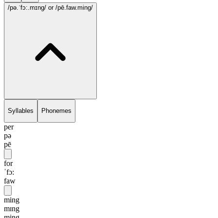
/pə.ˈfɔ:.mɪng/
or /pē.faw.ming/
Syllables
Phonemes
per
pə
pē
for
ˈfɔ:
faw
ming
mɪng
ming