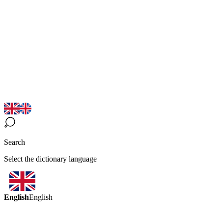
Search
Select the dictionary language
English
English