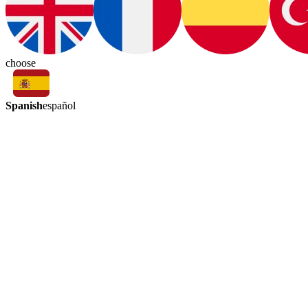
choose
Spanish
español