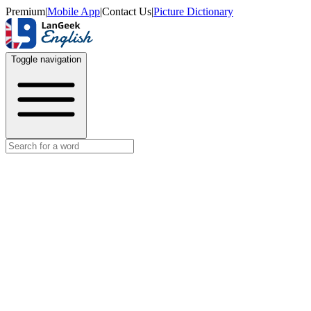
Premium
|
Mobile App
|
Contact Us
|
Picture Dictionary
Toggle navigation