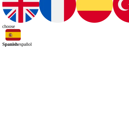
choose
Spanish
español