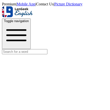
Premium
|
Mobile App
|
Contact Us
|
Picture Dictionary
Toggle navigation