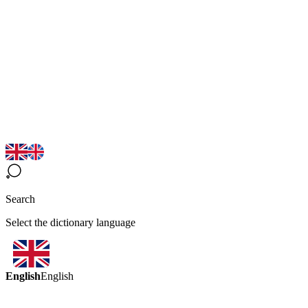
Search
Select the dictionary language
English
English