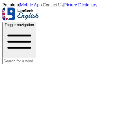
Premium
|
Mobile App
|
Contact Us
|
Picture Dictionary
Toggle navigation