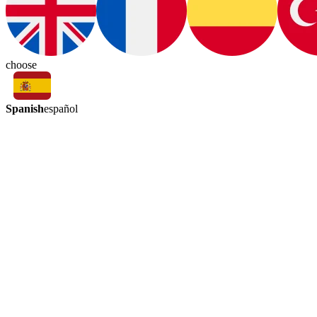
choose
Spanish
español