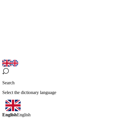
Search
Select the dictionary language
English
English