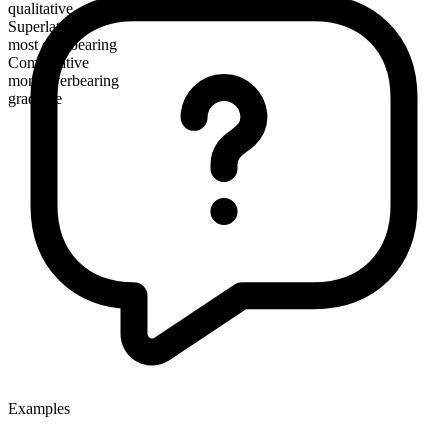
qualitative
Superlative
most overbearing
Comparative
more overbearing
gradable
Examples