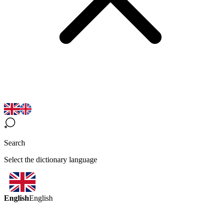
Search
Select the dictionary language
English
English