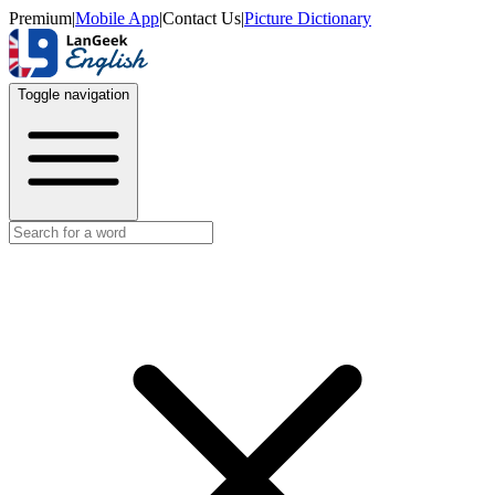
Premium
|
Mobile App
|
Contact Us
|
Picture Dictionary
Toggle navigation