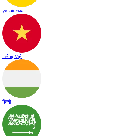
українська
Tiếng Việt
हिन्दी