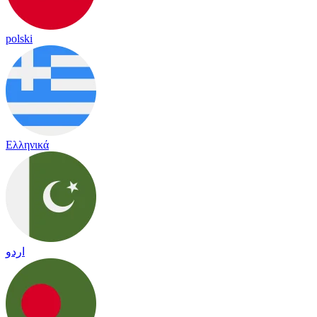
polski
Ελληνικά
اردو