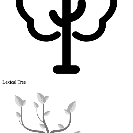
Lexical Tree