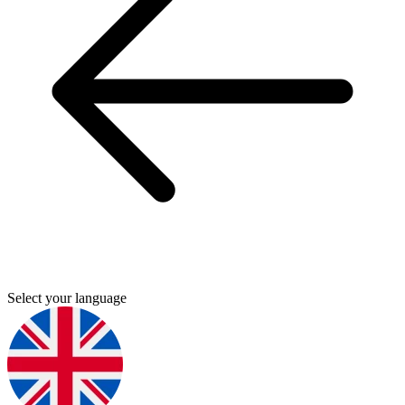
Select your language