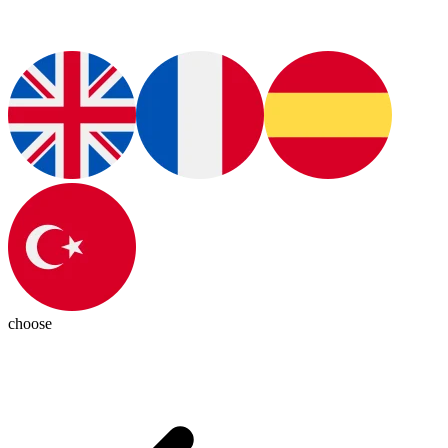
choose