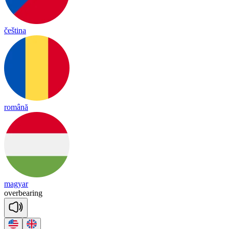
čeština
română
magyar
o
ver
bea
ring