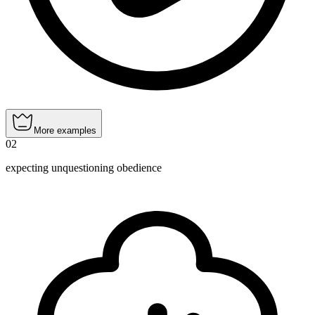
More examples
02
expecting unquestioning obedience