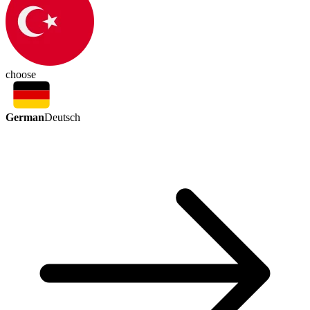
choose
German
Deutsch