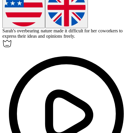
Sarah's overbearing nature made it difficult for her coworkers to
express their ideas and opinions freely.