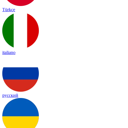
Türkçe
italiano
русский