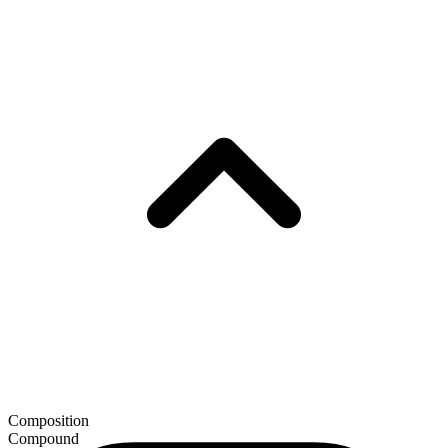
Composition
Compound