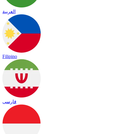
العربية
Filipino
فارسی