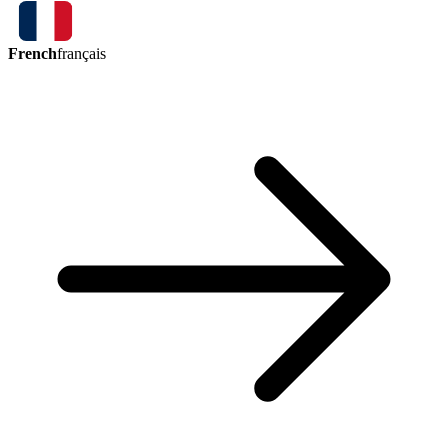
French
français