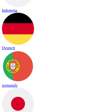
Indonesia
Deutsch
português