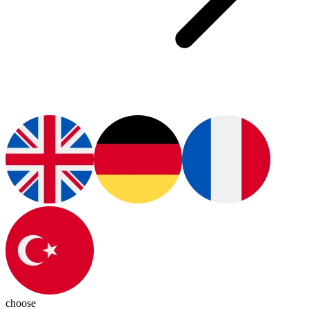
choose