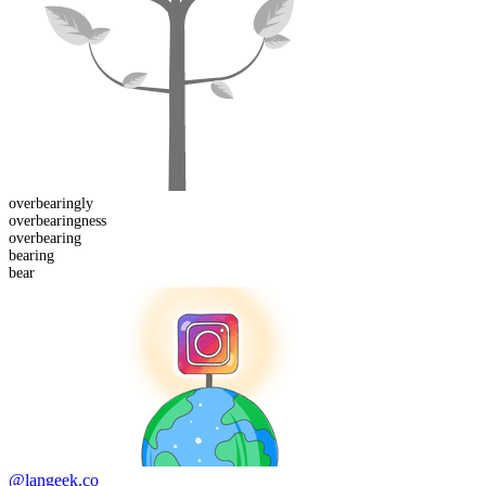
overbearing
ly
overbearing
ness
over
bearing
bear
ing
bear
@langeek.co