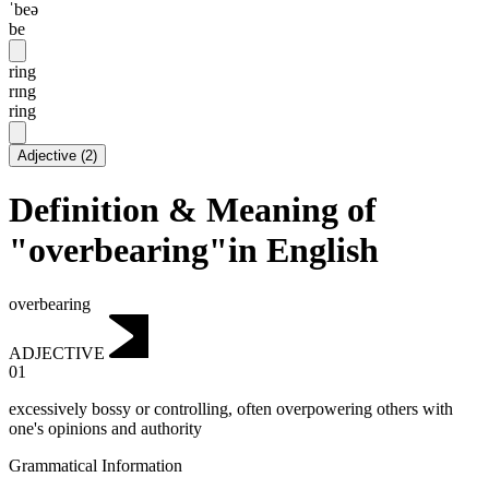
ˈbeə
be
ring
rɪng
ring
Adjective
(
2
)
Definition & Meaning of
"overbearing"in English
overbearing
ADJECTIVE
01
excessively bossy or controlling, often overpowering others with
one's opinions and authority
Grammatical Information