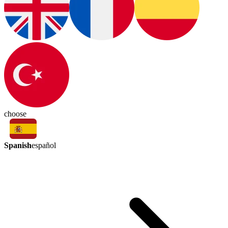
choose
Spanish
español