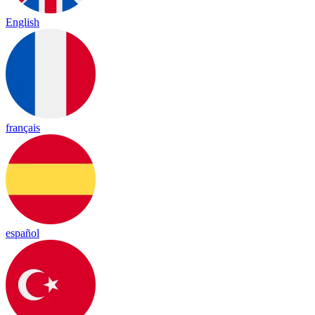
English
français
español