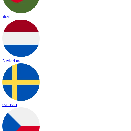
বাংলা
Nederlands
svenska