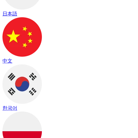
日本語
中文
한국어