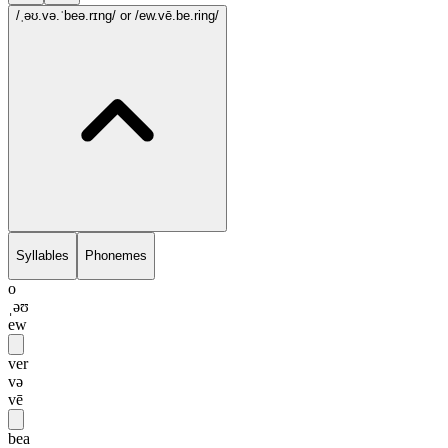
/ˌəʊ.və.ˈbeə.rɪng/
or /ew.vē.be.ring/
Syllables
Phonemes
o
ˌəʊ
ew
ver
və
vē
bea