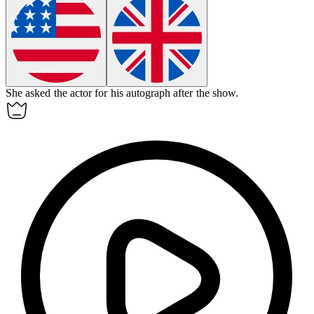
She asked the actor for his
autograph
after the show.