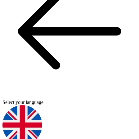
Select your language