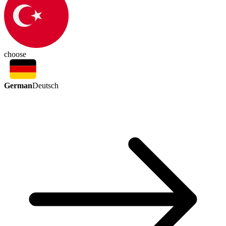
choose
German
Deutsch