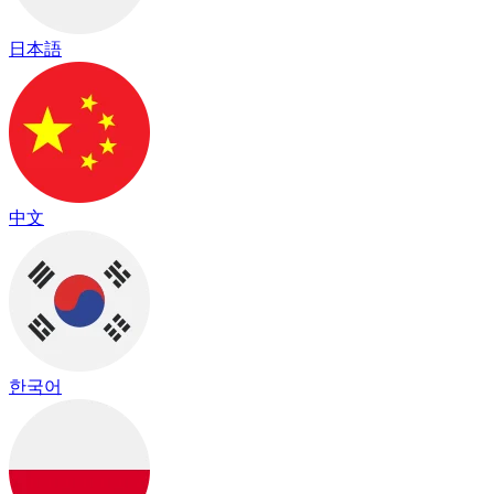
日本語
中文
한국어