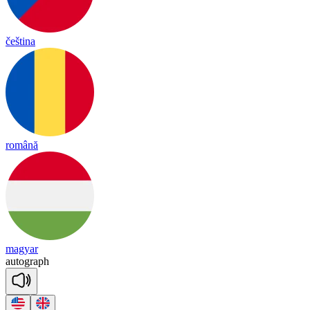
čeština
română
magyar
au
to
graph