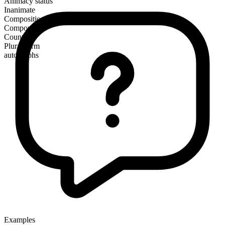
Animacy status
Inanimate
Composition
Compound
Countable
Plural form
autographs
Examples