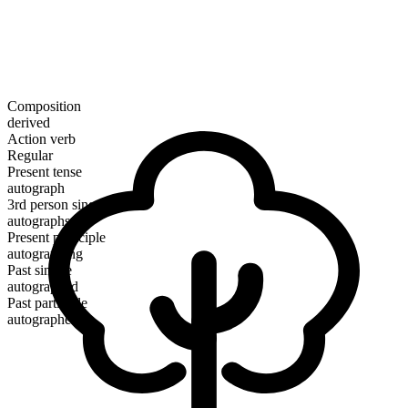
Composition
derived
Action verb
Regular
Present tense
autograph
3rd person singular
autographs
Present participle
autographing
Past simple
autographed
Past participle
autographed