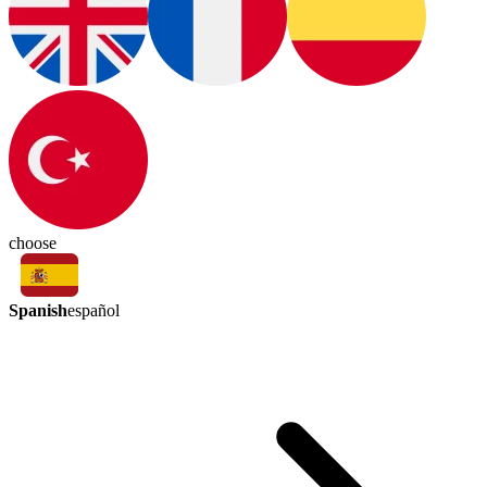
choose
Spanish
español