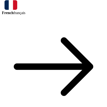
French
français