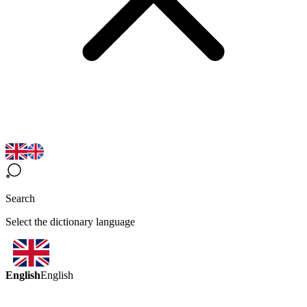
Search
Select the dictionary language
English
English