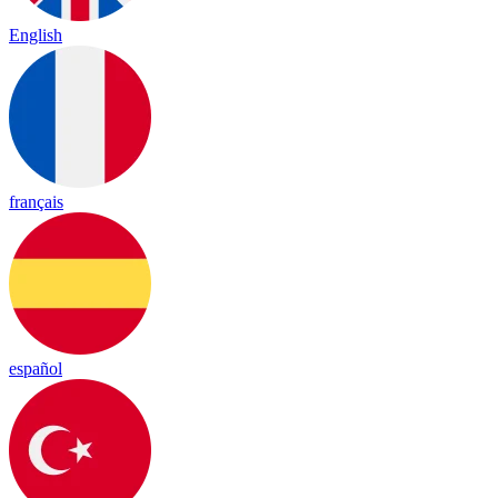
English
français
español