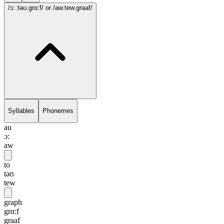
/ɔ:.təʊ.grɑ:f/
or /aw.tew.graaf/
Syllables
Phonemes
au
ɔ:
aw
to
təʊ
tew
graph
grɑ:f
graaf