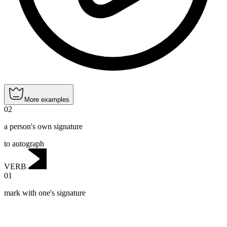
More examples
02
a person's own signature
to autograph
VERB
01
mark with one's signature