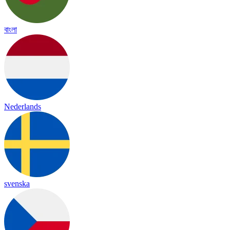
বাংলা
Nederlands
svenska