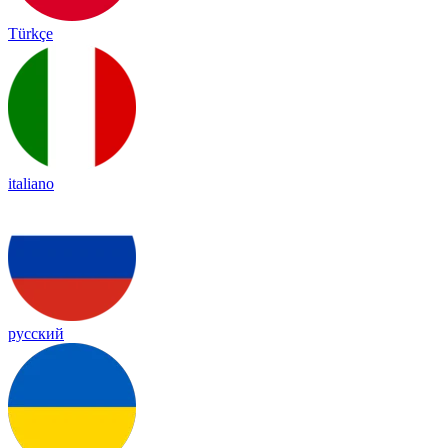
Türkçe
italiano
русский