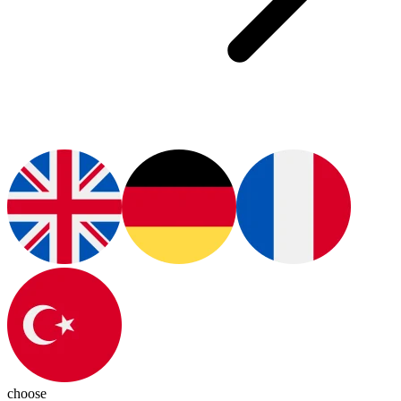
choose