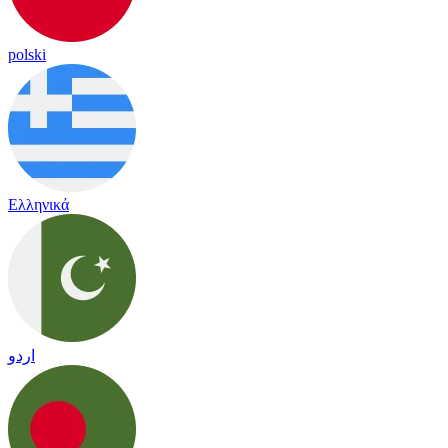
polski
Ελληνικά
اردو