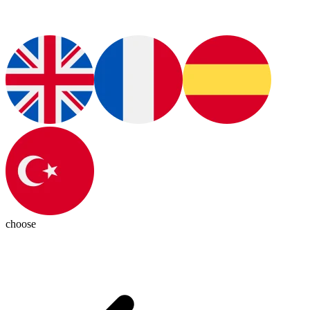
choose