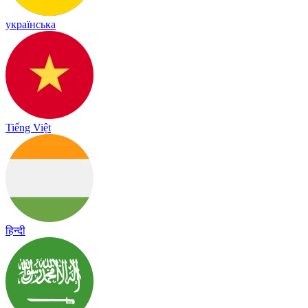
українська
Tiếng Việt
हिन्दी