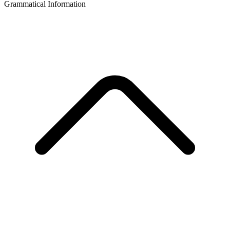
Grammatical Information