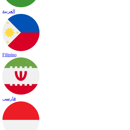
العربية
Filipino
فارسی