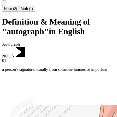
Noun
(
2
)
Verb
(
1
)
Definition & Meaning of
"autograph"in English
Autograph
NOUN
01
a person's signature, usually from someone famous or important