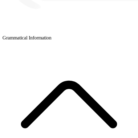
Grammatical Information