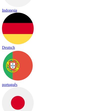
Indonesia
Deutsch
português