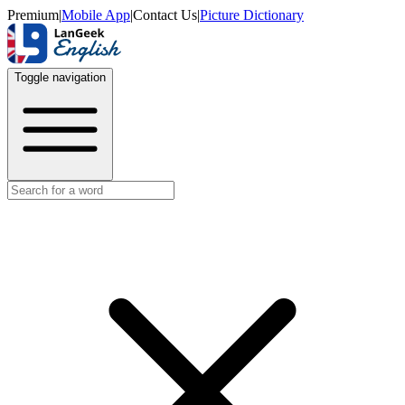
Premium
|
Mobile App
|
Contact Us
|
Picture Dictionary
Toggle navigation