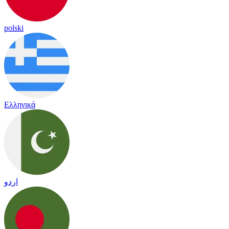
polski
Ελληνικά
اردو