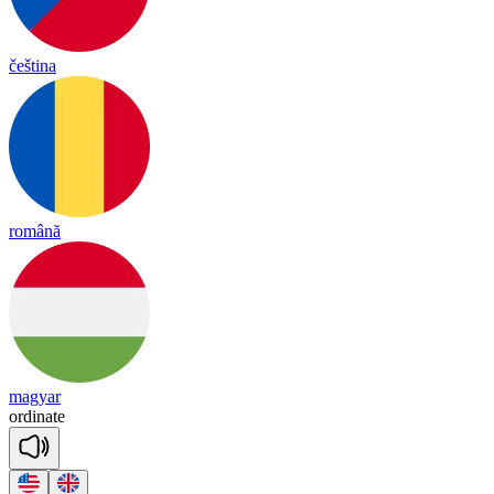
čeština
română
magyar
or
di
nate