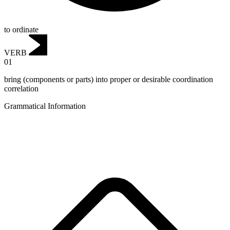
to ordinate
VERB
01
bring (components or parts) into proper or desirable coordination
correlation
Grammatical Information