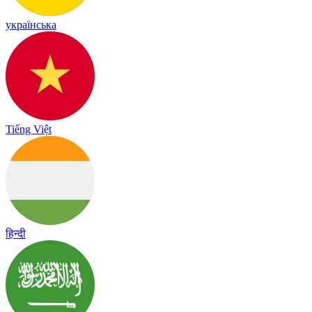
українська
Tiếng Việt
हिन्दी