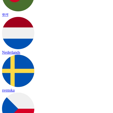
বাংলা
Nederlands
svenska