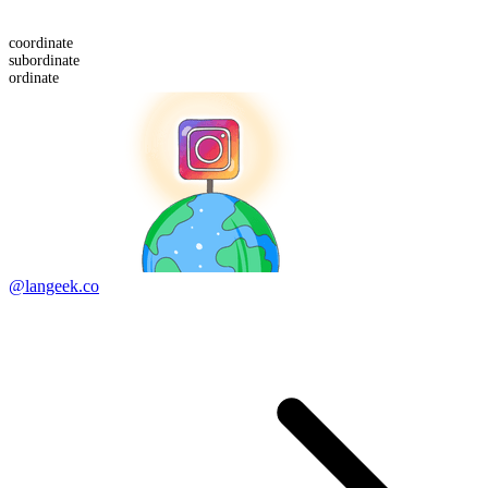
co
ordinate
sub
ordinate
ordinate
@langeek.co