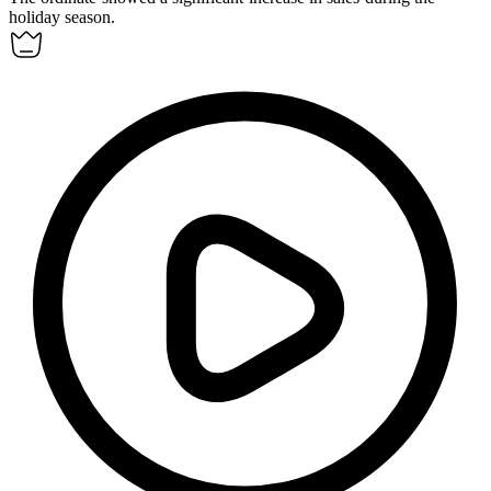
holiday season.