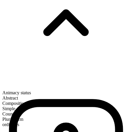
Animacy status
Abstract
Composition
Simple
Countable
Plural form
ordinates