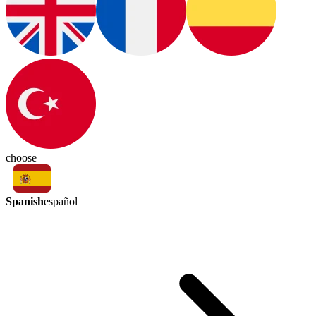
choose
Spanish
español