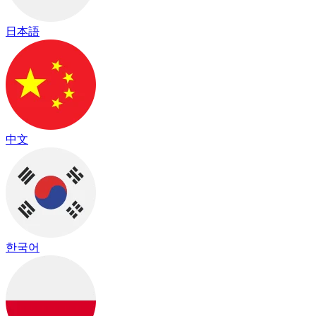
日本語
中文
한국어