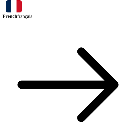
French
français