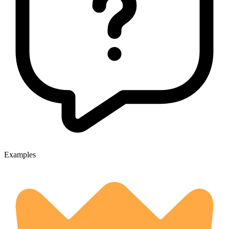
Examples