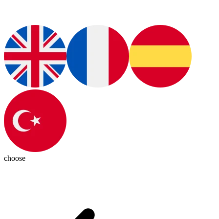
choose