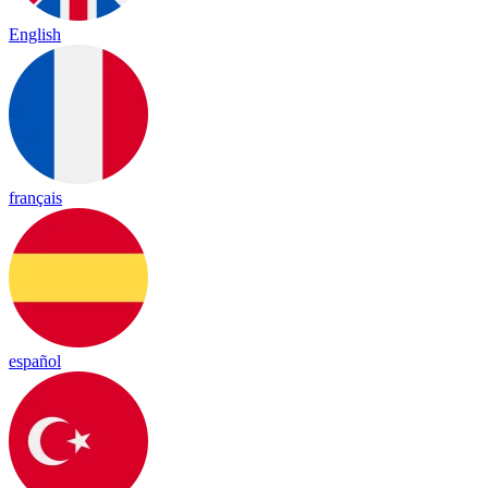
English
français
español