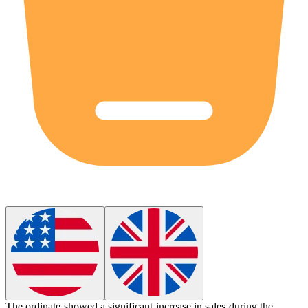
The
ordinate
showed a significant increase in sales during the