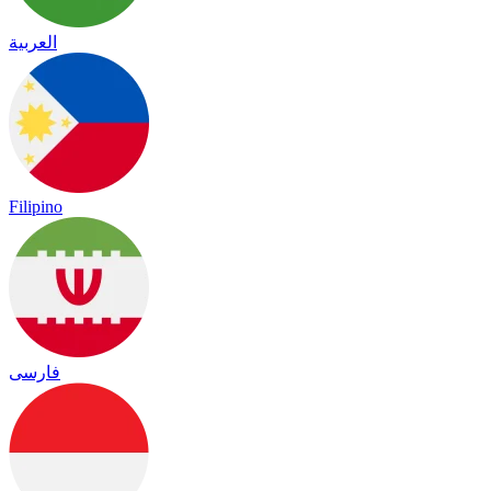
العربية
Filipino
فارسی