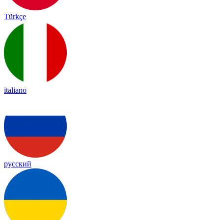
Türkçe
italiano
русский