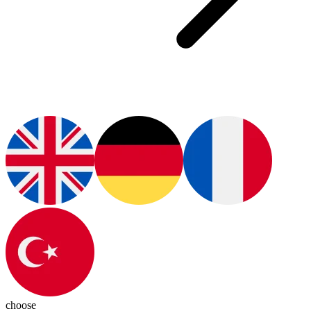
choose