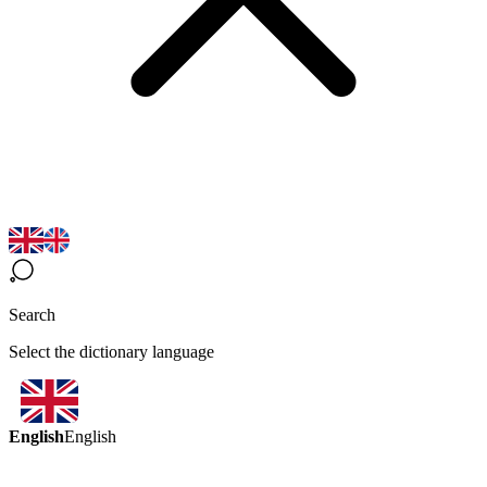
Search
Select the dictionary language
English
English