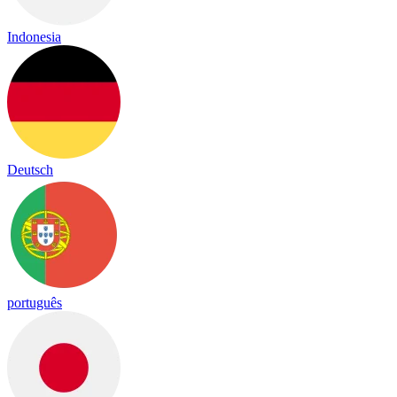
Indonesia
Deutsch
português