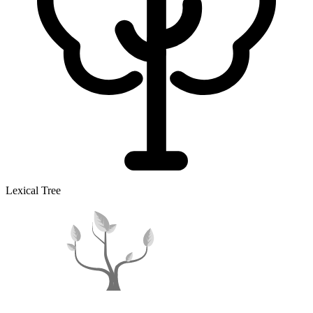
Lexical Tree