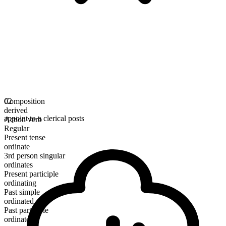
Composition
02
derived
appoint to a clerical posts
Action verb
Regular
Present tense
ordinate
3rd person singular
ordinates
Present participle
ordinating
Past simple
ordinated
Past participle
ordinated