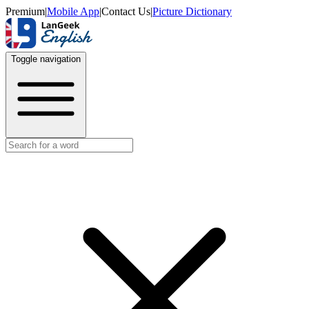
Premium
|
Mobile App
|
Contact Us
|
Picture Dictionary
Toggle navigation