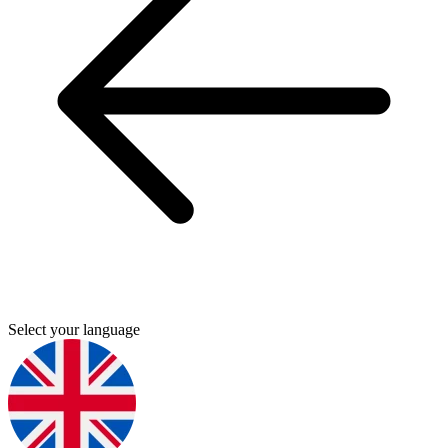
Select your language