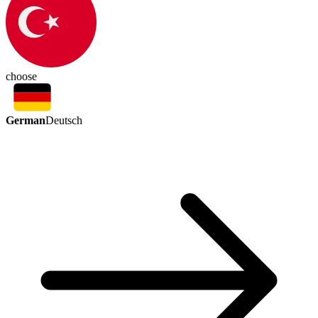
choose
German
Deutsch