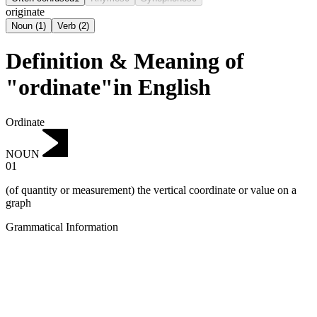
originate
Noun
(
1
)
Verb
(
2
)
Definition & Meaning of
"ordinate"in English
Ordinate
NOUN
01
(of quantity or measurement) the vertical coordinate or value on a
graph
Grammatical Information