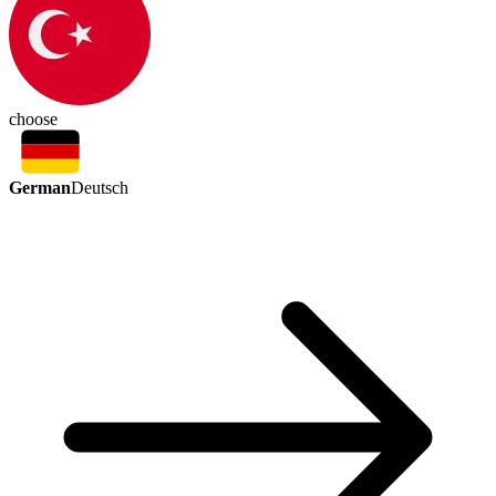
choose
German
Deutsch