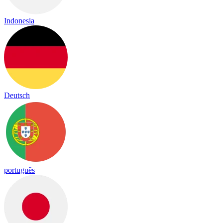
Indonesia
Deutsch
português