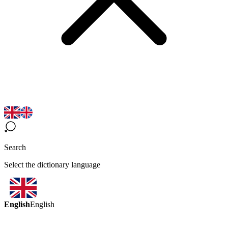
Search
Select the dictionary language
English
English