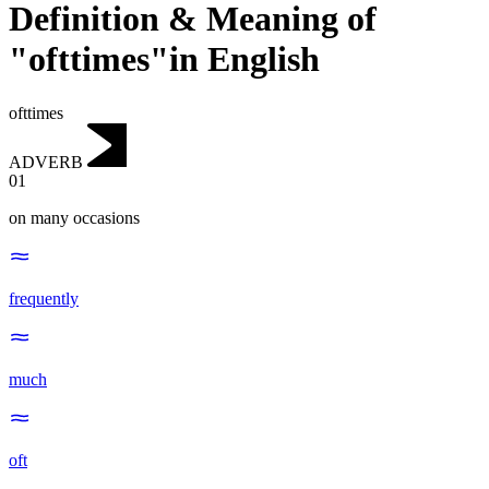
Definition & Meaning of
"ofttimes"in English
ofttimes
ADVERB
01
on many occasions
frequently
much
oft