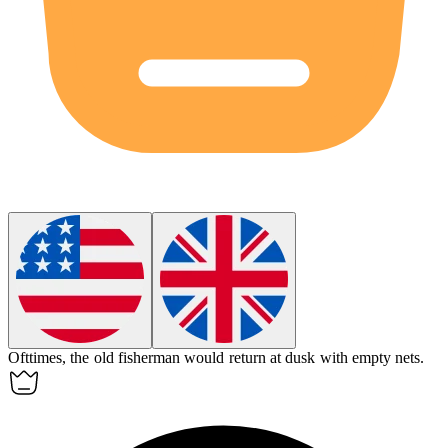
Ofttimes, the old fisherman would return at dusk with empty nets.