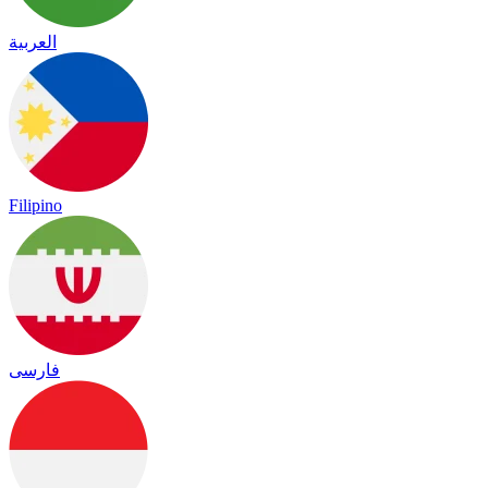
العربية
Filipino
فارسی