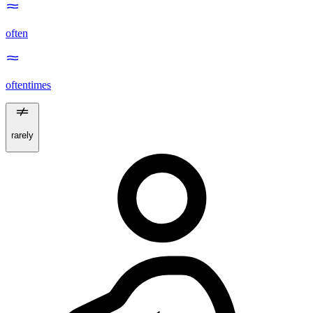
often
oftentimes
rarely