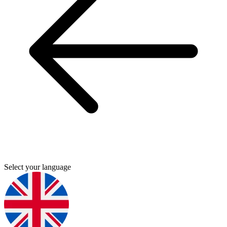
Select your language