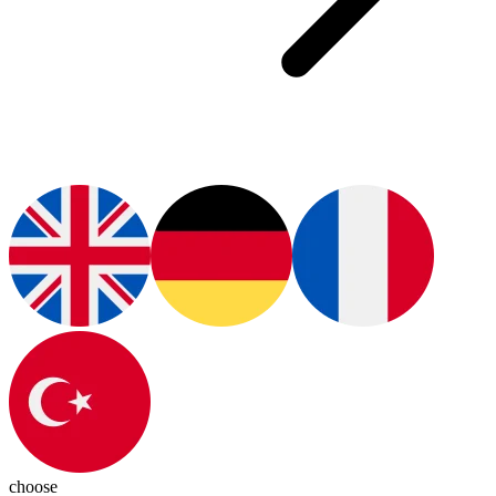
choose