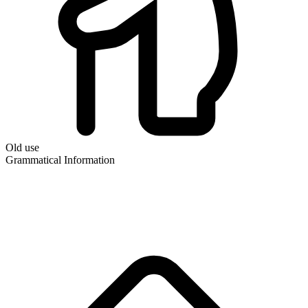
Old use
Grammatical Information