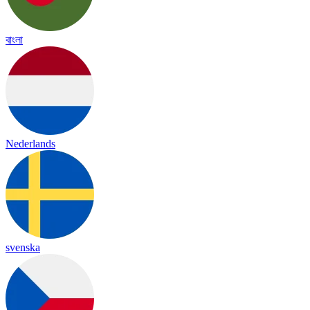
বাংলা
Nederlands
svenska