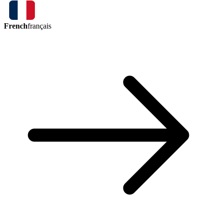
French
français