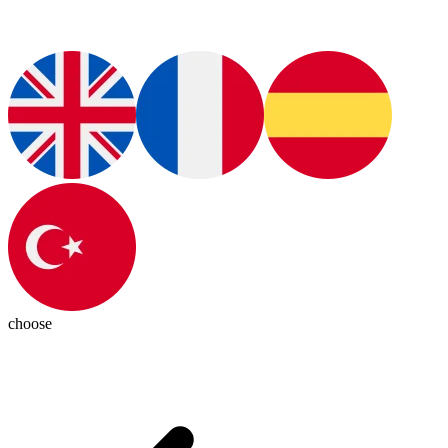
choose