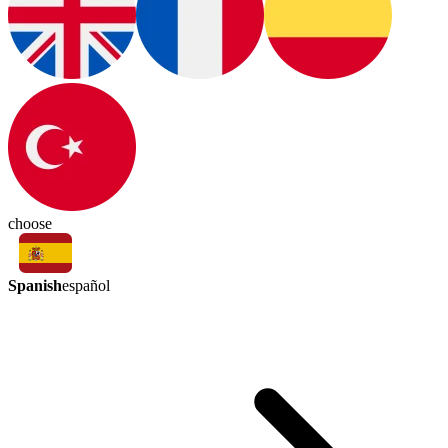
choose
Spanish
español