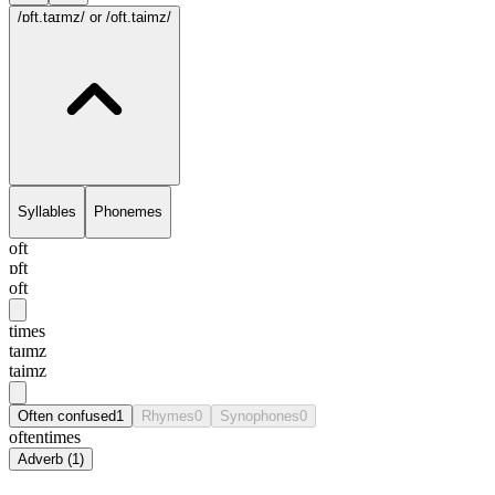
/ɒft.taɪmz/
or /oft.taimz/
Syllables
Phonemes
oft
ɒft
oft
times
taɪmz
taimz
Often confused
1
Rhymes
0
Synophones
0
oftentimes
Adverb
(
1
)