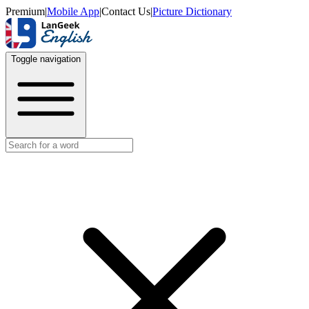
Premium
|
Mobile App
|
Contact Us
|
Picture Dictionary
Toggle navigation