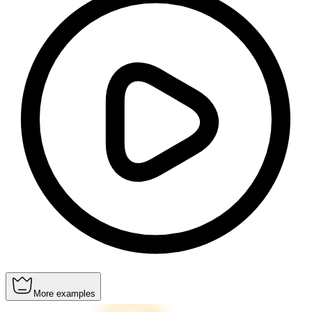
More examples