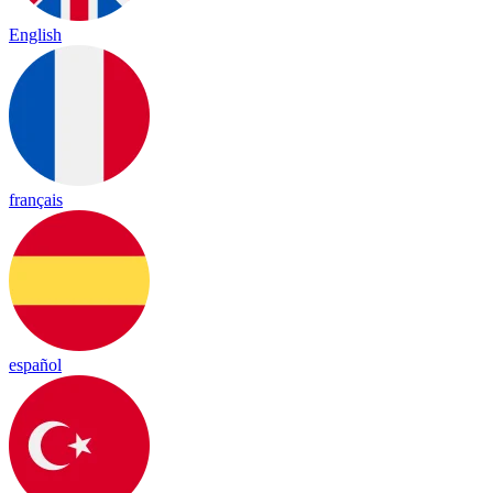
English
français
español