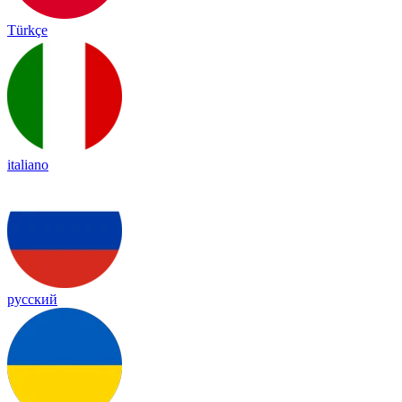
Türkçe
italiano
русский