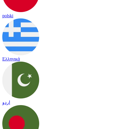
polski
Ελληνικά
اردو