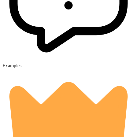
Examples