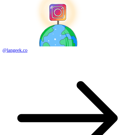
@langeek.co