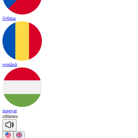
čeština
română
magyar
oft
times