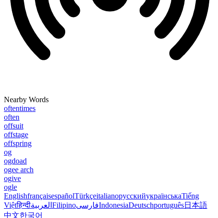
Nearby Words
oftentimes
often
offsuit
offstage
offspring
og
ogdoad
ogee arch
ogive
ogle
English
français
español
Türkçe
italiano
русский
українська
Tiếng
Việt
हिन्दी
العربية
Filipino
فارسی
Indonesia
Deutsch
português
日本語
中文
한국어