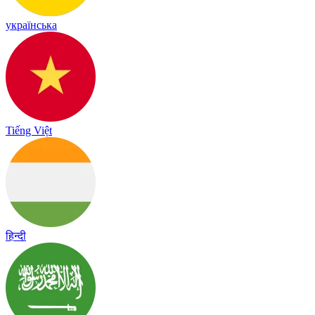
українська
Tiếng Việt
हिन्दी