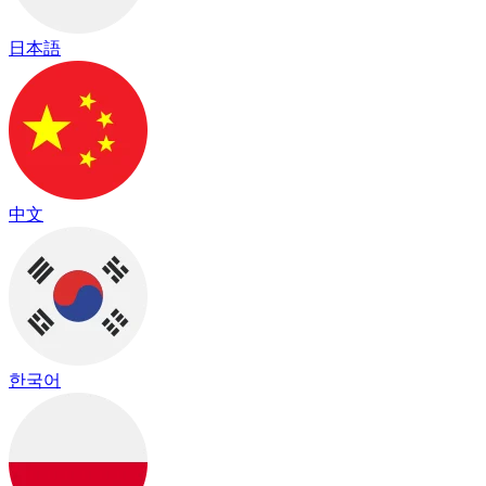
日本語
中文
한국어