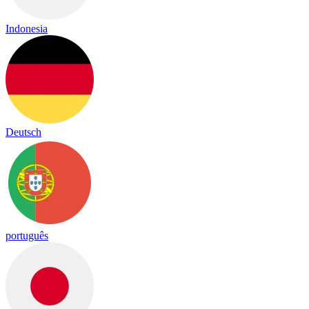
Indonesia
Deutsch
português