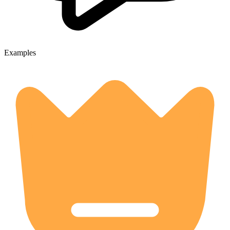
Examples