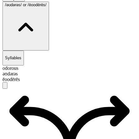
/ə‌ʊdərəs/
or /ēoodērēs/
Syllables
odorous
ə‌ʊdərəs
ēoodērēs