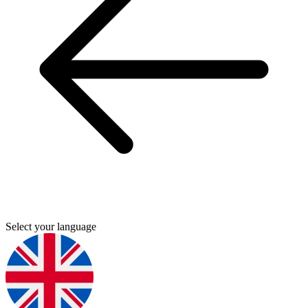
Select your language