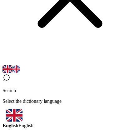
Search
Select the dictionary language
English
English