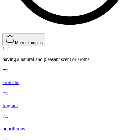
More examples
1
.
2
having a natural and pleasant scent or aroma
aromatic
fragrant
odoriferous