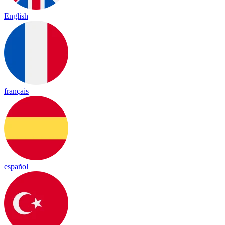
English
français
español