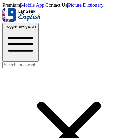
Premium
|
Mobile App
|
Contact Us
|
Picture Dictionary
Toggle navigation