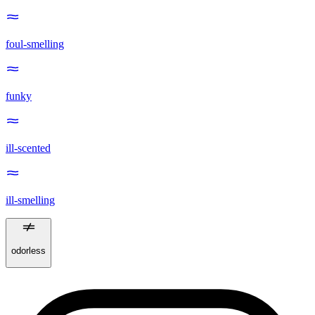
foul-smelling
funky
ill-scented
ill-smelling
odorless