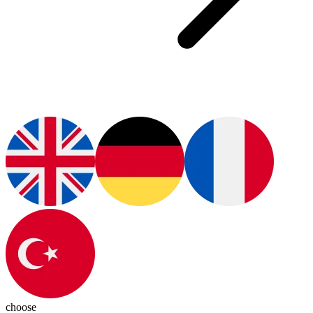
choose