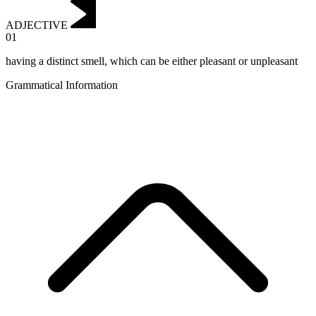
ADJECTIVE
01
having a distinct smell, which can be either pleasant or unpleasant
Grammatical Information