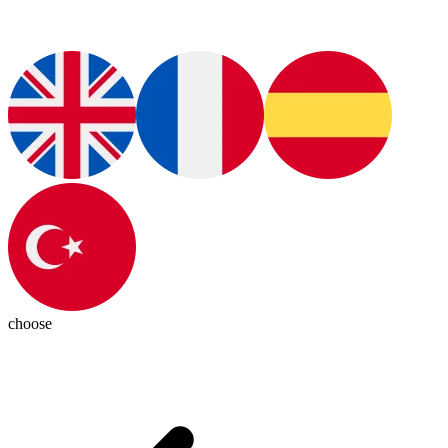
choose