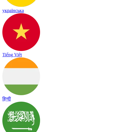
українська
Tiếng Việt
हिन्दी