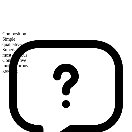
Composition
Simple
qualitative
Superlative
most odorous
Comparative
more odorous
gradable