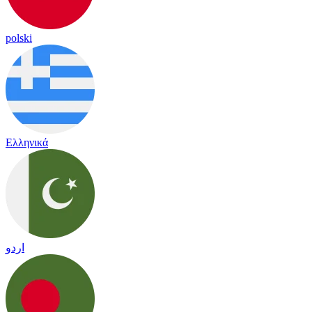
polski
Ελληνικά
اردو