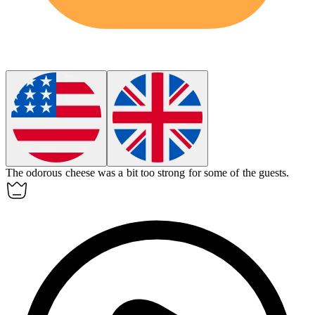
The
odorous
cheese was a bit too strong for some of the guests.