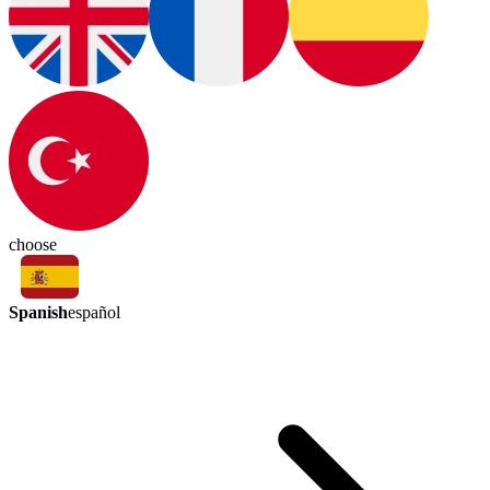
choose
Spanish
español