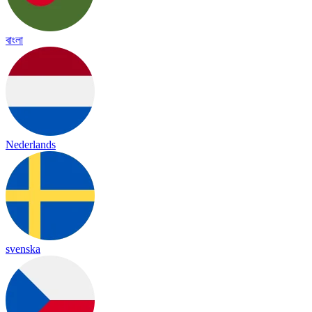
বাংলা
Nederlands
svenska