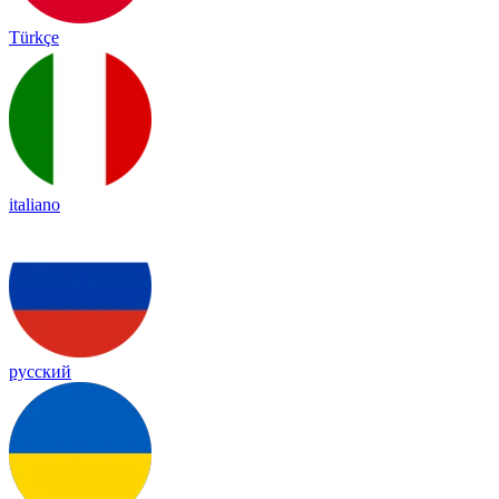
Türkçe
italiano
русский