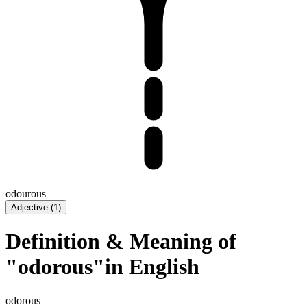
odourous
Adjective
(
1
)
Definition & Meaning of
"odorous"in English
odorous