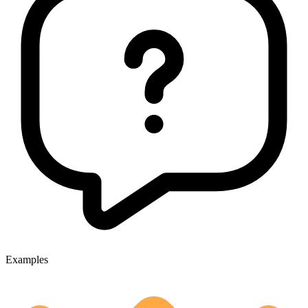
Examples