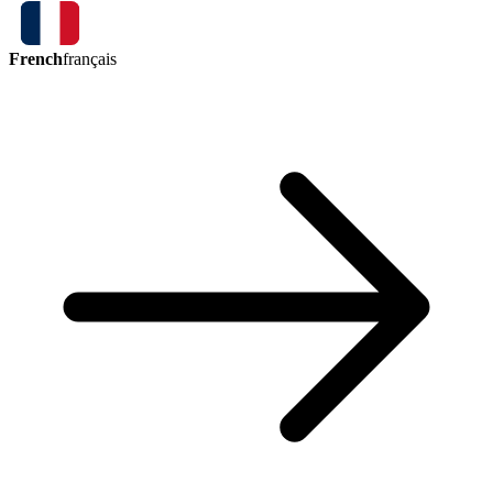
French
français