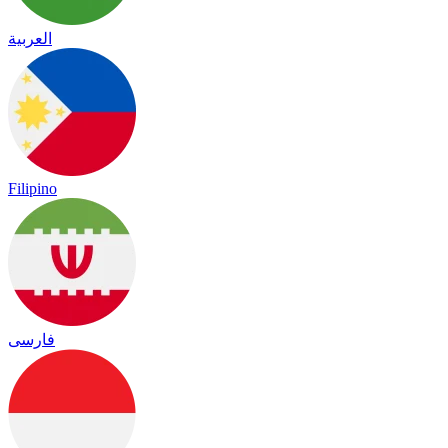
العربية
Filipino
فارسی