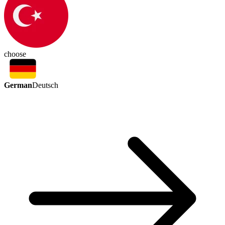
choose
German
Deutsch