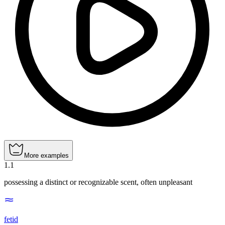
More examples
1
.
1
possessing a distinct or recognizable scent, often unpleasant
fetid