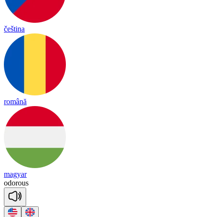
čeština
română
magyar
odorous