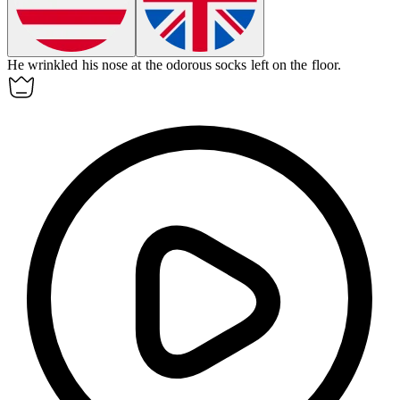
He wrinkled his nose at the
odorous
socks left on the floor.