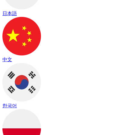
日本語
中文
한국어