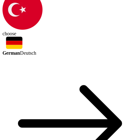
choose
German
Deutsch