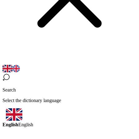
Search
Select the dictionary language
English
English