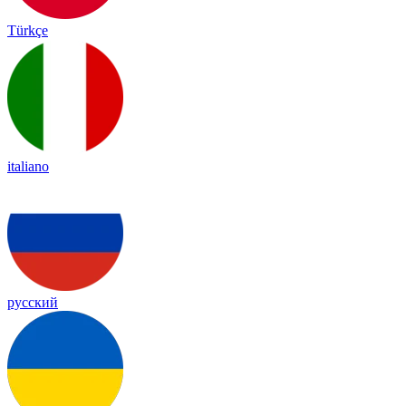
Türkçe
italiano
русский