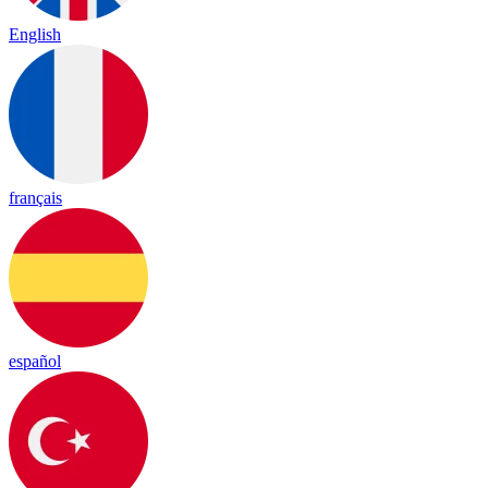
English
français
español