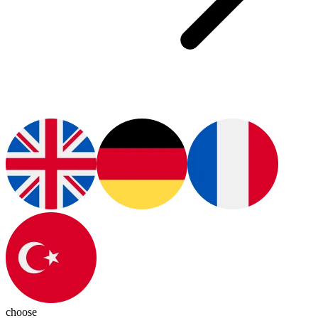
choose