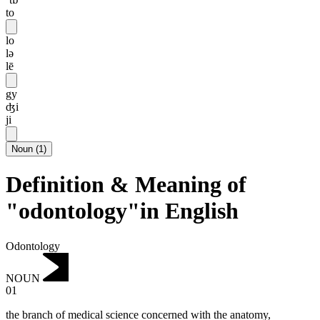
to
lo
lə
lē
gy
ʤi
ji
Noun
(
1
)
Definition & Meaning of
"odontology"in English
Odontology
NOUN
01
the branch of medical science concerned with the anatomy,