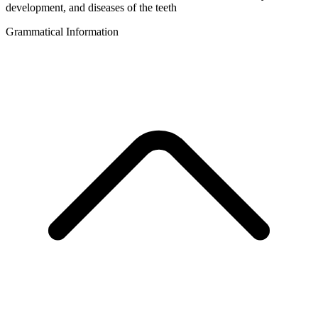
development, and diseases of the teeth
Grammatical Information