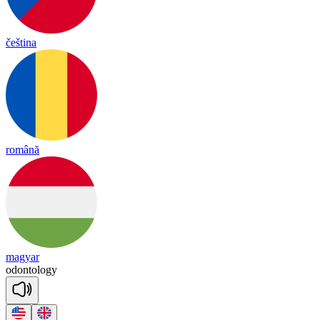
čeština
română
magyar
o
don
to
lo
gy