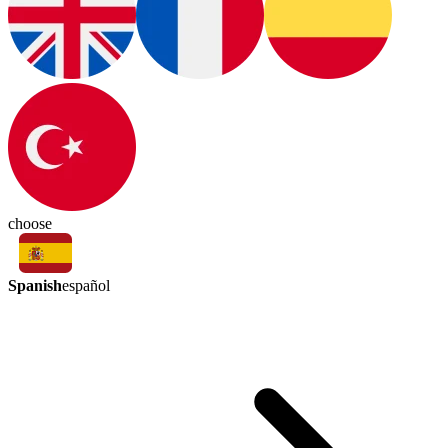
choose
Spanish
español