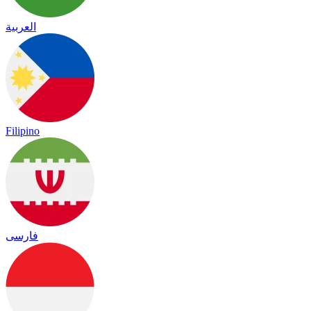
العربية
Filipino
فارسی