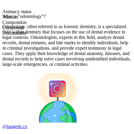
Animacy status
What is "odontology"?
Abstract
Composition
Odontology, often referred to as forensic dentistry, is a specialized
Compound
field within dentistry that focuses on the use of dental evidence in
Uncountable
legal contexts. Odontologists, experts in this field, analyze dental
records, dental remains, and bite marks to identify individuals, help
in criminal investigations, and provide expert testimony in legal
cases. They apply their knowledge of dental anatomy, diseases, and
dental records to help solve cases involving unidentified individuals,
large-scale emergencies, or criminal activities.
@langeek.co