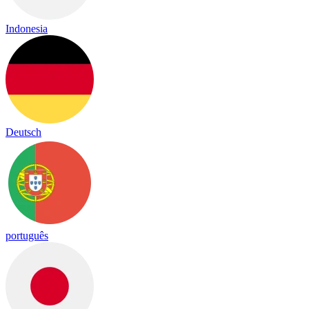
Indonesia
Deutsch
português