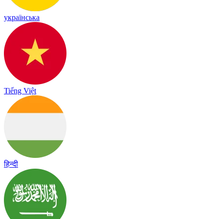
українська
Tiếng Việt
हिन्दी