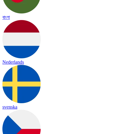
বাংলা
Nederlands
svenska