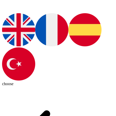
choose