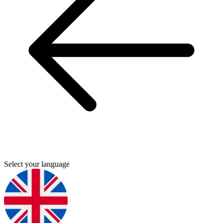
Select your language