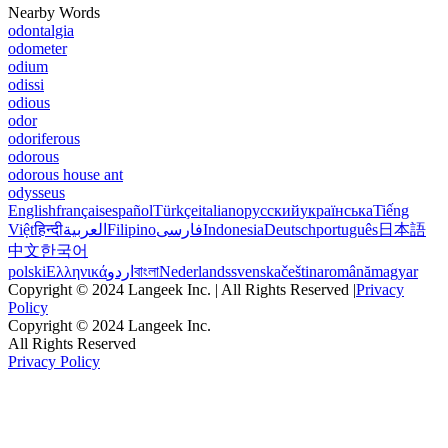
Nearby Words
odontalgia
odometer
odium
odissi
odious
odor
odoriferous
odorous
odorous house ant
odysseus
English
français
español
Türkçe
italiano
русский
українська
Tiếng
Việt
हिन्दी
العربية
Filipino
فارسی
Indonesia
Deutsch
português
日本語
中文
한국어
polski
Ελληνικά
اردو
বাংলা
Nederlands
svenska
čeština
română
magyar
Copyright © 2024 Langeek Inc. | All Rights Reserved |
Privacy
Policy
Copyright © 2024 Langeek Inc.
All Rights Reserved
Privacy Policy