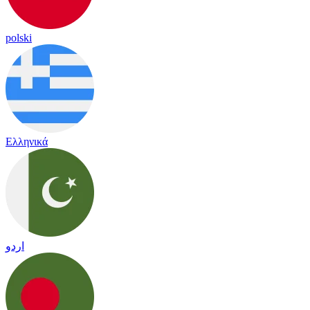
polski
Ελληνικά
اردو