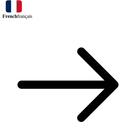
French
français