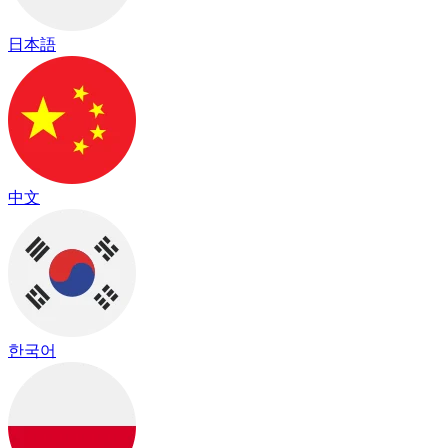
日本語
中文
한국어