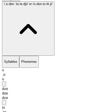
/ˌɒ.dɒn.ˈtɒ.lə.ʤi/
or /o.don.to.lē.ji/
Syllables
Phonemes
o
ˌɒ
o
don
dɒn
don
to
ˈtɒ