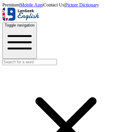
Premium
|
Mobile App
|
Contact Us
|
Picture Dictionary
Toggle navigation