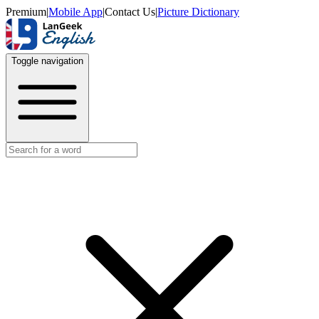
Premium
|
Mobile App
|
Contact Us
|
Picture Dictionary
Toggle navigation