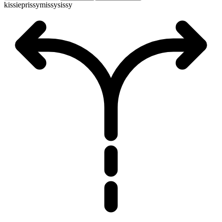
kissie
prissy
missy
sissy