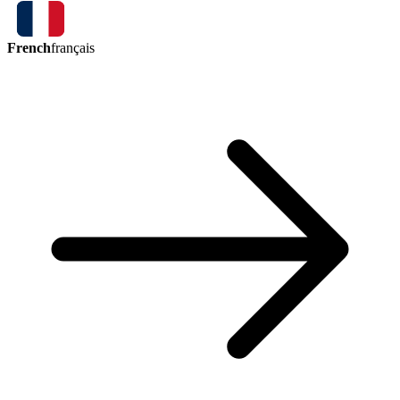
French
français