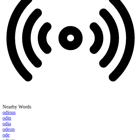
Nearby Words
odious
odin
odia
odeon
ode