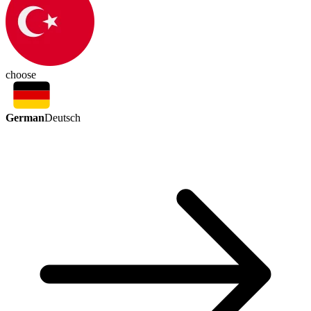
choose
German
Deutsch