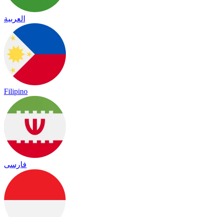
العربية
Filipino
فارسی