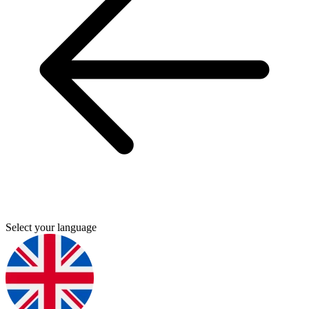
Select your language