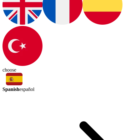
choose
Spanish
español