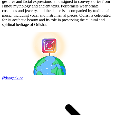
gestures and facial expressions, all designed to convey stories from
Hindu mythology and ancient texts. Performers wear ornate
costumes and jewelry, and the dance is accompanied by traditional
music, including vocal and instrumental pieces. Odissi is celebrated
for its aesthetic beauty and its role in preserving the cultural and
spiritual heritage of Odisha.
@langeek.co