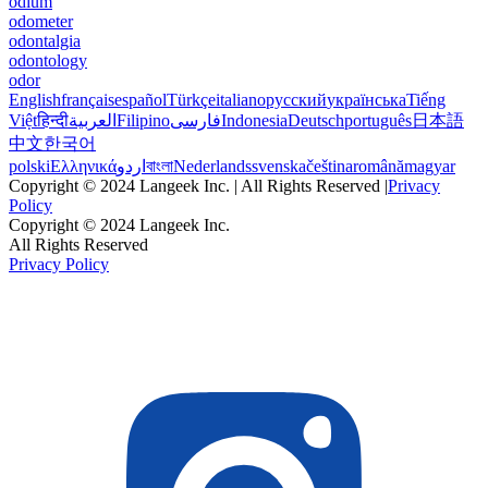
odium
odometer
odontalgia
odontology
odor
English
français
español
Türkçe
italiano
русский
українська
Tiếng
Việt
हिन्दी
العربية
Filipino
فارسی
Indonesia
Deutsch
português
日本語
中文
한국어
polski
Ελληνικά
اردو
বাংলা
Nederlands
svenska
čeština
română
magyar
Copyright © 2024 Langeek Inc. | All Rights Reserved |
Privacy
Policy
Copyright © 2024 Langeek Inc.
All Rights Reserved
Privacy Policy