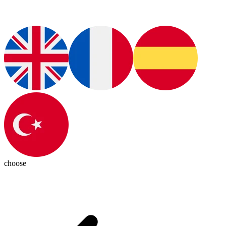
choose