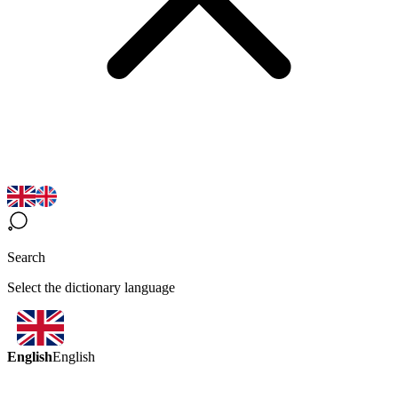
Search
Select the dictionary language
English
English