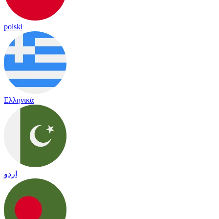
polski
Ελληνικά
اردو