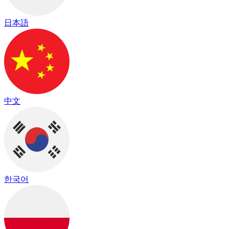
日本語
中文
한국어