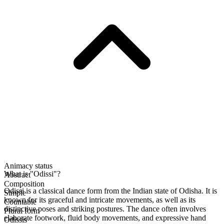
Animacy status
What is "Odissi"?
Abstract
Composition
Odissi is a classical dance form from the Indian state of Odisha. It is
Simple
known for its graceful and intricate movements, as well as its
Countable
distinctive poses and striking postures. The dance often involves
Plural form
elaborate footwork, fluid body movements, and expressive hand
Odissis