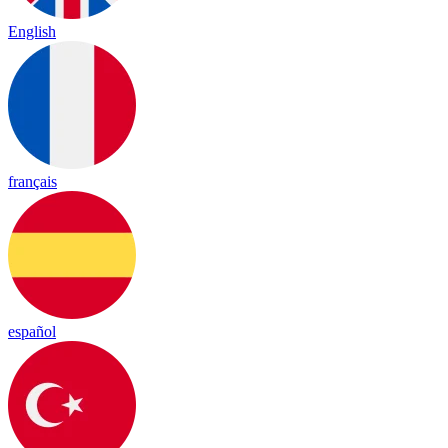
English
français
español