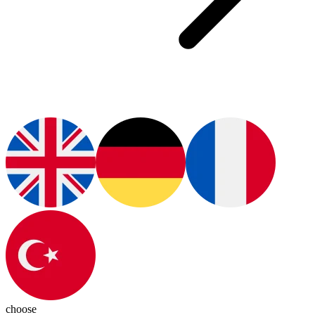
choose