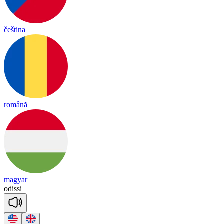
čeština
română
magyar
o
di
ssi