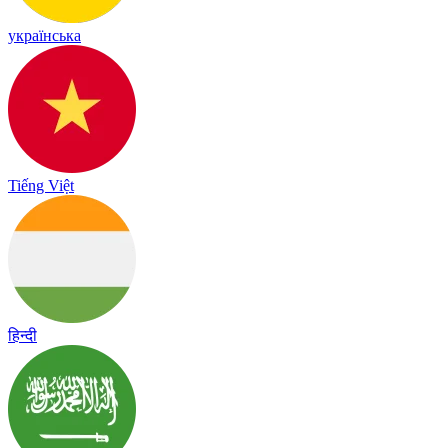
українська
Tiếng Việt
हिन्दी