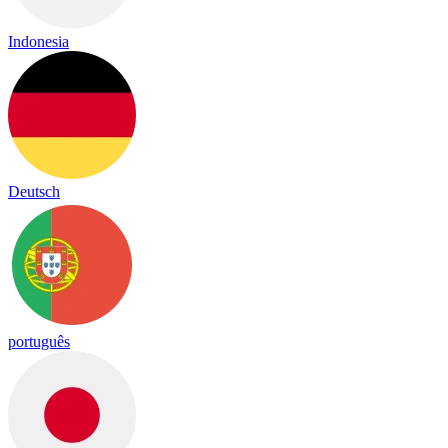
Indonesia
Deutsch
português