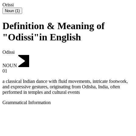
Orissi
Noun
(
1
)
Definition & Meaning of
"Odissi"in English
Odissi
NOUN
01
a classical Indian dance with fluid movements, intricate footwork,
and expressive gestures, originating from Odisha, India, often
performed in temples and cultural events
Grammatical Information