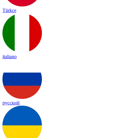
Türkçe
italiano
русский