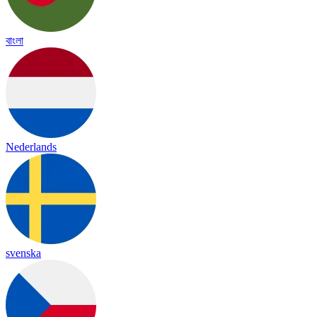
বাংলা
Nederlands
svenska