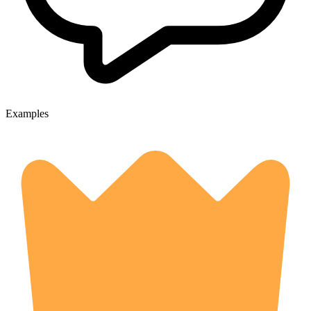
Examples