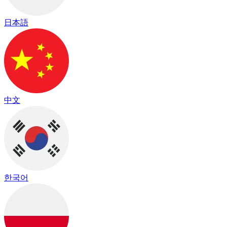
日本語
中文
한국어