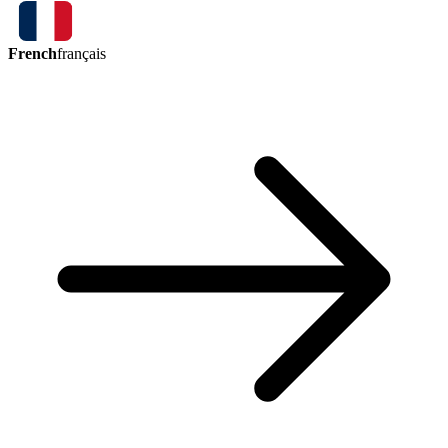
French
français