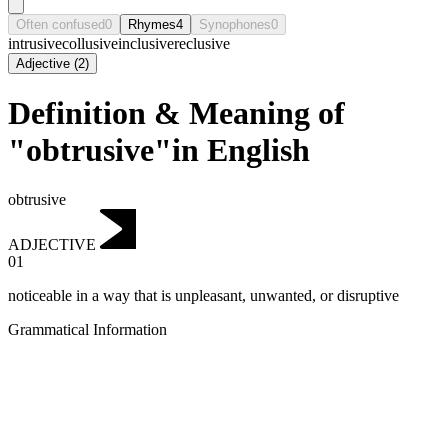
Often confused
0
Rhymes
4
Synophones
0
intrusive
collusive
inclusive
reclusive
Adjective
(
2
)
Definition & Meaning of
"obtrusive"in English
obtrusive
ADJECTIVE
01
noticeable in a way that is unpleasant, unwanted, or disruptive
Grammatical Information