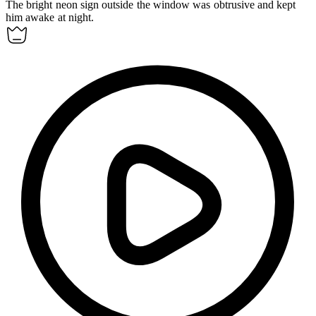
The bright neon sign outside the window was
obtrusive
and kept
him awake at night.