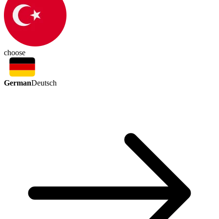
choose
German
Deutsch