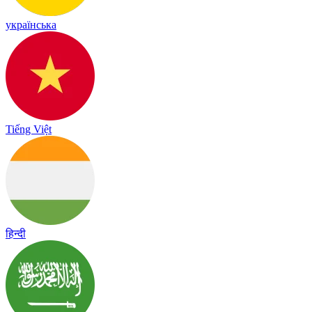
українська
Tiếng Việt
हिन्दी