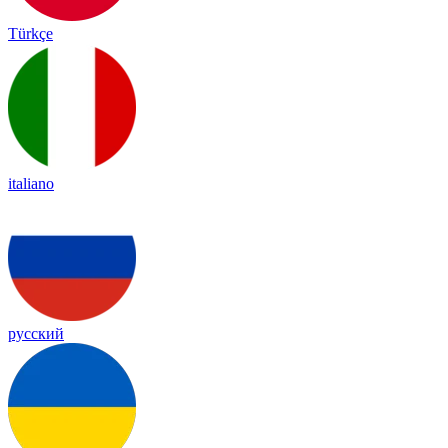
Türkçe
italiano
русский