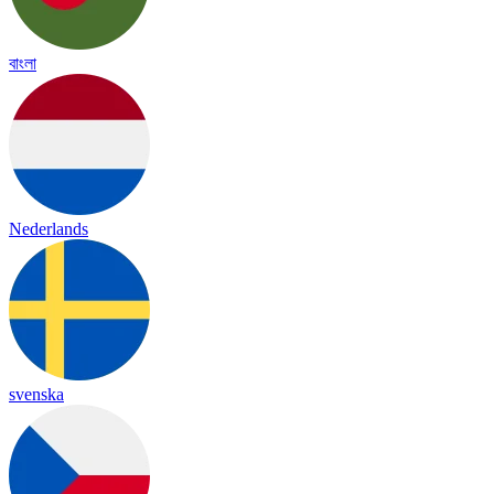
বাংলা
Nederlands
svenska