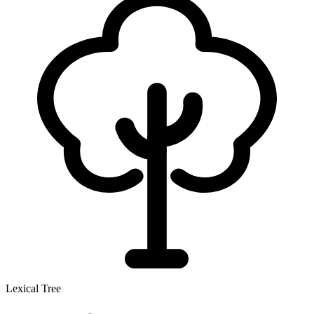
Lexical Tree