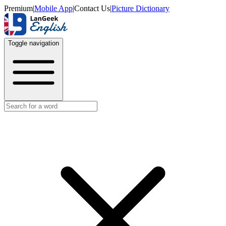
Premium
|
Mobile App
|
Contact Us
|
Picture Dictionary
Toggle navigation