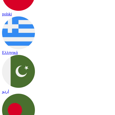
polski
Ελληνικά
اردو