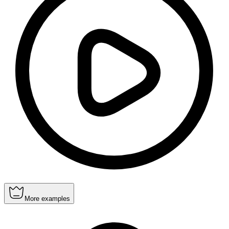
More examples