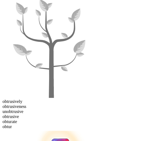
obtrusive
ly
obtrusive
ness
un
obtrusive
obtrusive
obtur
ate
obtur