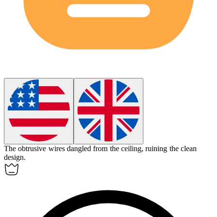
The
obtrusive
wires dangled from the ceiling, ruining the clean
design.