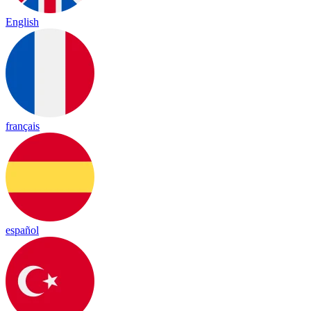
English
français
español