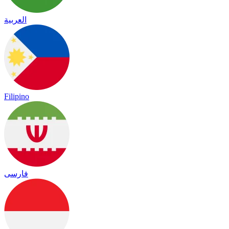
العربية
Filipino
فارسی