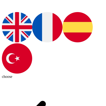
choose