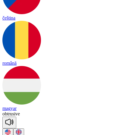
čeština
română
magyar
obt
ru
sive