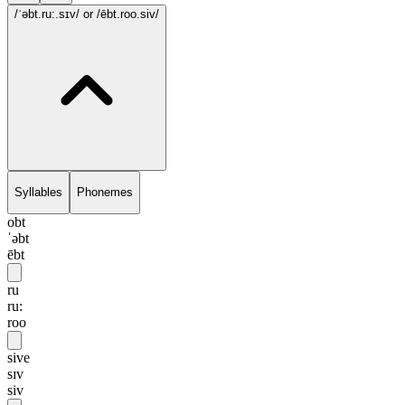
/ˈəbt.ru:.sɪv/
or /ēbt.roo.siv/
Syllables
Phonemes
obt
ˈəbt
ēbt
ru
ru:
roo
sive
sɪv
siv