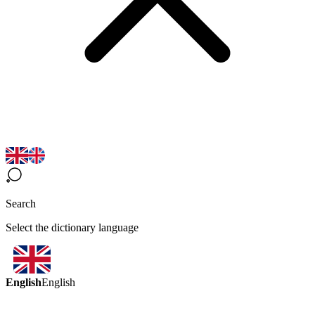
Search
Select the dictionary language
English
English