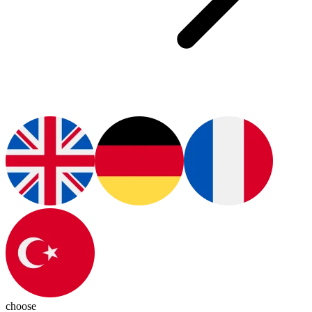
choose