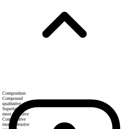
Composition
Compound
qualitative
Superlative
most obtrusive
Comparative
more obtrusive