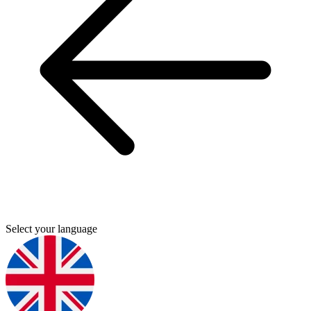
Select your language