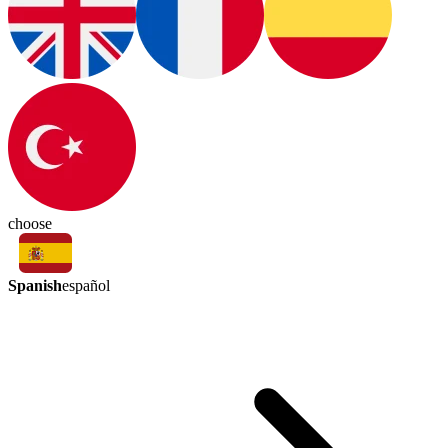
choose
Spanish
español