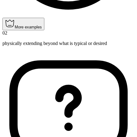
More examples
02
physically extending beyond what is typical or desired