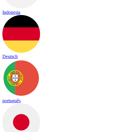
Indonesia
Deutsch
português