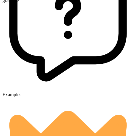
gradable
Examples