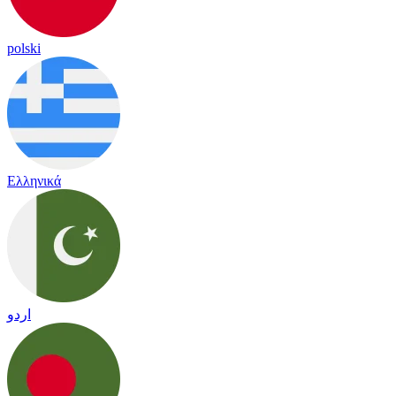
polski
Ελληνικά
اردو