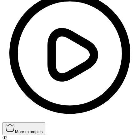
More examples
02