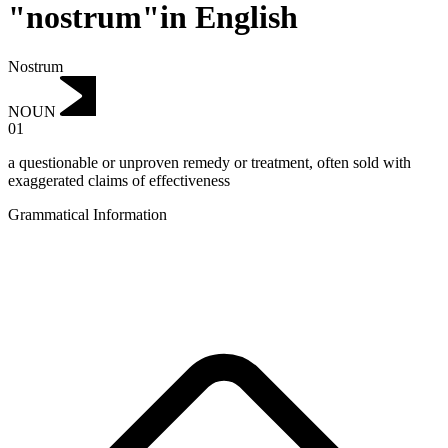
"nostrum"in English
Nostrum
NOUN
01
a questionable or unproven remedy or treatment, often sold with
exaggerated claims of effectiveness
Grammatical Information