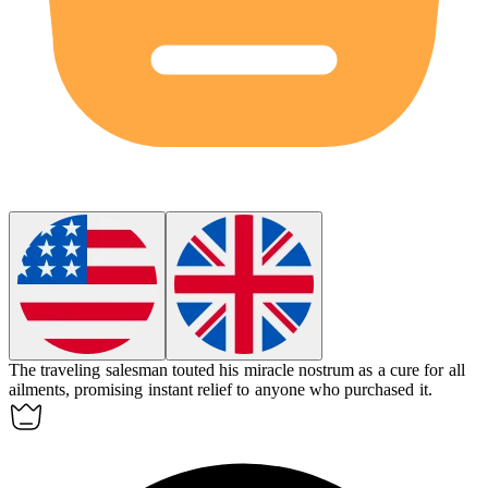
The traveling salesman touted his miracle nostrum as a cure for all
ailments, promising instant relief to anyone who purchased it.