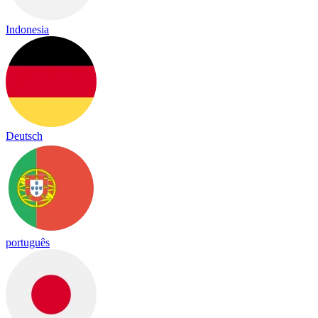
Indonesia
Deutsch
português