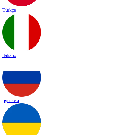
Türkçe
italiano
русский