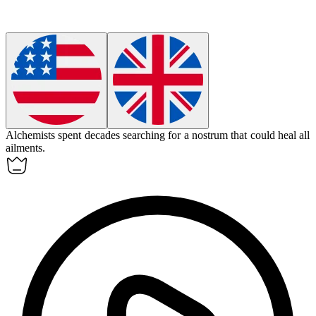
Alchemists spent decades searching for a
nostrum
that could heal all
ailments.