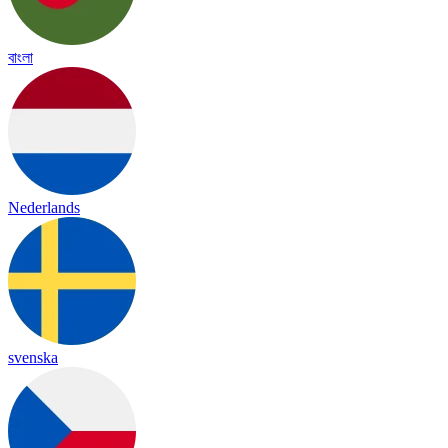
বাংলা
Nederlands
svenska