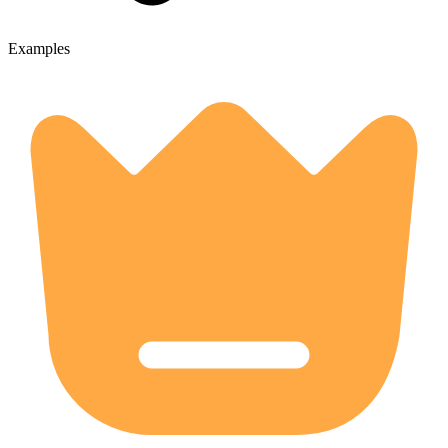
Examples