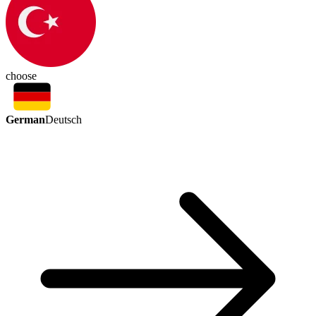
choose
German
Deutsch