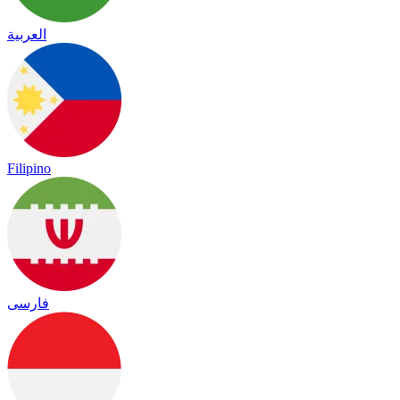
العربية
Filipino
فارسی