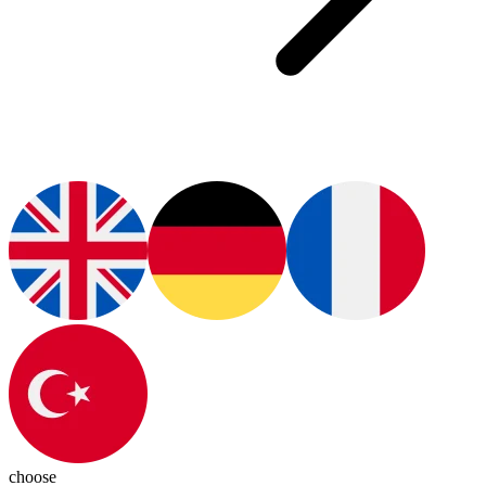
choose