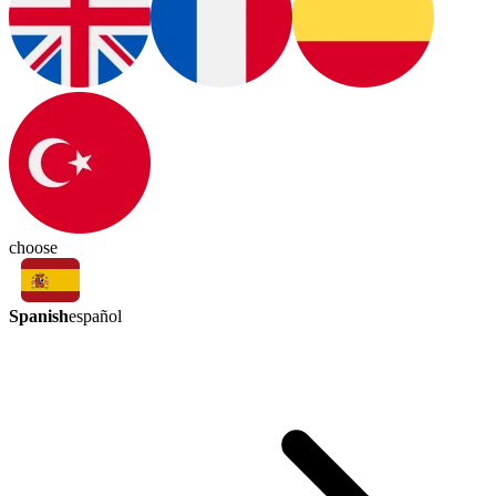
choose
Spanish
español