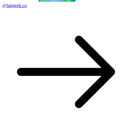
@langeek.co