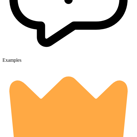
Examples