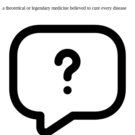
a theoretical or legendary medicine believed to cure every disease