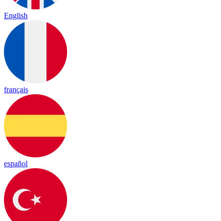
English
français
español