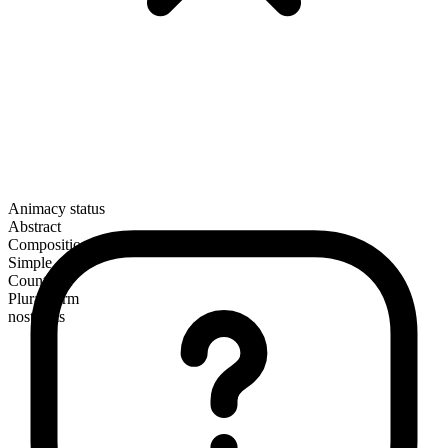
Animacy status
Abstract
Composition
Simple
Countable
Plural form
nostrums