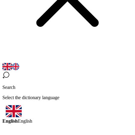
Search
Select the dictionary language
English
English