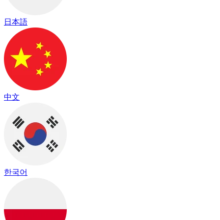
日本語
中文
한국어