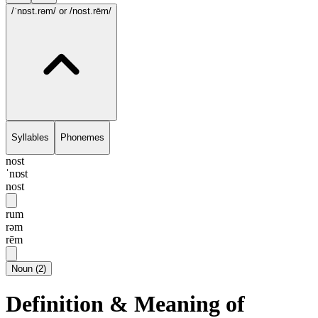
/ˈnɒst.rəm/
or /nost.rēm/
Syllables
Phonemes
nost
ˈnɒst
nost
rum
rəm
rēm
Noun
(
2
)
Definition & Meaning of