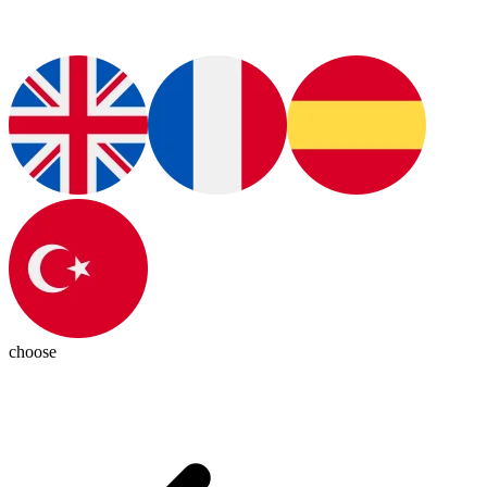
choose