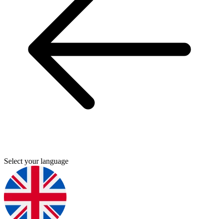
Select your language