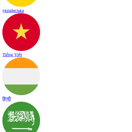
українська
Tiếng Việt
हिन्दी