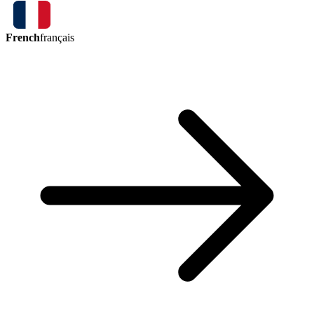
French
français