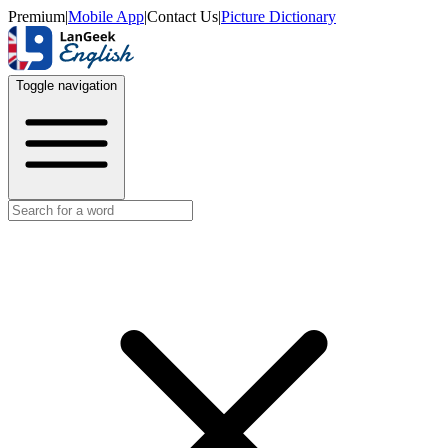
Premium
|
Mobile App
|
Contact Us
|
Picture Dictionary
Toggle navigation