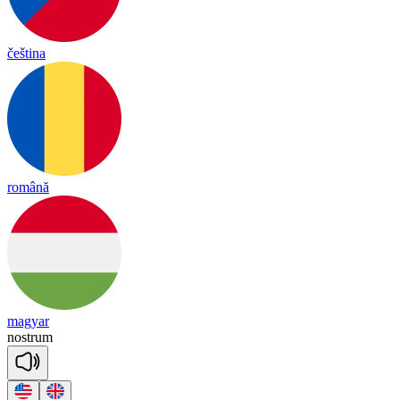
čeština
română
magyar
nost
rum