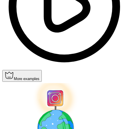
More examples