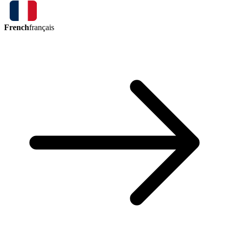
French
français