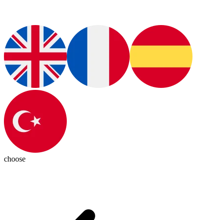
choose