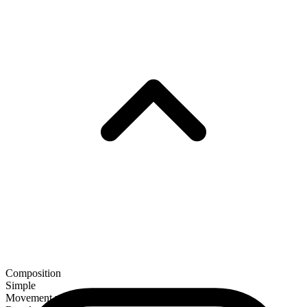
Composition
Simple
Movement verb