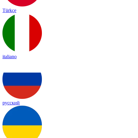
Türkçe
italiano
русский