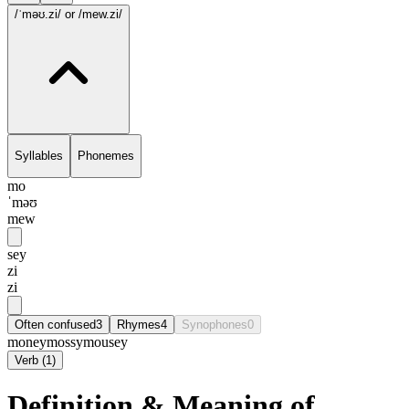
/ˈməʊ.zi/
or /mew.zi/
Syllables
Phonemes
mo
ˈməʊ
mew
sey
zi
zi
Often confused
3
Rhymes
4
Synophones
0
money
mossy
mousey
Verb
(
1
)
Definition & Meaning of