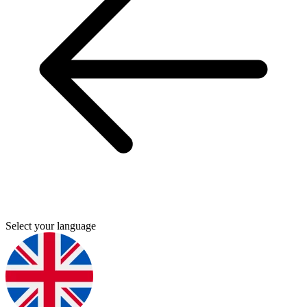
Select your language