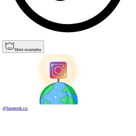
More examples
@langeek.co