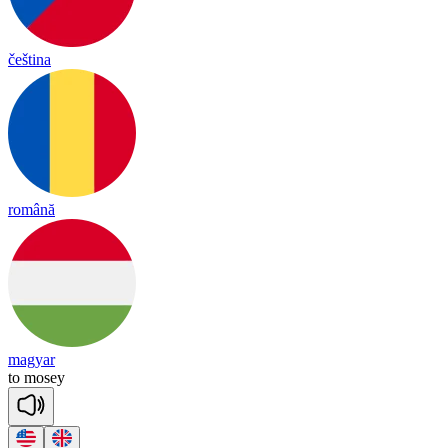
čeština
română
magyar
to
mo
sey