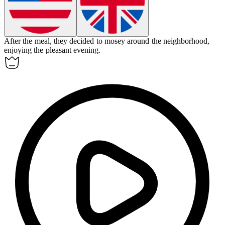
After the meal, they decided to
mosey
around the neighborhood,
enjoying the pleasant evening.