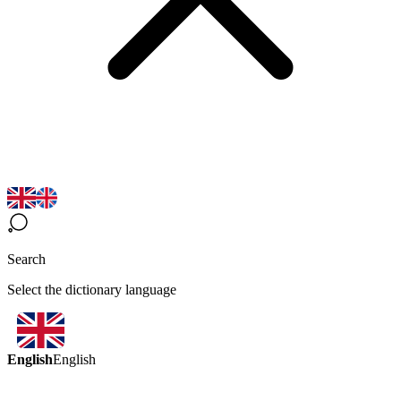
Search
Select the dictionary language
English
English