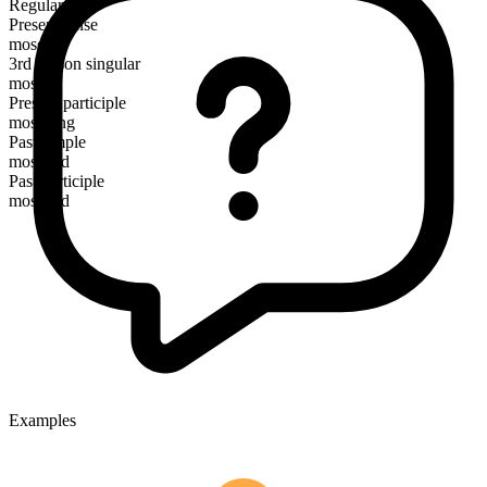
Regular
Present tense
mosey
3rd person singular
moseys
Present participle
moseying
Past simple
moseyed
Past participle
moseyed
Examples