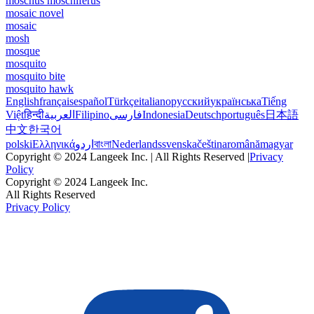
moschus moschiferus
mosaic novel
mosaic
mosh
mosque
mosquito
mosquito bite
mosquito hawk
English
français
español
Türkçe
italiano
русский
українська
Tiếng
Việt
हिन्दी
العربية
Filipino
فارسی
Indonesia
Deutsch
português
日本語
中文
한국어
polski
Ελληνικά
اردو
বাংলা
Nederlands
svenska
čeština
română
magyar
Copyright © 2024 Langeek Inc. | All Rights Reserved |
Privacy
Policy
Copyright © 2024 Langeek Inc.
All Rights Reserved
Privacy Policy