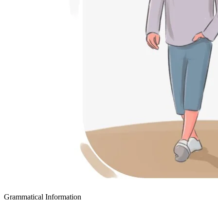
Grammatical Information