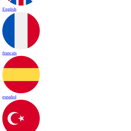
English
français
español