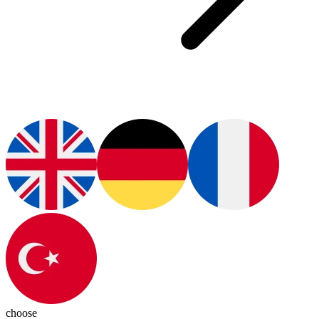
choose