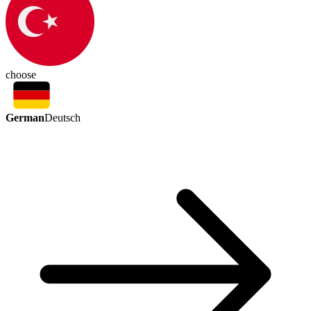
choose
German
Deutsch