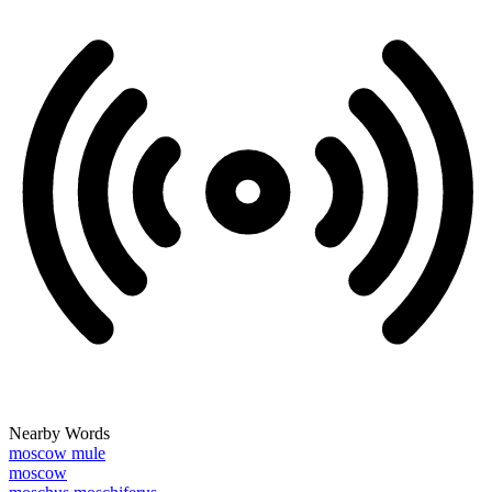
Nearby Words
moscow mule
moscow