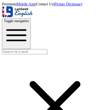
Premium
|
Mobile App
|
Contact Us
|
Picture Dictionary
Toggle navigation