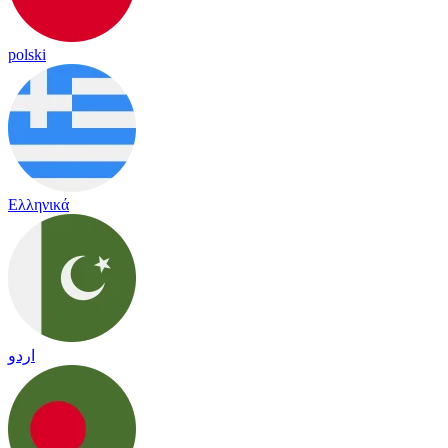
polski
Ελληνικά
اردو