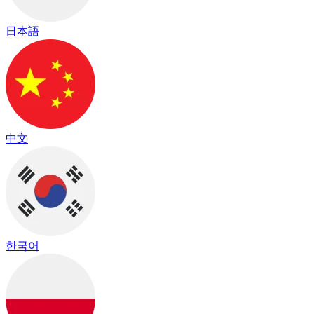
日本語
中文
한국어