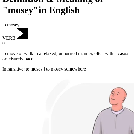
"mosey"in English
to mosey
VERB
01
to move or walk in a relaxed, unhurried manner, often with a casual
or leisurely pace
Intransitive
:
to mosey
|
to mosey
somewhere