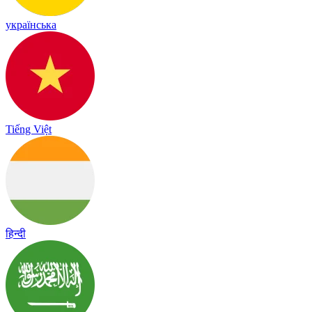
українська
Tiếng Việt
हिन्दी