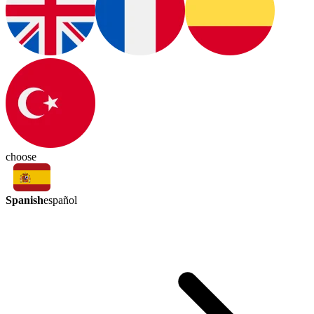
choose
Spanish
español