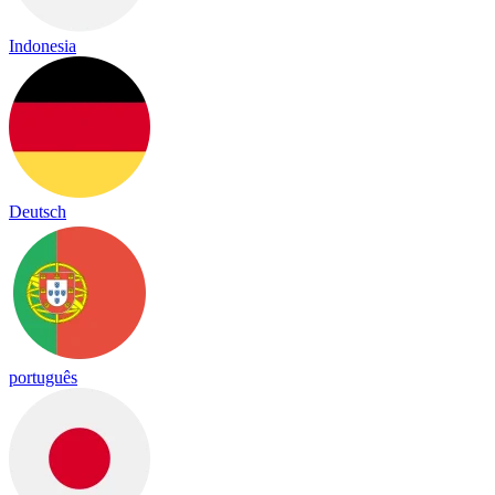
Indonesia
Deutsch
português