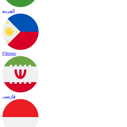
العربية
Filipino
فارسی