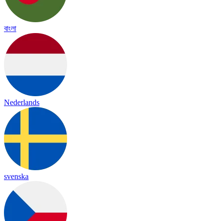
বাংলা
Nederlands
svenska