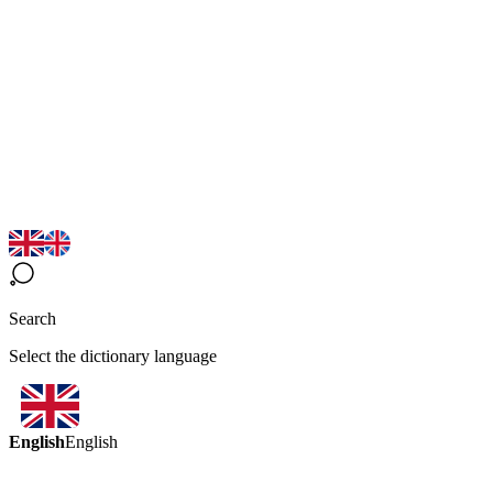
Search
Select the dictionary language
English
English