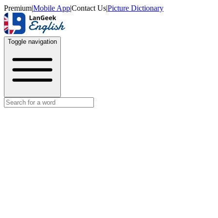
Premium
|
Mobile App
|
Contact Us
|
Picture Dictionary
Toggle navigation