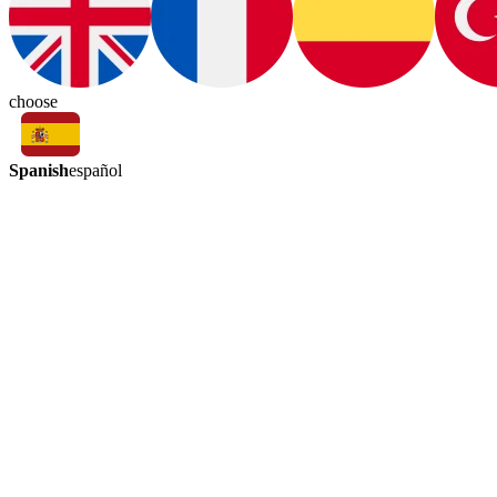
choose
Spanish
español