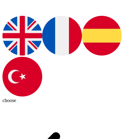
choose