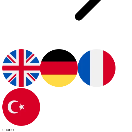
choose