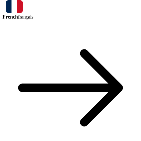
French
français