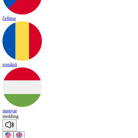
čeština
română
magyar
mol
ding