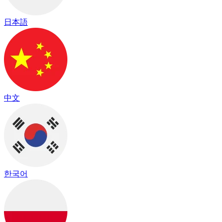
日本語
中文
한국어