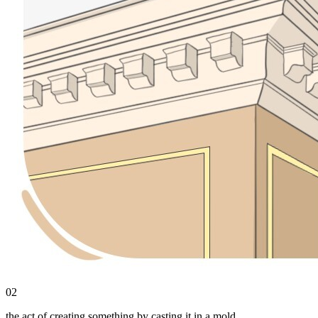
02
the act of creating something by casting it in a mold