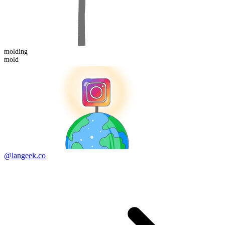
mold
ing
mold
@langeek.co