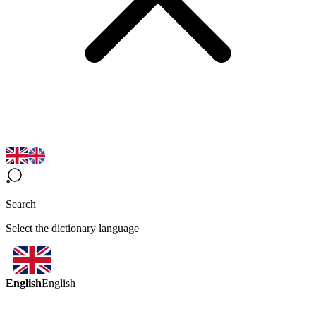
Search
Select the dictionary language
English
English