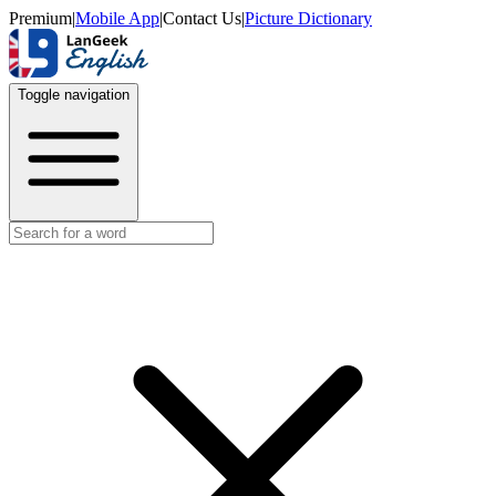
Premium
|
Mobile App
|
Contact Us
|
Picture Dictionary
Toggle navigation