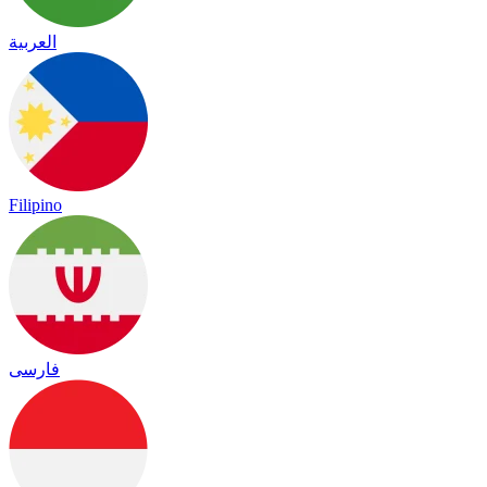
العربية
Filipino
فارسی