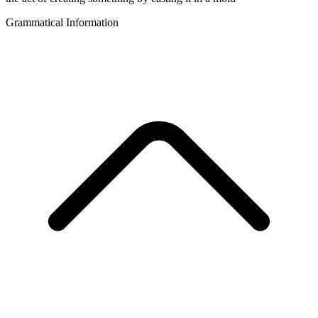
Grammatical Information