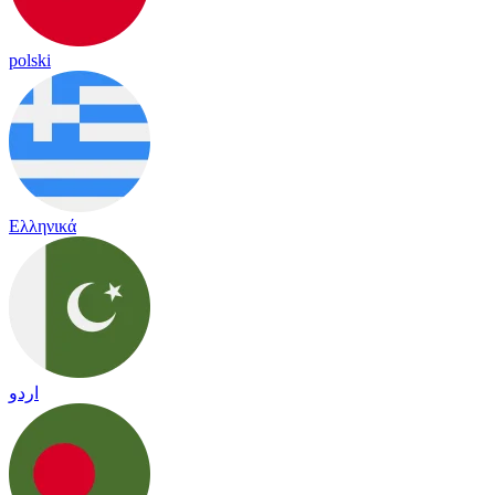
polski
Ελληνικά
اردو