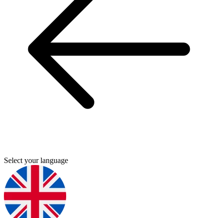
Select your language