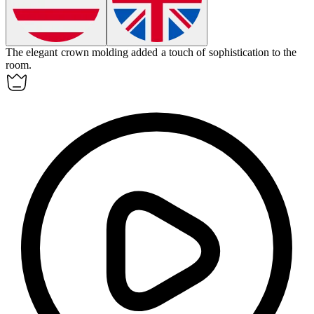
The elegant crown
molding
added a touch of sophistication to the
room.