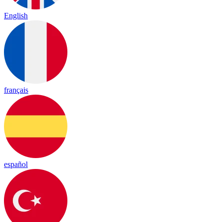
English
français
español