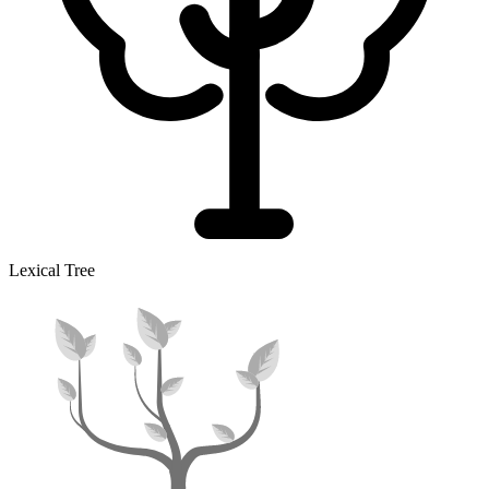
Lexical Tree