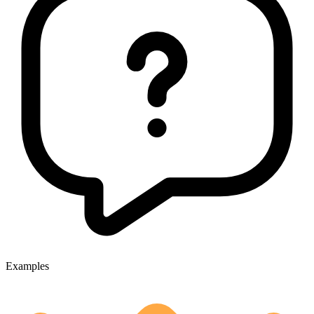
Examples