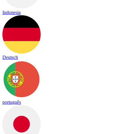
Indonesia
Deutsch
português