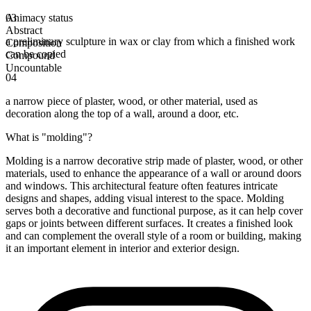
Animacy status
03
Abstract
a preliminary sculpture in wax or clay from which a finished work
Composition
can be copied
Compound
Uncountable
04
a narrow piece of plaster, wood, or other material, used as
decoration along the top of a wall, around a door, etc.
What is "molding"?
Molding is a narrow decorative strip made of plaster, wood, or other
materials, used to enhance the appearance of a wall or around doors
and windows. This architectural feature often features intricate
designs and shapes, adding visual interest to the space. Molding
serves both a decorative and functional purpose, as it can help cover
gaps or joints between different surfaces. It creates a finished look
and can complement the overall style of a room or building, making
it an important element in interior and exterior design.