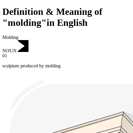
Definition & Meaning of
"molding"in English
Molding
NOUN
01
sculpture produced by molding