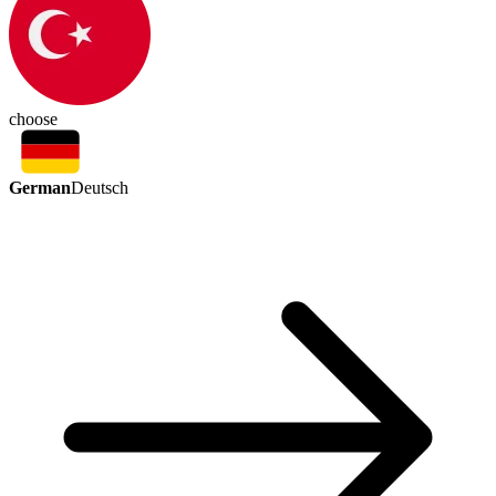
choose
German
Deutsch