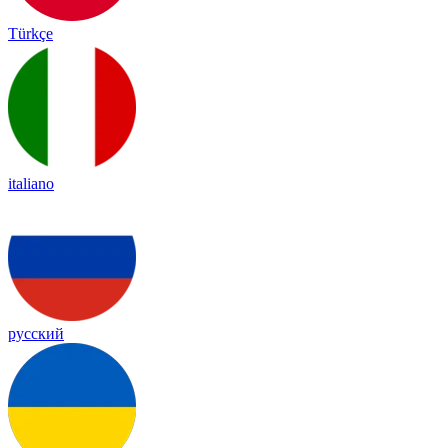
Türkçe
italiano
русский