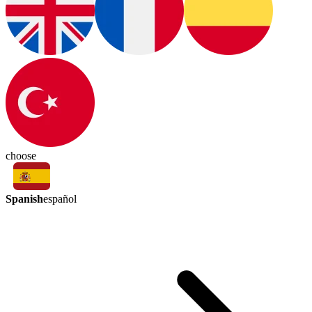
choose
Spanish
español