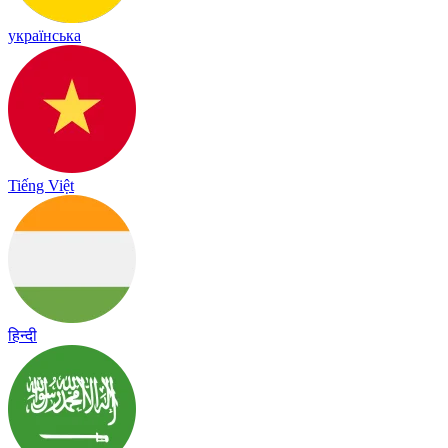
українська
Tiếng Việt
हिन्दी