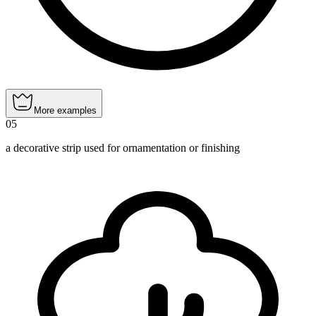
More examples
05
a decorative strip used for ornamentation or finishing