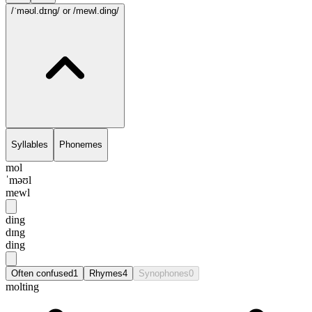
/ˈməʊl.dɪng/
or /mewl.ding/
Syllables
Phonemes
mol
ˈməʊl
mewl
ding
dɪng
ding
Often confused
1
Rhymes
4
Synophones
0
molting