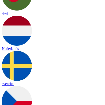
বাংলা
Nederlands
svenska