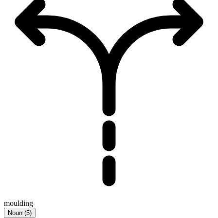
moulding
Noun
(
5
)