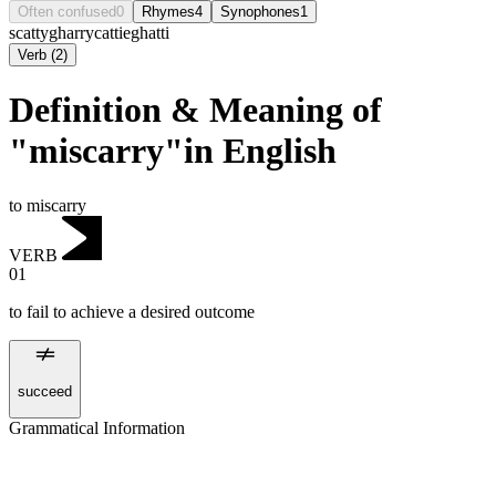
Often confused
0
Rhymes
4
Synophones
1
scatty
gharry
cattie
ghatti
Verb
(
2
)
Definition & Meaning of
"miscarry"in English
to miscarry
VERB
01
to fail to achieve a desired outcome
succeed
Grammatical Information