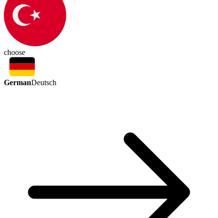
choose
German
Deutsch