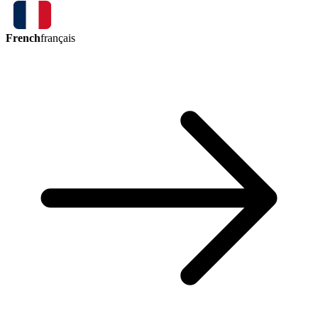
French
français