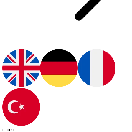
choose