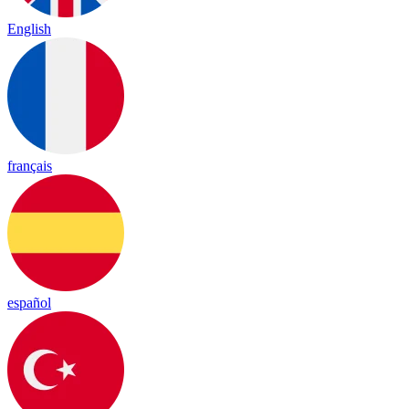
English
français
español