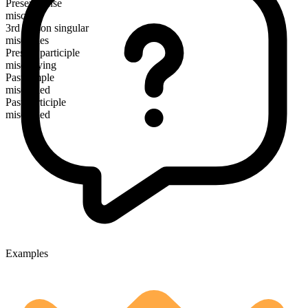
Present tense
miscarry
3rd person singular
miscarries
Present participle
miscarrying
Past simple
miscarried
Past participle
miscarried
Examples