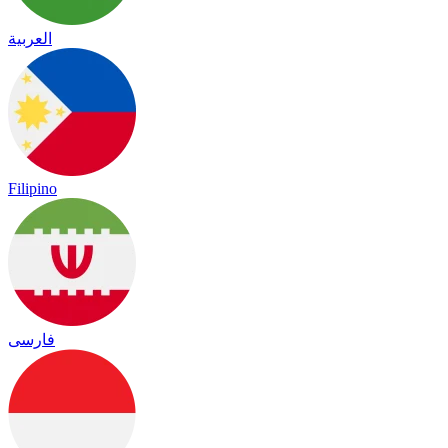
العربية
Filipino
فارسی