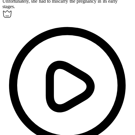
Unfortunately, she had to
miscarry
the pregnancy in its early
stages.