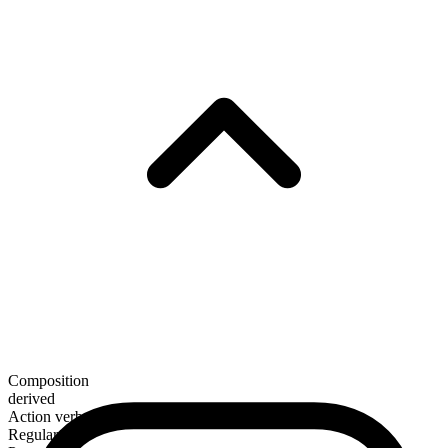
Composition
derived
Action verb
Regular