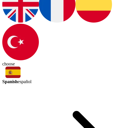
choose
Spanish
español