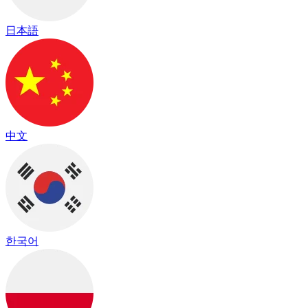
日本語
中文
한국어