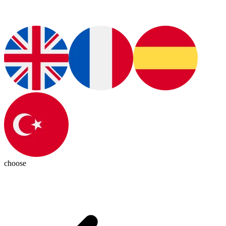
choose