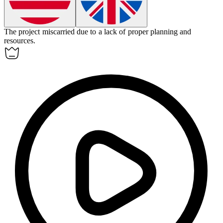
The project
miscarried
due to a lack of proper planning and
resources.