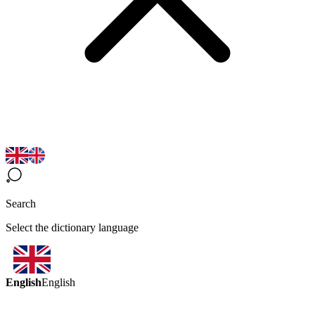
Search
Select the dictionary language
English
English