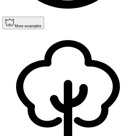
More examples