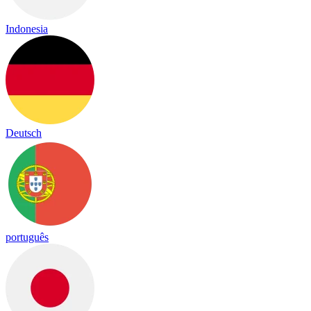
Indonesia
Deutsch
português