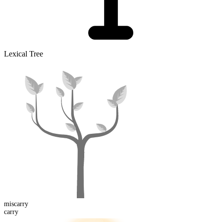
Lexical Tree
mis
carry
carry