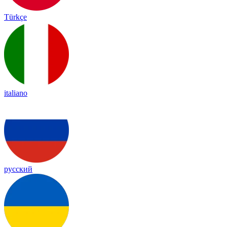
Türkçe
italiano
русский