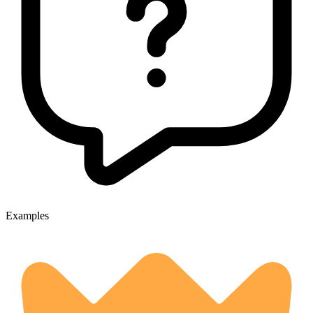
Examples