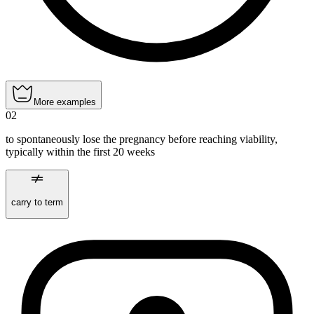
More examples
02
to spontaneously lose the pregnancy before reaching viability,
typically within the first 20 weeks
carry to term