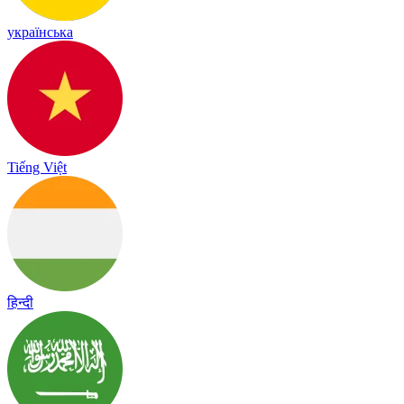
українська
Tiếng Việt
हिन्दी