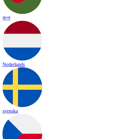
বাংলা
Nederlands
svenska