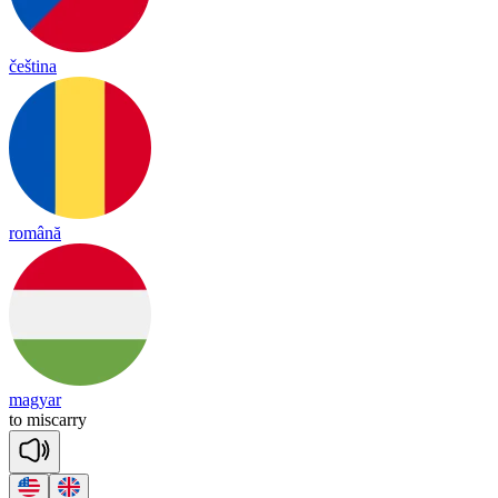
čeština
română
magyar
to
mis
ca
rry