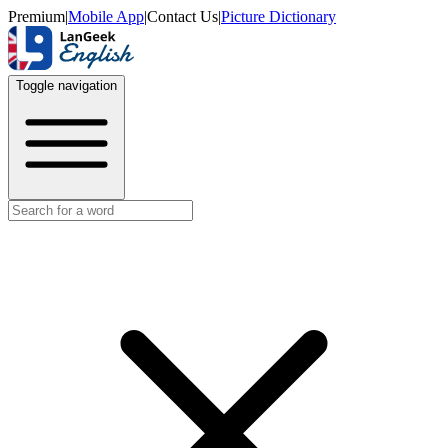
Premium
|
Mobile App
|
Contact Us
|
Picture Dictionary
Toggle navigation