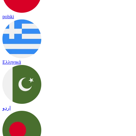
polski
Ελληνικά
اردو