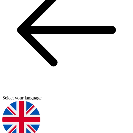
Select your language