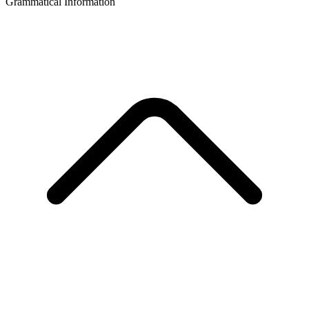
Grammatical Information