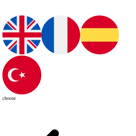
choose