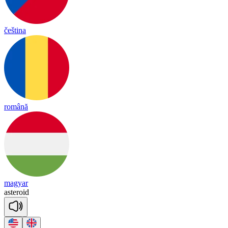
čeština
română
magyar
as
te
roid