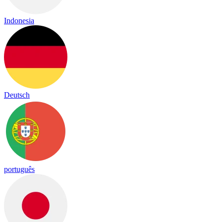
Indonesia
Deutsch
português