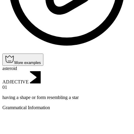
More examples
asteroid
ADJECTIVE
01
having a shape or form resembling a star
Grammatical Information