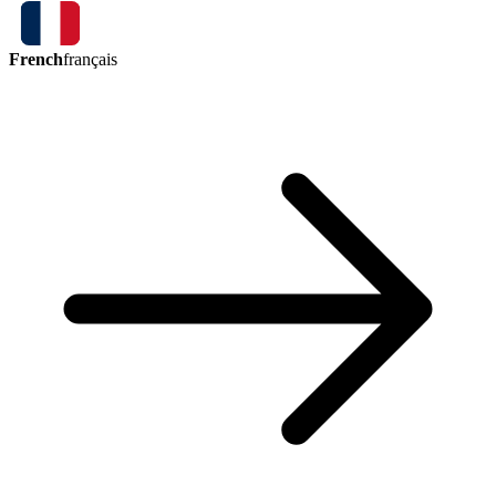
French
français