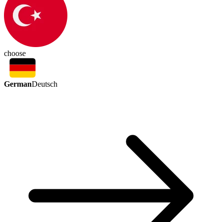
choose
German
Deutsch