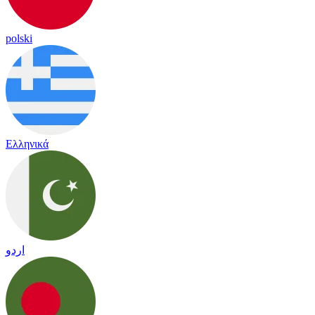
polski
Ελληνικά
اردو