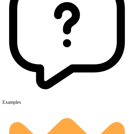
Examples