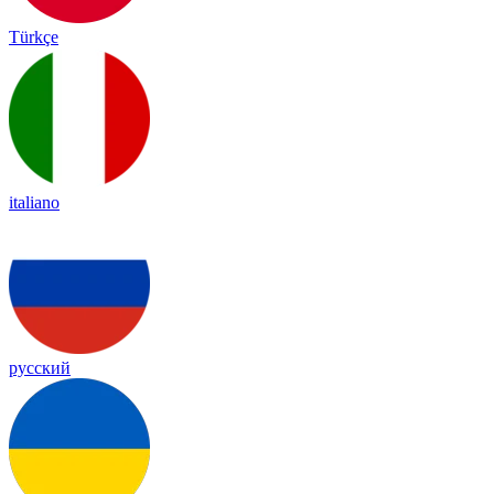
Türkçe
italiano
русский