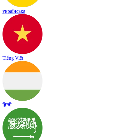
українська
Tiếng Việt
हिन्दी