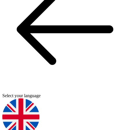
Select your language