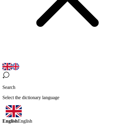
Search
Select the dictionary language
English
English