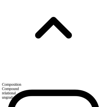
Composition
Compound
relational
ungradable