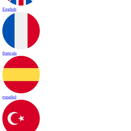
English
français
español