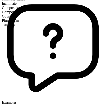
Inanimate
Composition
Compound
Countable
Plural form
asteroids
Examples