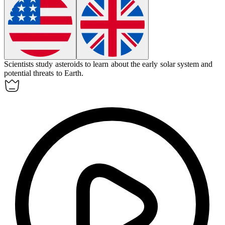
Scientists study
asteroids
to learn about the early solar system and
potential threats to Earth.