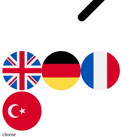
choose