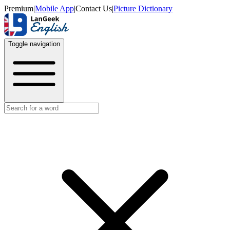
Premium
|
Mobile App
|
Contact Us
|
Picture Dictionary
Toggle navigation