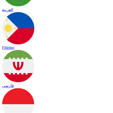
العربية
Filipino
فارسی