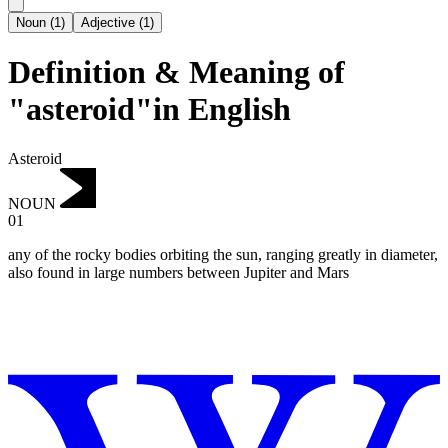
Noun
(
1
)
Adjective
(
1
)
Definition & Meaning of
"asteroid"in English
Asteroid
NOUN
01
any of the rocky bodies orbiting the sun, ranging greatly in diameter,
also found in large numbers between Jupiter and Mars