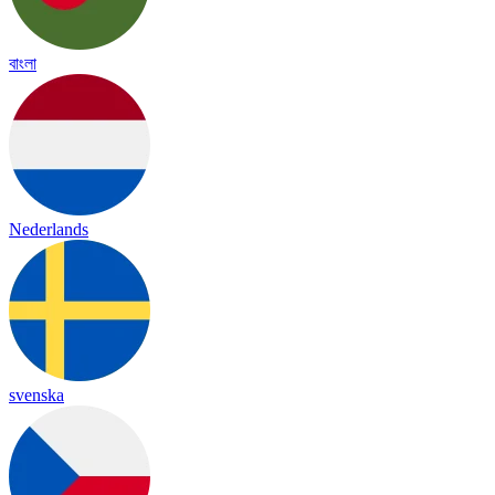
বাংলা
Nederlands
svenska