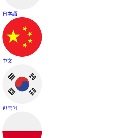
日本語
中文
한국어