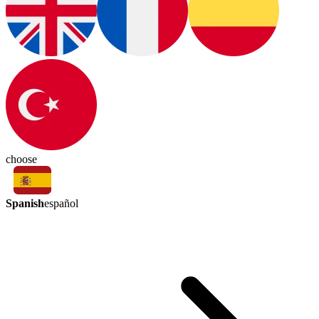
choose
Spanish
español