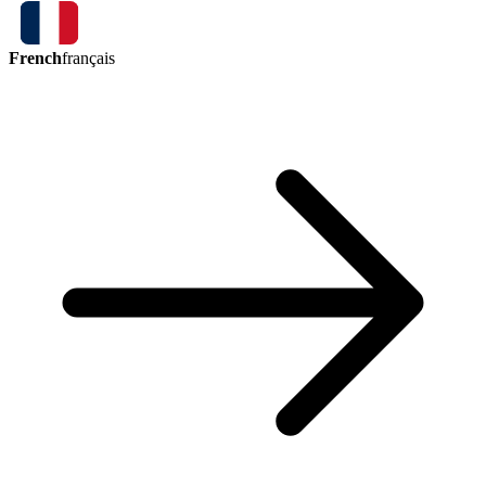
French
français