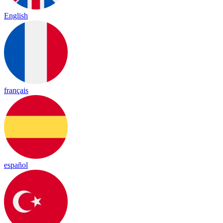
English
français
español