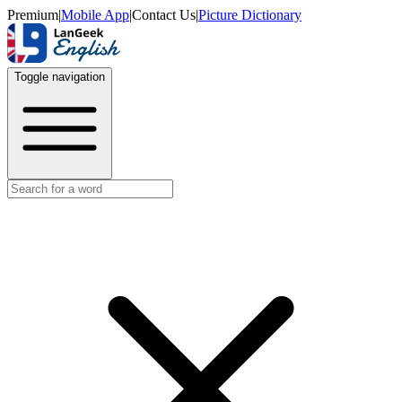
Premium
|
Mobile App
|
Contact Us
|
Picture Dictionary
Toggle navigation