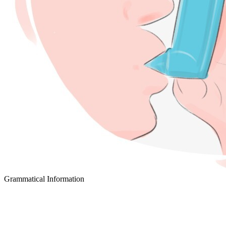
Grammatical Information