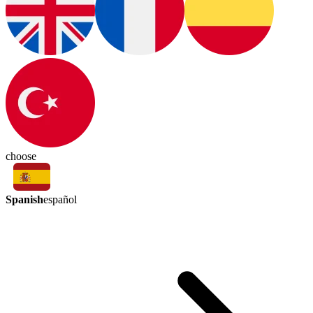
choose
Spanish
español