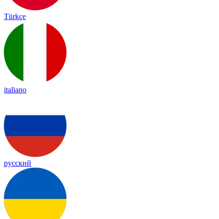
Türkçe
italiano
русский