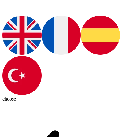
choose