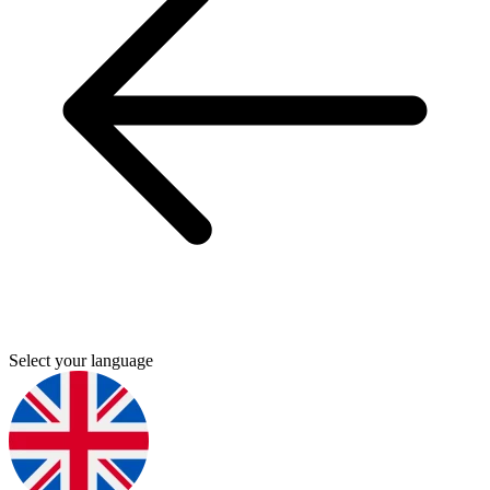
Select your language