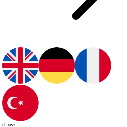
choose