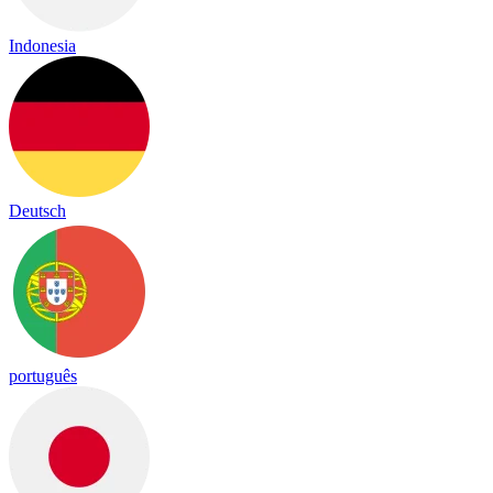
Indonesia
Deutsch
português