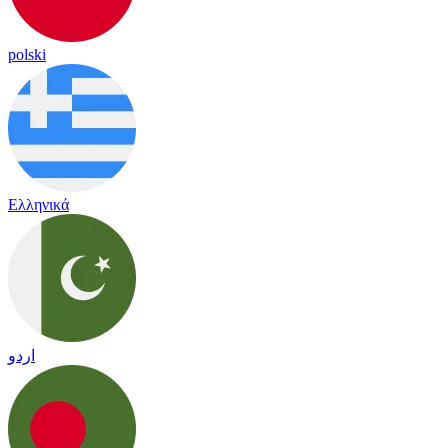
polski
Ελληνικά
اردو