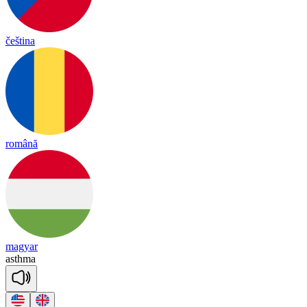
čeština
română
magyar
asth
ma