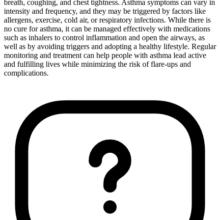
breath, coughing, and chest tightness. Asthma symptoms can vary in
intensity and frequency, and they may be triggered by factors like
allergens, exercise, cold air, or respiratory infections. While there is
no cure for asthma, it can be managed effectively with medications
such as inhalers to control inflammation and open the airways, as
well as by avoiding triggers and adopting a healthy lifestyle. Regular
monitoring and treatment can help people with asthma lead active
and fulfilling lives while minimizing the risk of flare-ups and
complications.