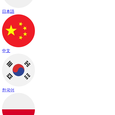
日本語
中文
한국어