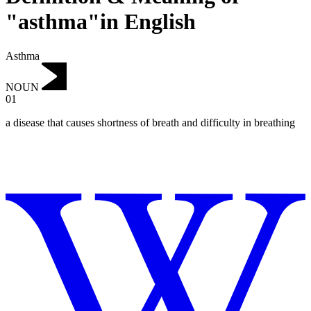
"asthma"in English
Asthma
NOUN
01
a disease that causes shortness of breath and difficulty in breathing