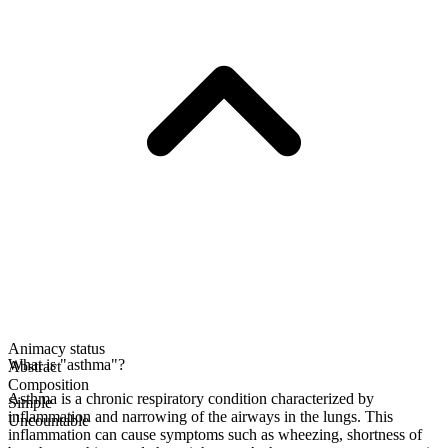
Animacy status
What is "asthma"?
Abstract
Composition
Asthma is a chronic respiratory condition characterized by
Simple
inflammation and narrowing of the airways in the lungs. This
Uncountable
inflammation can cause symptoms such as wheezing, shortness of