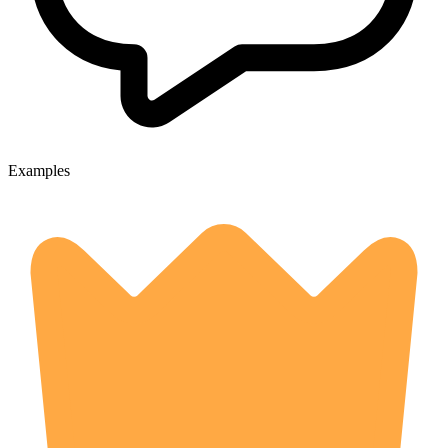
Examples