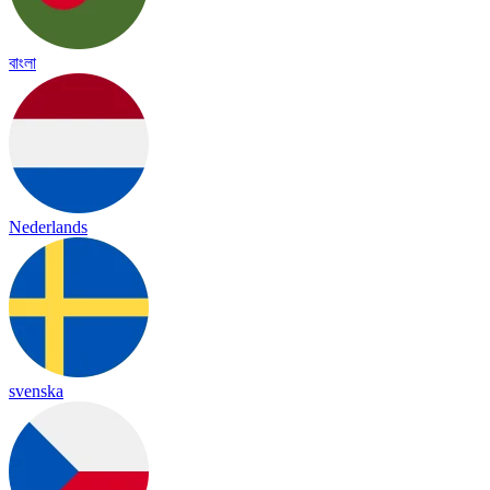
বাংলা
Nederlands
svenska