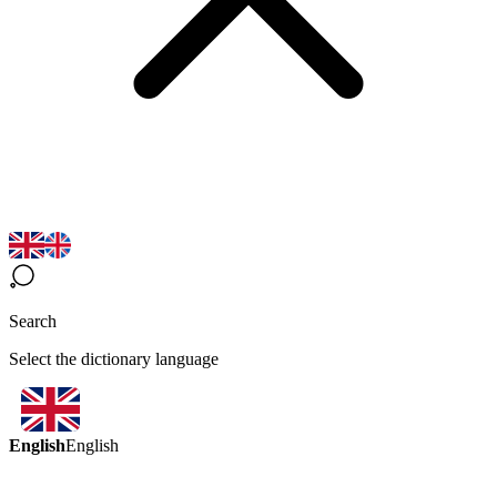
Search
Select the dictionary language
English
English