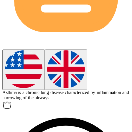
Asthma is a chronic lung disease characterized by inflammation and
narrowing of the airways.