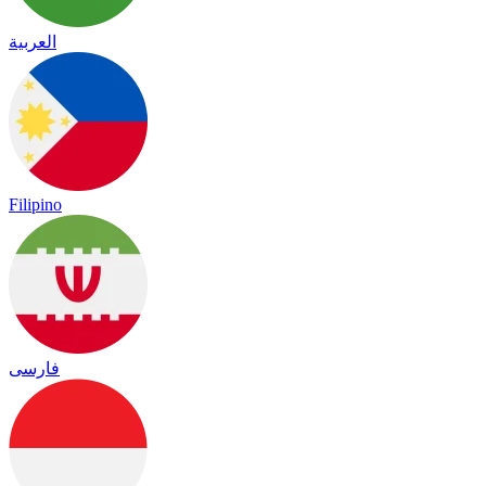
العربية
Filipino
فارسی