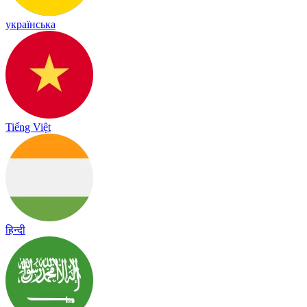
українська
Tiếng Việt
हिन्दी