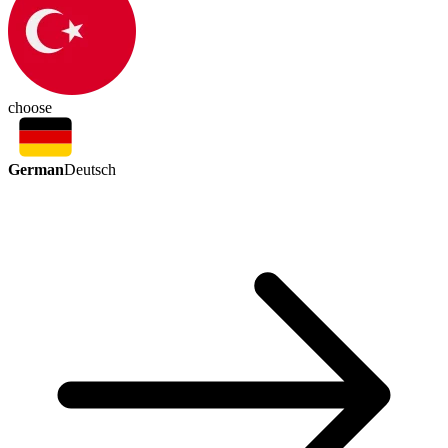
choose
German
Deutsch