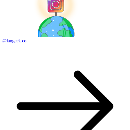
@langeek.co