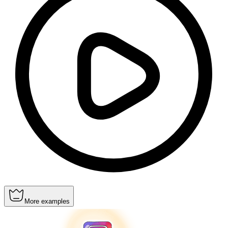
More examples