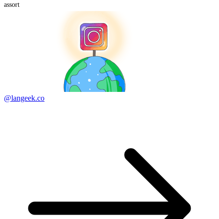
assort
@langeek.co