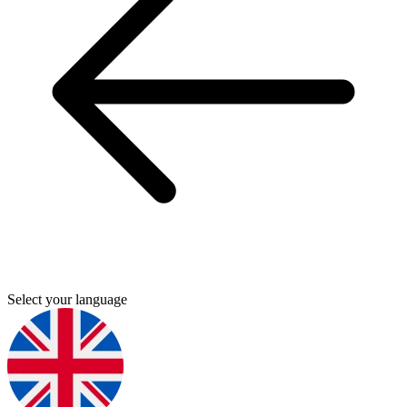
Select your language