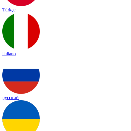
Türkçe
italiano
русский