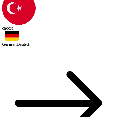
choose
German
Deutsch