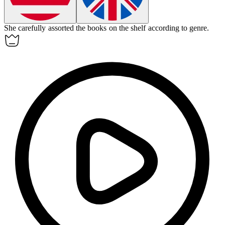
She carefully
assorted
the books on the shelf according to genre.