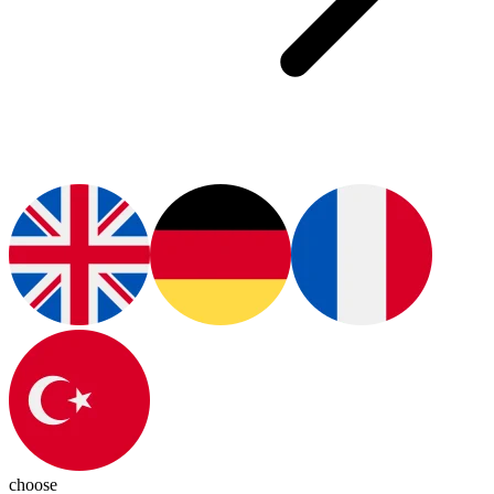
choose