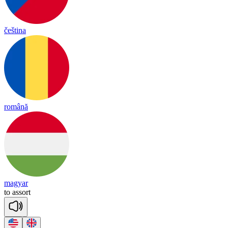
čeština
română
magyar
to
a
ssort