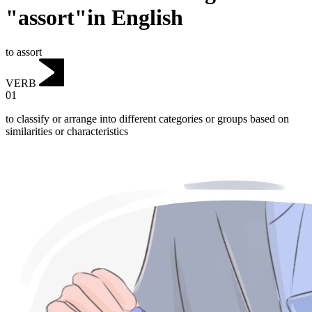
"assort"in English
to assort
VERB
01
to classify or arrange into different categories or groups based on
similarities or characteristics