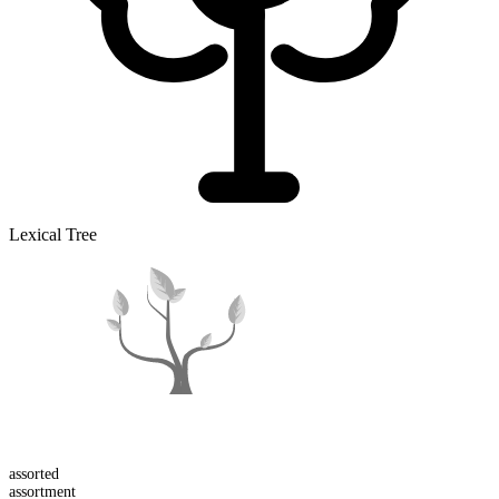
Lexical Tree
assort
ed
assort
ment