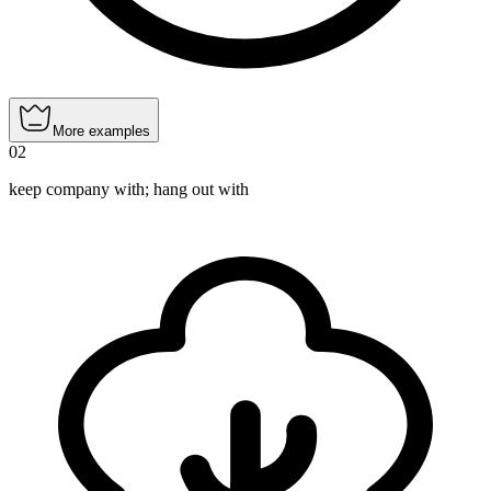
More examples
02
keep company with; hang out with