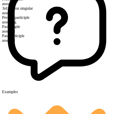
assort
3rd person singular
assorts
Present participle
assorting
Past simple
assorted
Past participle
assorted
Examples