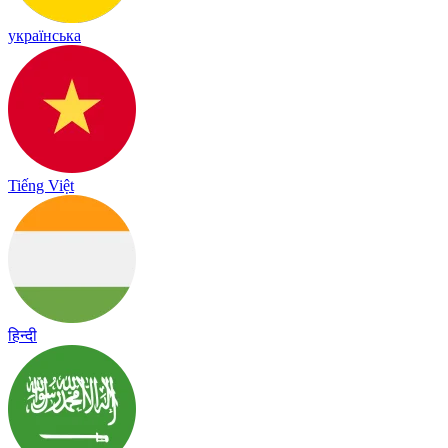
українська
Tiếng Việt
हिन्दी