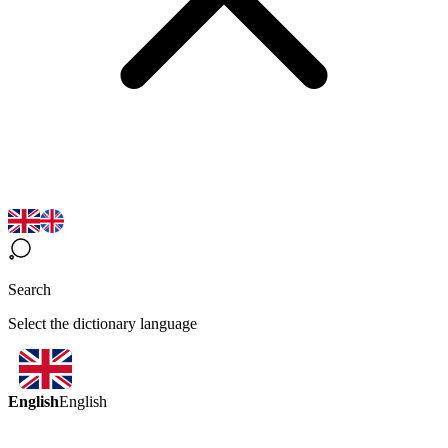
Search
Select the dictionary language
English
English