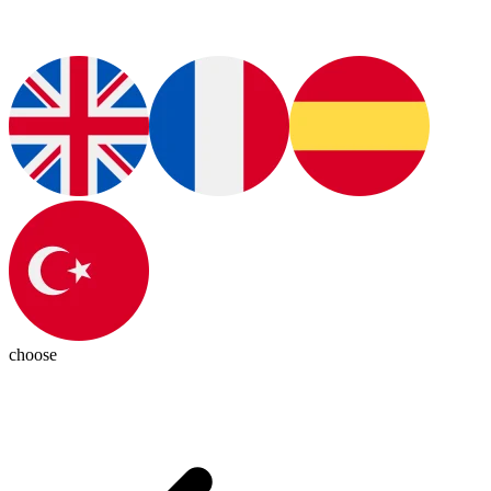
choose