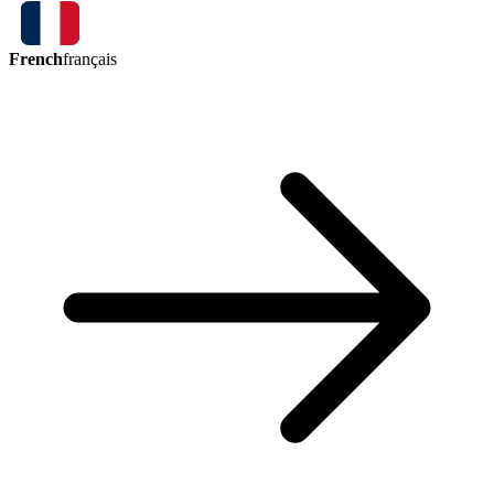
French
français