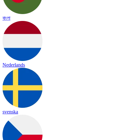
বাংলা
Nederlands
svenska