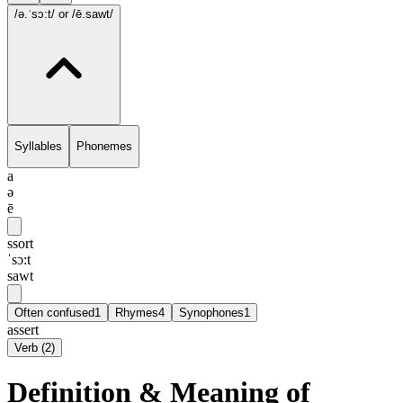
/ə.ˈsɔ:t/
or /ē.sawt/
Syllables
Phonemes
a
ə
ē
ssort
ˈsɔ:t
sawt
Often confused
1
Rhymes
4
Synophones
1
assert
Verb
(
2
)
Definition & Meaning of