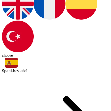
choose
Spanish
español