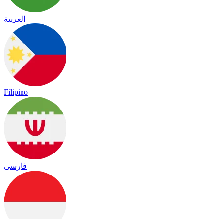
العربية
Filipino
فارسی