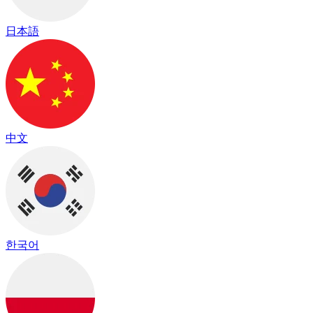
日本語
中文
한국어