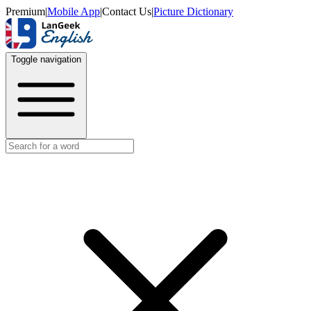
Premium
|
Mobile App
|
Contact Us
|
Picture Dictionary
Toggle navigation