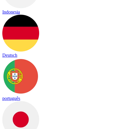
Indonesia
Deutsch
português