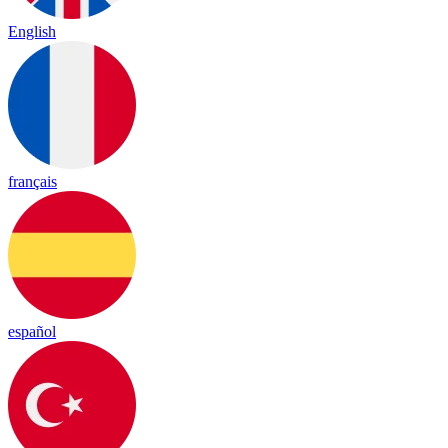
English
français
español