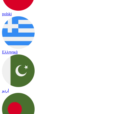
polski
Ελληνικά
اردو