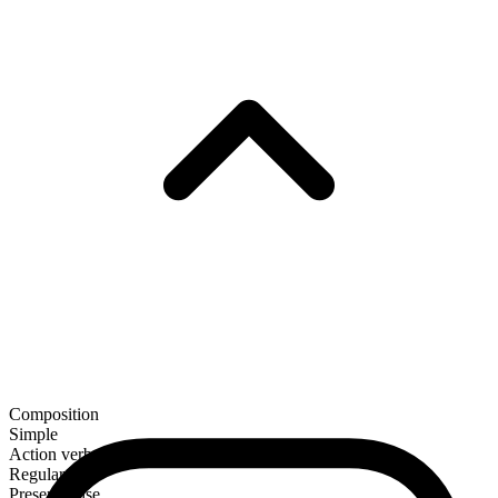
Composition
Simple
Action verb
Regular
Present tense