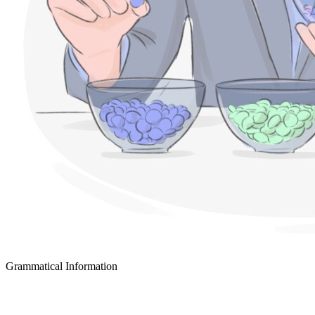
Grammatical Information