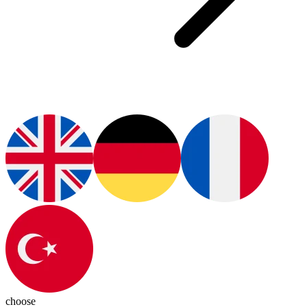
choose