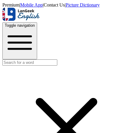
Premium
|
Mobile App
|
Contact Us
|
Picture Dictionary
Toggle navigation