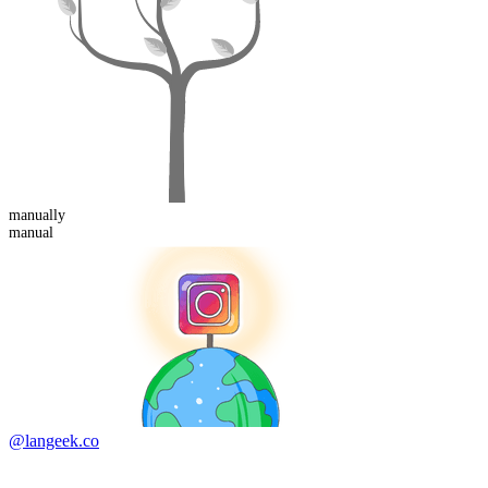
manual
ly
manual
@langeek.co