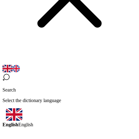
Search
Select the dictionary language
English
English