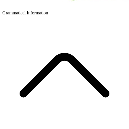
Grammatical Information