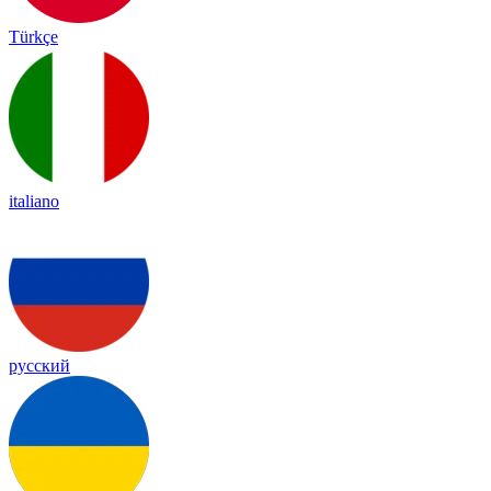
Türkçe
italiano
русский