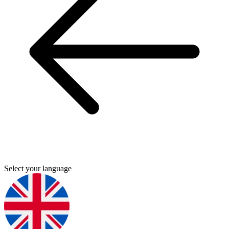
Select your language