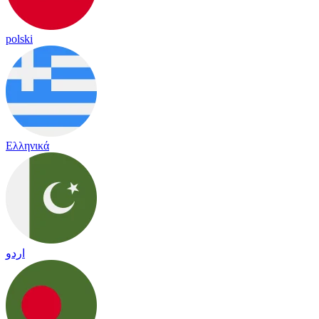
polski
Ελληνικά
اردو