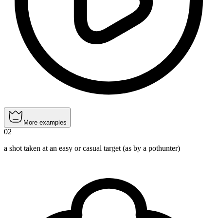
More examples
02
a shot taken at an easy or casual target (as by a pothunter)