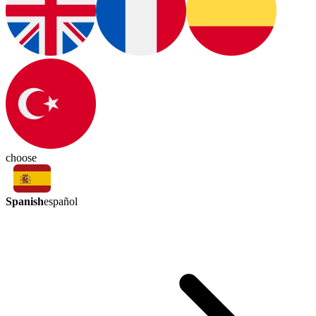
choose
Spanish
español