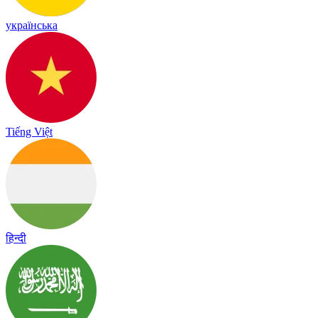
українська
Tiếng Việt
हिन्दी