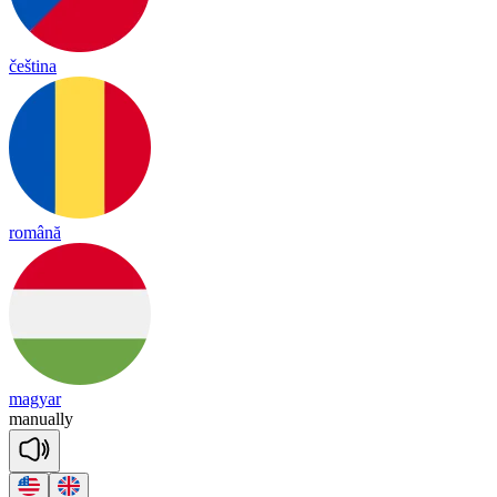
čeština
română
magyar
ma
nua
lly