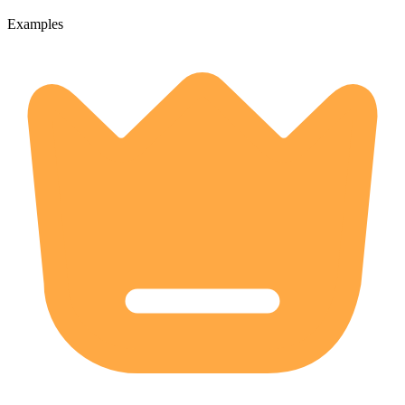
Examples