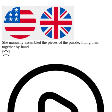
She
manually
assembled the pieces of the puzzle, fitting them
together by hand.