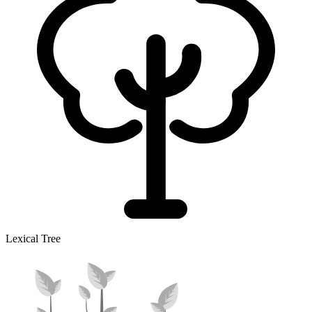
Lexical Tree