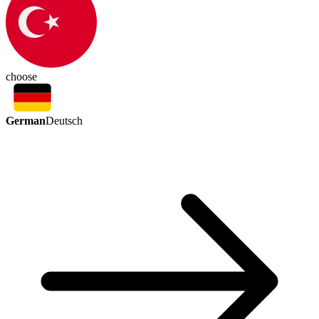
choose
German
Deutsch