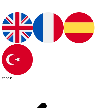
choose