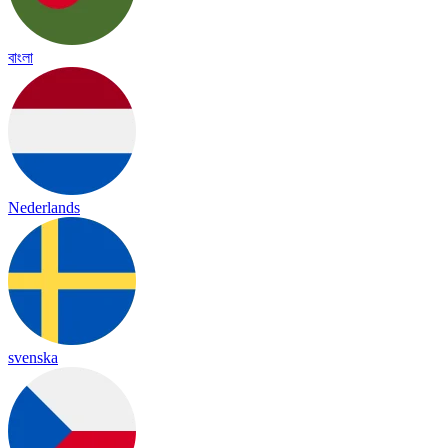
বাংলা
Nederlands
svenska