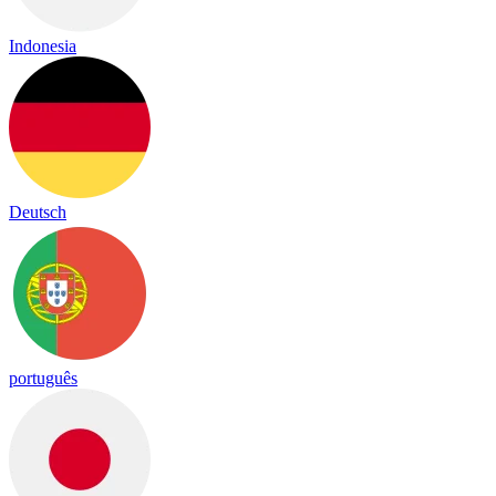
Indonesia
Deutsch
português