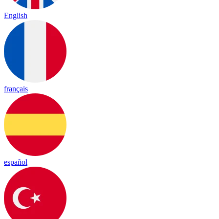
English
français
español