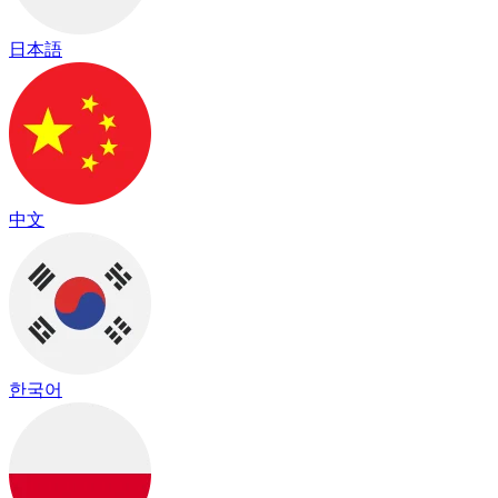
日本語
中文
한국어