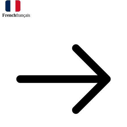
French
français