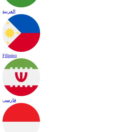
العربية
Filipino
فارسی