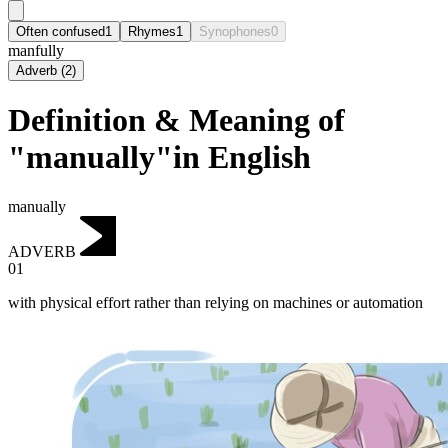
Often confused
1
Rhymes
1
Synophones
0
manfully
Adverb
(
2
)
Definition & Meaning of
"manually"in English
manually
ADVERB
01
with physical effort rather than relying on machines or automation