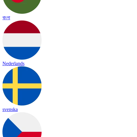
বাংলা
Nederlands
svenska