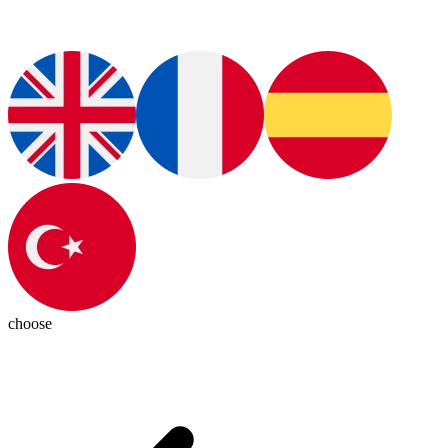
choose