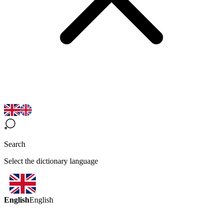
Search
Select the dictionary language
English
English