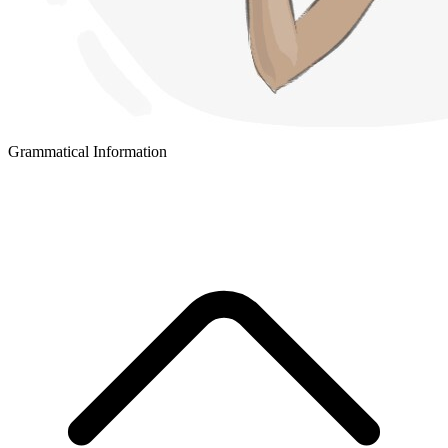
Grammatical Information