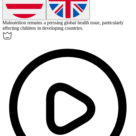
Malnutrition remains a pressing global health issue, particularly
affecting children in developing countries.