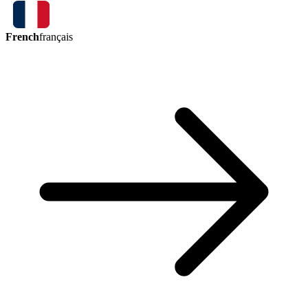
French
français