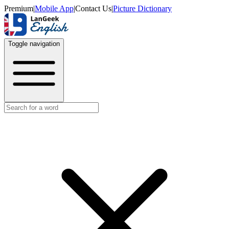
Premium
|
Mobile App
|
Contact Us
|
Picture Dictionary
Toggle navigation