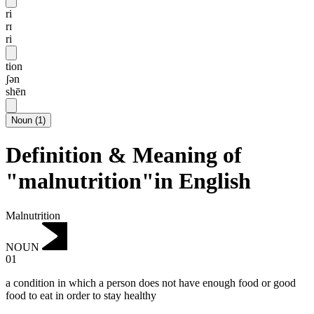
ri
rɪ
ri
tion
ʃən
shēn
Noun
(
1
)
Definition & Meaning of
"malnutrition"in English
Malnutrition
NOUN
01
a condition in which a person does not have enough food or good
food to eat in order to stay healthy