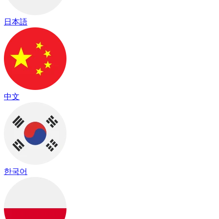
日本語
中文
한국어