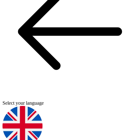
Select your language