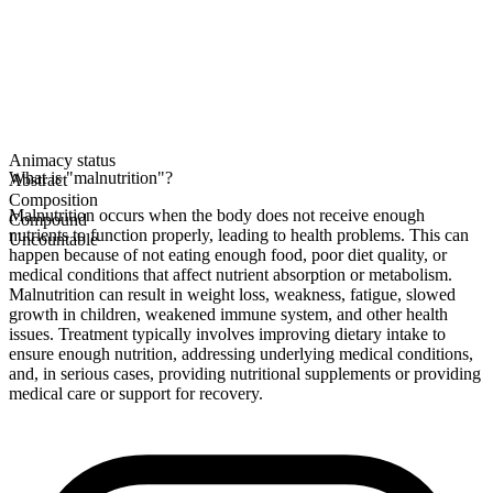
Animacy status
What is "malnutrition"?
Abstract
Composition
Malnutrition occurs when the body does not receive enough
Compound
nutrients to function properly, leading to health problems. This can
Uncountable
happen because of not eating enough food, poor diet quality, or
medical conditions that affect nutrient absorption or metabolism.
Malnutrition can result in weight loss, weakness, fatigue, slowed
growth in children, weakened immune system, and other health
issues. Treatment typically involves improving dietary intake to
ensure enough nutrition, addressing underlying medical conditions,
and, in serious cases, providing nutritional supplements or providing
medical care or support for recovery.