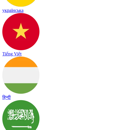
українська
Tiếng Việt
हिन्दी