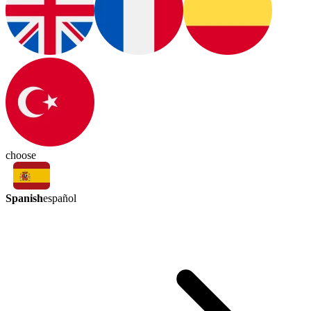
choose
Spanish
español