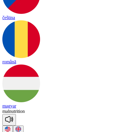
čeština
română
magyar
mal
nut
ri
tion