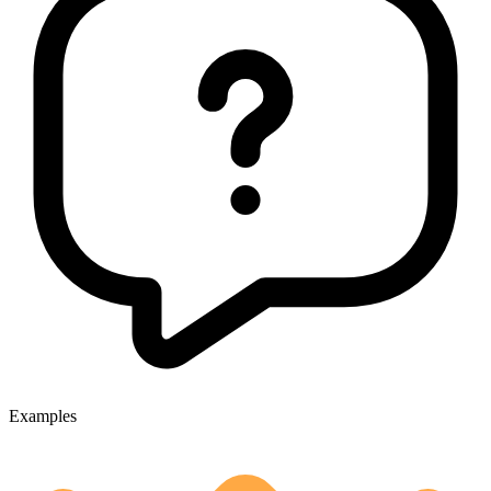
Examples