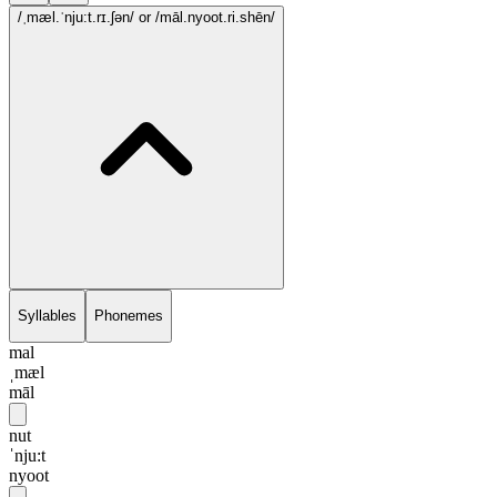
/ˌmæl.ˈnju:t.rɪ.ʃən/
or /māl.nyoot.ri.shēn/
Syllables
Phonemes
mal
ˌmæl
māl
nut
ˈnju:t
nyoot