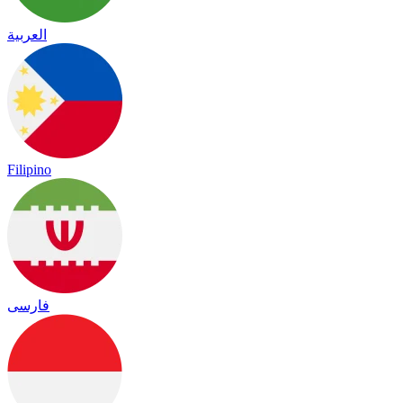
العربية
Filipino
فارسی