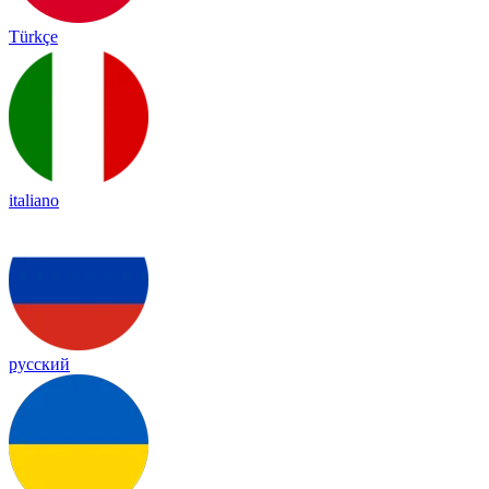
Türkçe
italiano
русский