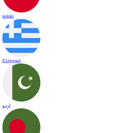
polski
Ελληνικά
اردو