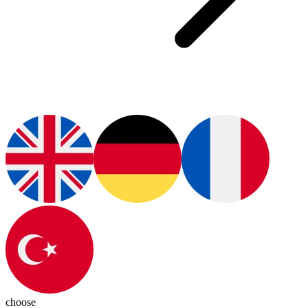
choose