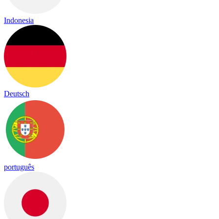
Indonesia
Deutsch
português