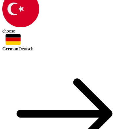
choose
German
Deutsch