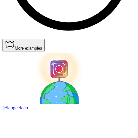
More examples
@langeek.co