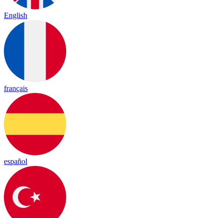
English
français
español