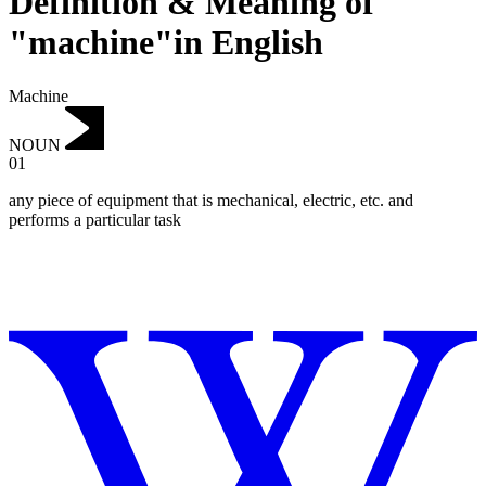
Definition & Meaning of
"machine"in English
Machine
NOUN
01
any piece of equipment that is mechanical, electric, etc. and
performs a particular task