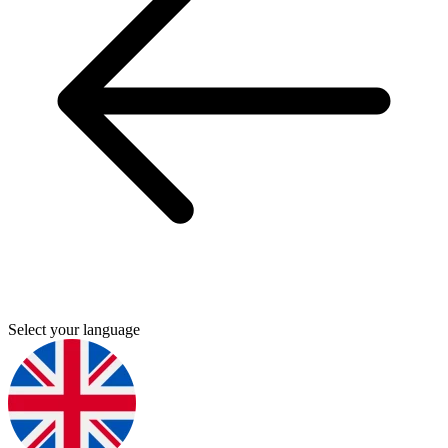
Select your language