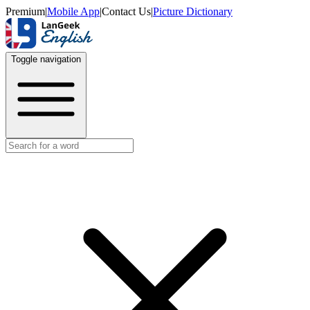
Premium
|
Mobile App
|
Contact Us
|
Picture Dictionary
Toggle navigation