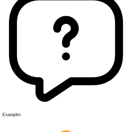
Examples