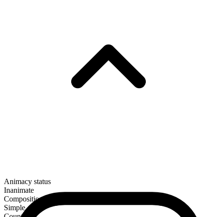
Animacy status
Inanimate
Composition
Simple
Countable