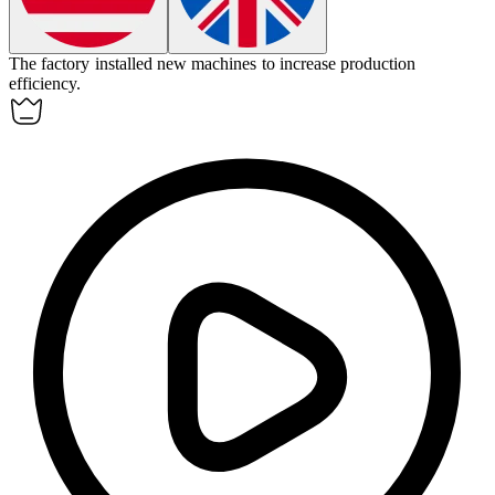
The factory installed new
machines
to increase production
efficiency.