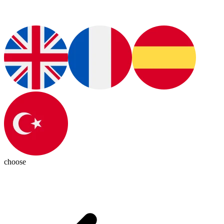
choose