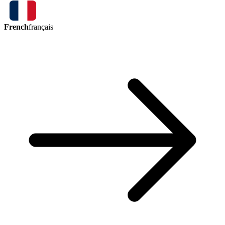
French
français