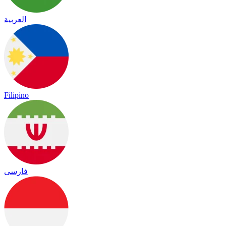
العربية
Filipino
فارسی