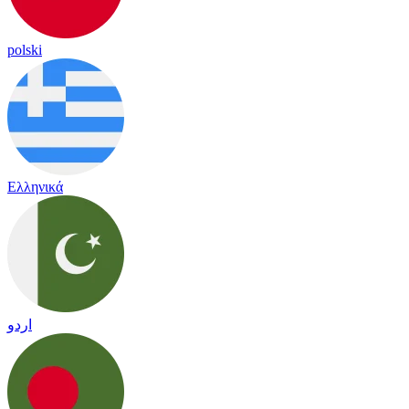
polski
Ελληνικά
اردو