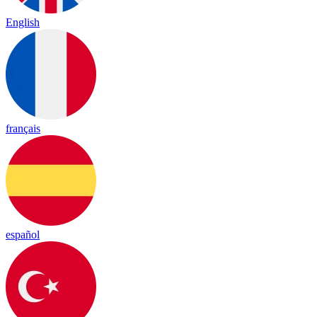
English
français
español