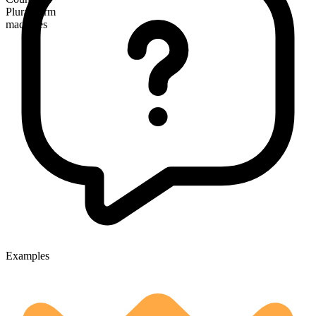
Plural form
machines
Examples