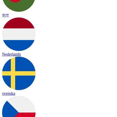
বাংলা
Nederlands
svenska