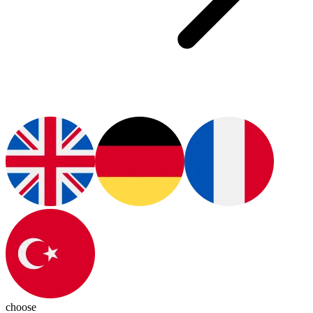
choose