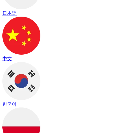
日本語
中文
한국어