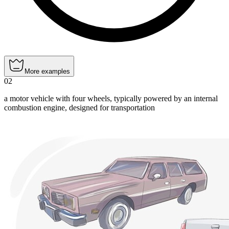
More examples
02
a motor vehicle with four wheels, typically powered by an internal
combustion engine, designed for transportation