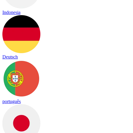
Indonesia
Deutsch
português