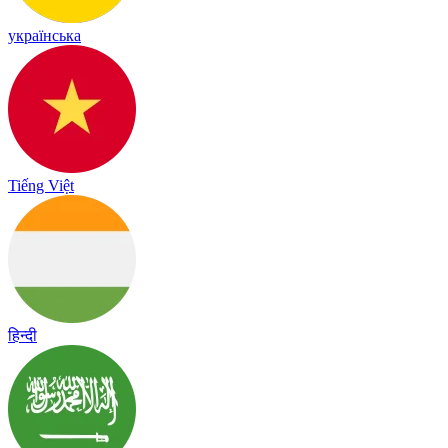
українська
Tiếng Việt
हिन्दी