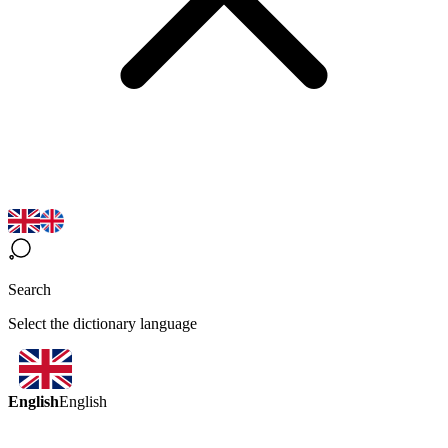
Search
Select the dictionary language
English
English