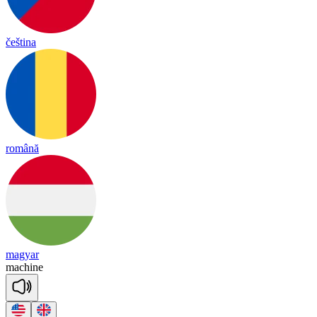
čeština
română
magyar
ma
chine