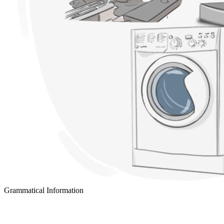
Grammatical Information