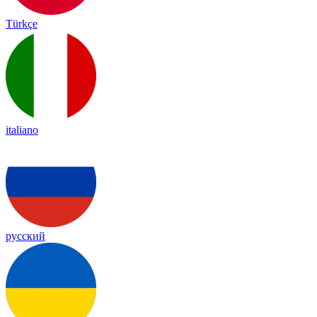
Türkçe
italiano
русский