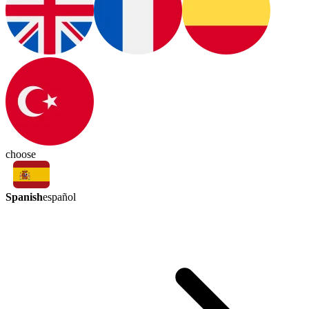
choose
Spanish
español