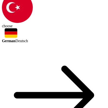
choose
German
Deutsch