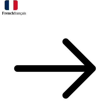
French
français