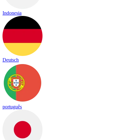
Indonesia
Deutsch
português