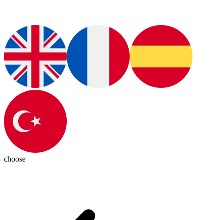
choose