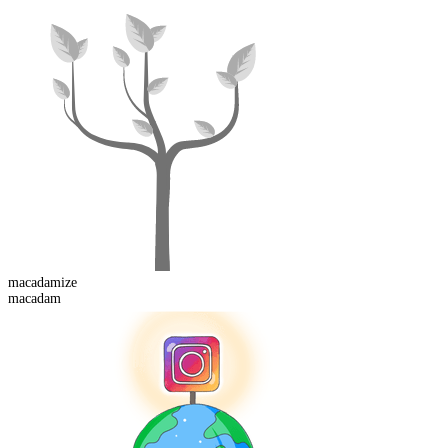
macadam
ize
macadam