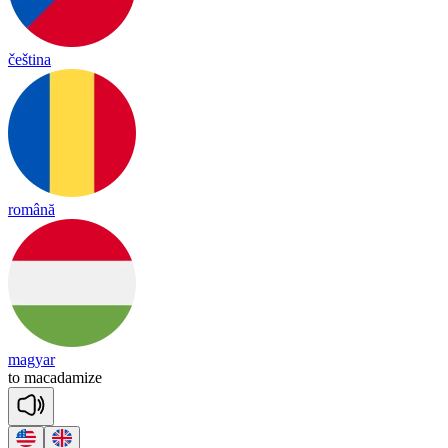
čeština
română
magyar
to
ma
ca
da
mize