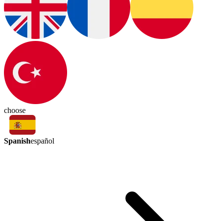
choose
Spanish
español