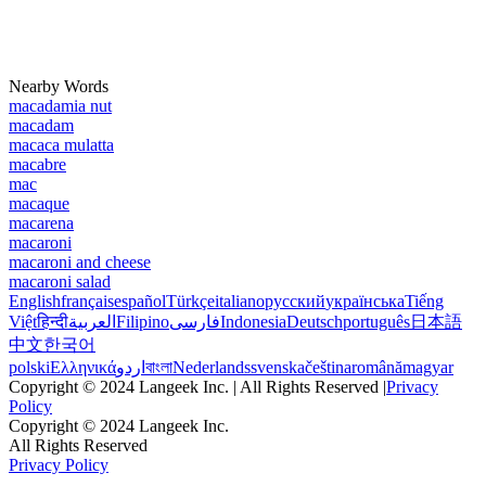
Nearby Words
macadamia nut
macadam
macaca mulatta
macabre
mac
macaque
macarena
macaroni
macaroni and cheese
macaroni salad
English
français
español
Türkçe
italiano
русский
українська
Tiếng
Việt
हिन्दी
العربية
Filipino
فارسی
Indonesia
Deutsch
português
日本語
中文
한국어
polski
Ελληνικά
اردو
বাংলা
Nederlands
svenska
čeština
română
magyar
Copyright © 2024 Langeek Inc. | All Rights Reserved |
Privacy
Policy
Copyright © 2024 Langeek Inc.
All Rights Reserved
Privacy Policy