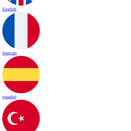
English
français
español