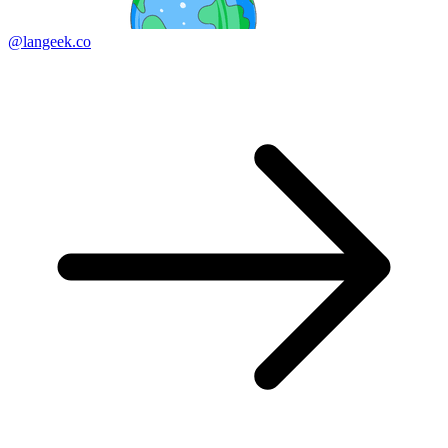
@langeek.co