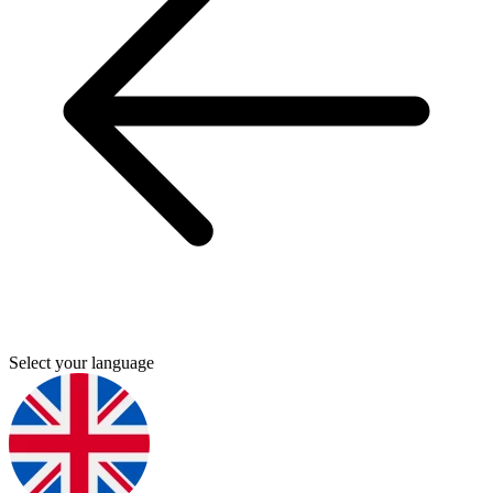
Select your language