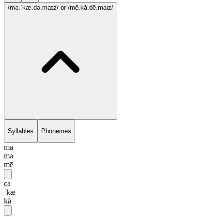
/mə.ˈkæ.də.maɪz/
or /mē.kā.dē.maiz/
Syllables
Phonemes
ma
mə
mē
ca
ˈkæ
kā