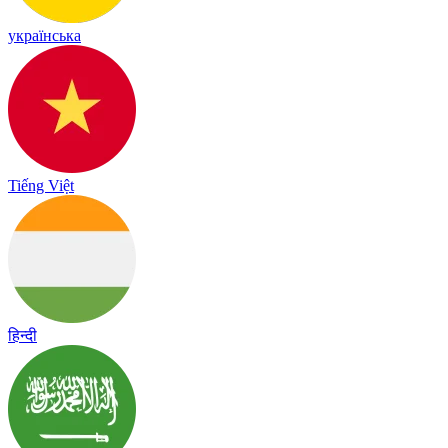
українська
Tiếng Việt
हिन्दी