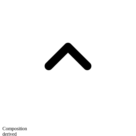
Composition
derived