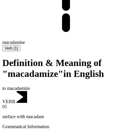
macadamise
Verb
(
1
)
Definition & Meaning of
"macadamize"in English
to macadamize
VERB
01
surface with macadam
Grammatical Information