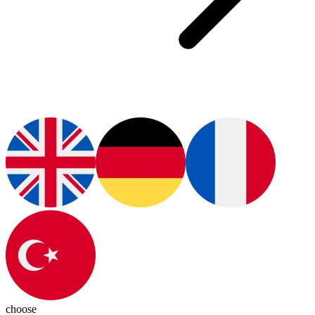
choose