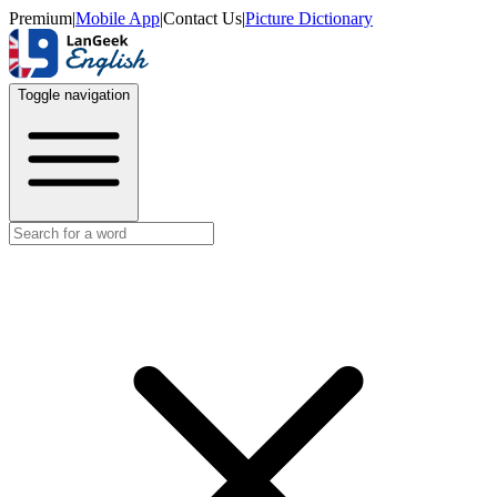
Premium
|
Mobile App
|
Contact Us
|
Picture Dictionary
Toggle navigation