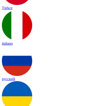
Türkçe
italiano
русский