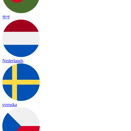
বাংলা
Nederlands
svenska