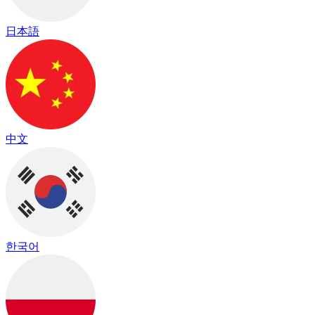
日本語
中文
한국어