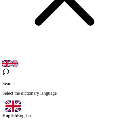
Search
Select the dictionary language
English
English