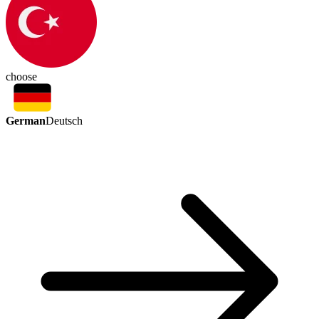
choose
German
Deutsch