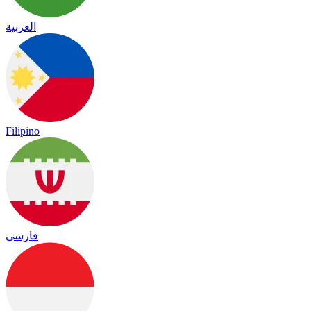
العربية
Filipino
فارسی