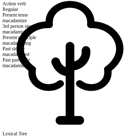
Action verb
Regular
Present tense
macadamize
3rd person singular
macadamizes
Present participle
macadamizing
Past simple
macadamized
Past participle
macadamized
Lexical Tree