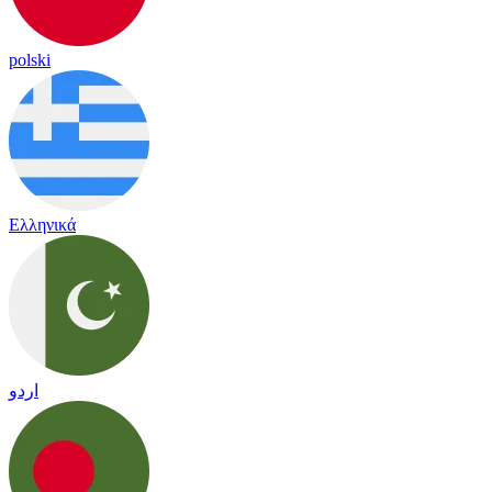
polski
Ελληνικά
اردو