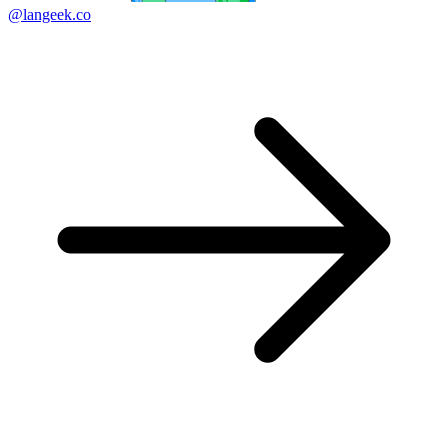
@langeek.co