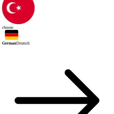
choose
German
Deutsch