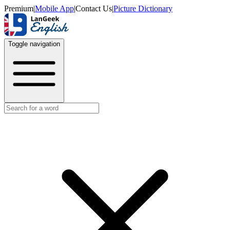
Premium
|
Mobile App
|
Contact Us
|
Picture Dictionary
Toggle navigation