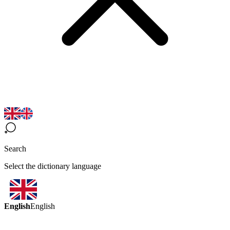
Search
Select the dictionary language
English
English