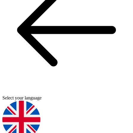
Select your language