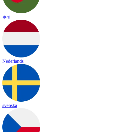
বাংলা
Nederlands
svenska