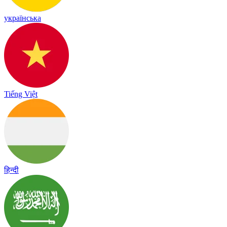
українська
Tiếng Việt
हिन्दी