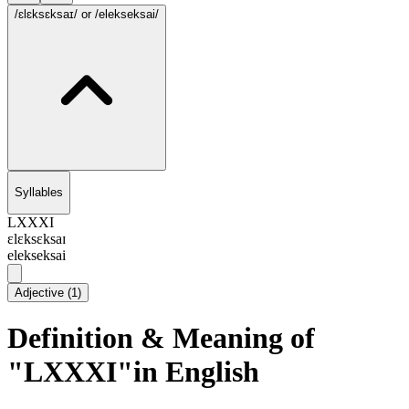
/ɛlɛksɛksaɪ/
or /elekseksai/
Syllables
LXXXI
ɛlɛksɛksaɪ
elekseksai
Adjective
(
1
)
Definition & Meaning of
"LXXXI"in English