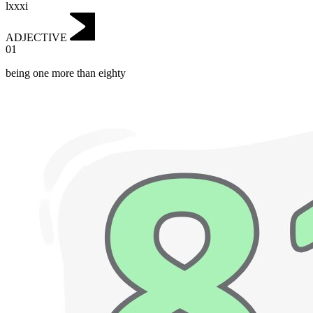
lxxxi
ADJECTIVE
01
being one more than eighty