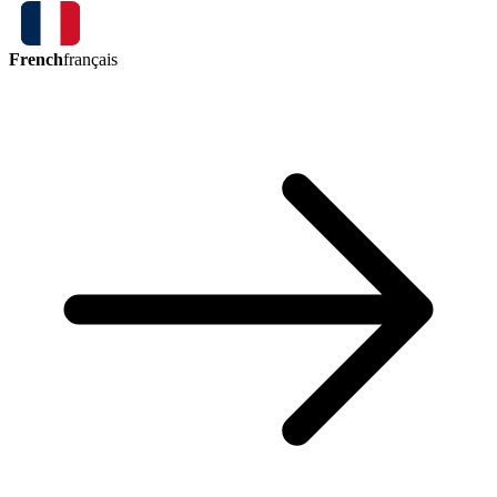
French
français