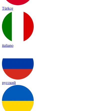
Türkçe
italiano
русский