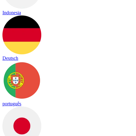
Indonesia
Deutsch
português