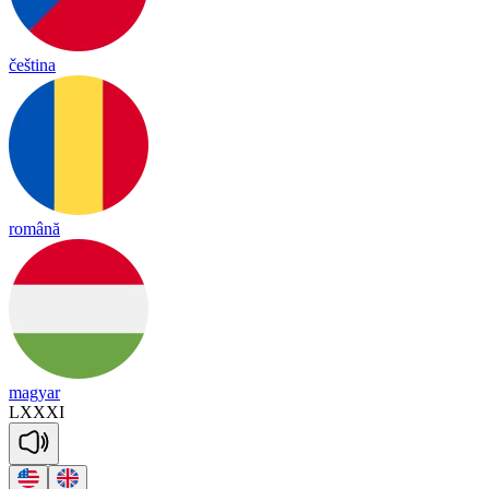
čeština
română
magyar
LXXXI