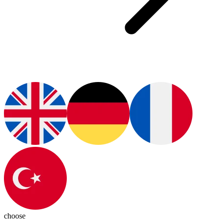
choose