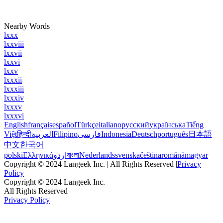
Nearby Words
lxxx
lxxviii
lxxvii
lxxvi
lxxv
lxxxii
lxxxiii
lxxxiv
lxxxv
lxxxvi
English
français
español
Türkçe
italiano
русский
українська
Tiếng
Việt
हिन्दी
العربية
Filipino
فارسی
Indonesia
Deutsch
português
日本語
中文
한국어
polski
Ελληνικά
اردو
বাংলা
Nederlands
svenska
čeština
română
magyar
Copyright © 2024 Langeek Inc. | All Rights Reserved |
Privacy
Policy
Copyright © 2024 Langeek Inc.
All Rights Reserved
Privacy Policy