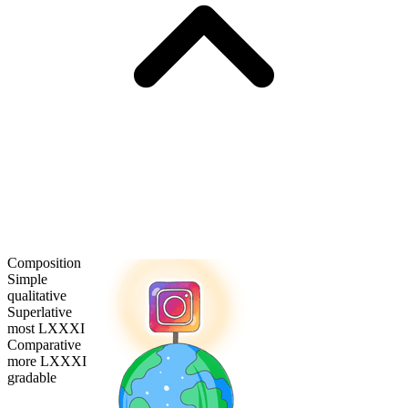
Composition
Simple
qualitative
Superlative
most LXXXI
Comparative
more LXXXI
gradable