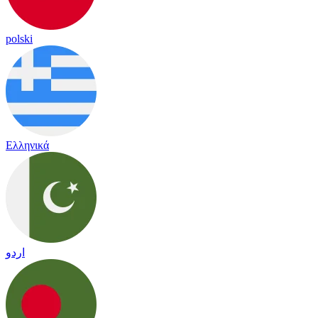
polski
Ελληνικά
اردو