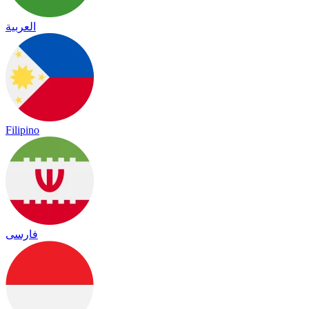
العربية
Filipino
فارسی