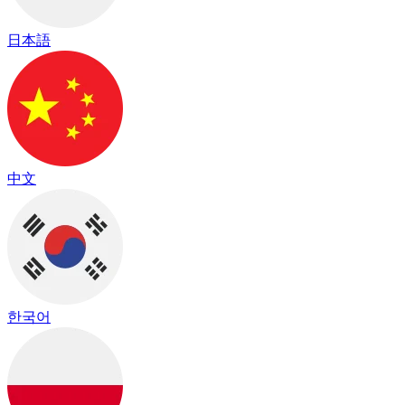
日本語
中文
한국어