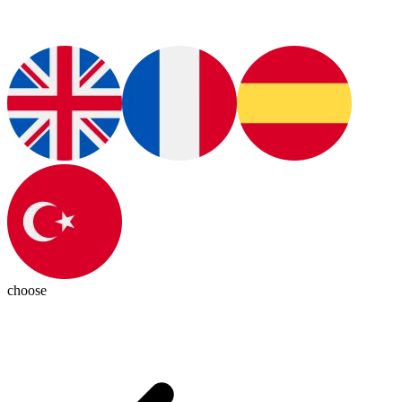
choose