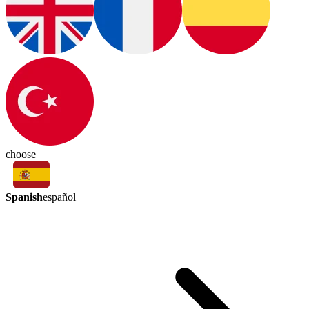
choose
Spanish
español