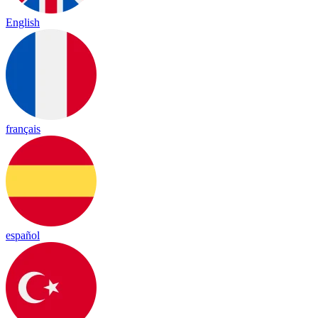
English
français
español