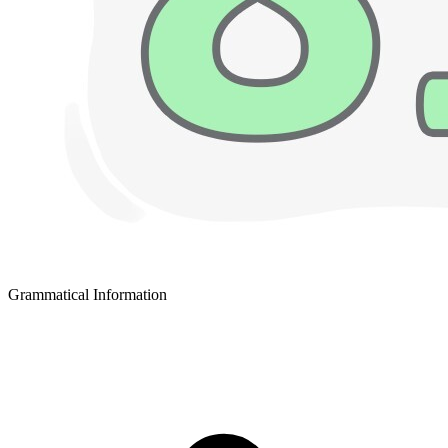
Grammatical Information