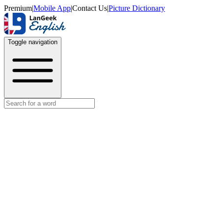
Premium
|
Mobile App
|
Contact Us
|
Picture Dictionary
Toggle navigation