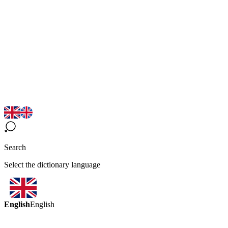
Search
Select the dictionary language
English
English