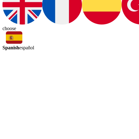
choose
Spanish
español