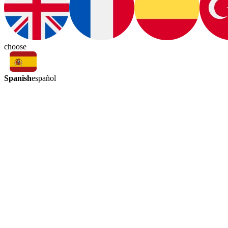
choose
Spanish
español