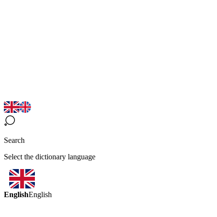
Search
Select the dictionary language
English
English