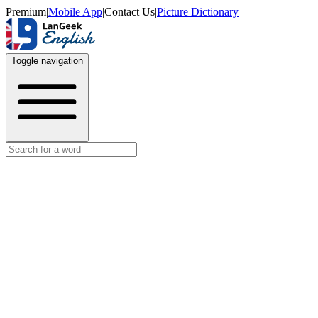
Premium
|
Mobile App
|
Contact Us
|
Picture Dictionary
Toggle navigation