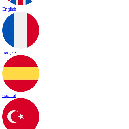
English
français
español