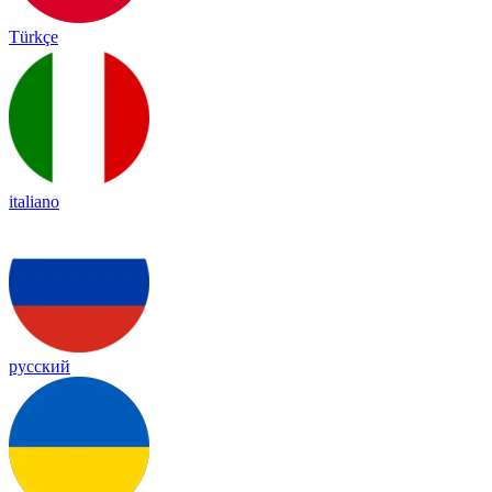
Türkçe
italiano
русский