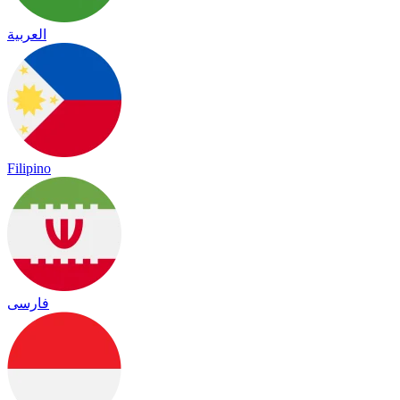
العربية
Filipino
فارسی