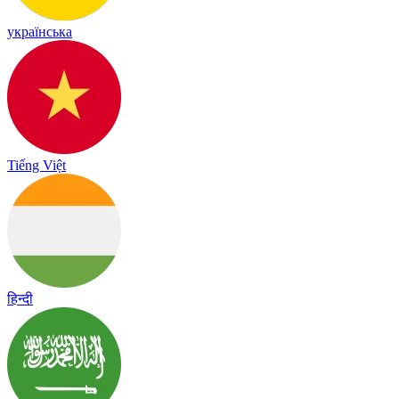
українська
Tiếng Việt
हिन्दी