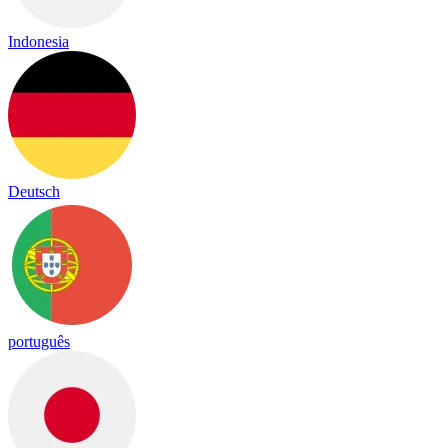
Indonesia
Deutsch
português