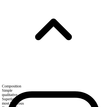
Composition
Simple
qualitative
Superlative
most ludicrous