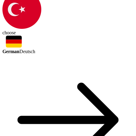
choose
German
Deutsch