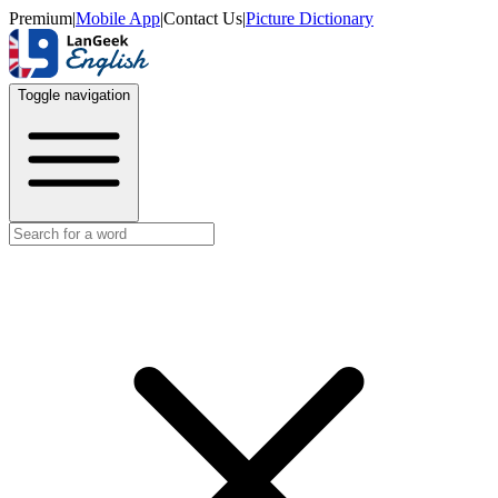
Premium
|
Mobile App
|
Contact Us
|
Picture Dictionary
Toggle navigation