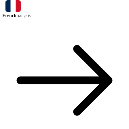
French
français