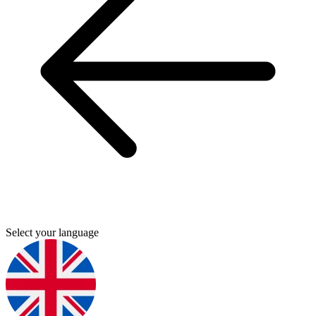
Select your language