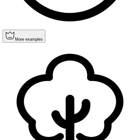
More examples