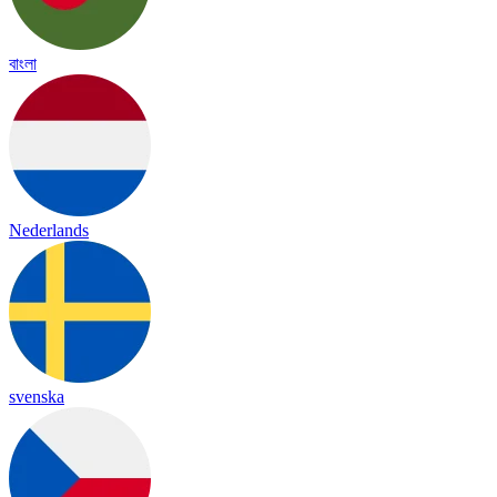
বাংলা
Nederlands
svenska