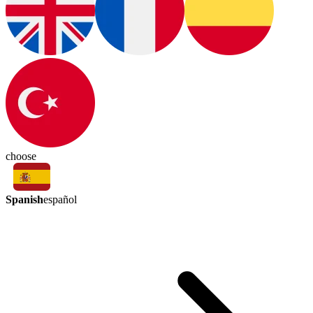
choose
Spanish
español