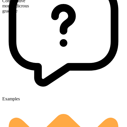
Comparative
more ludicrous
gradable
Examples