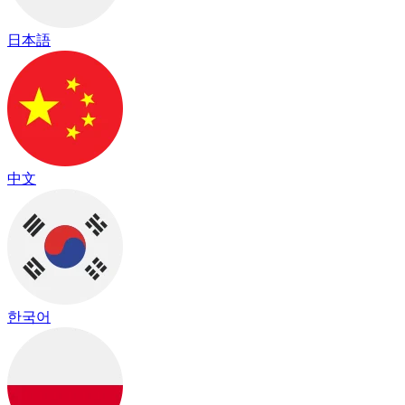
日本語
中文
한국어