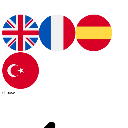
choose