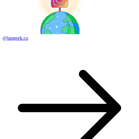
@langeek.co