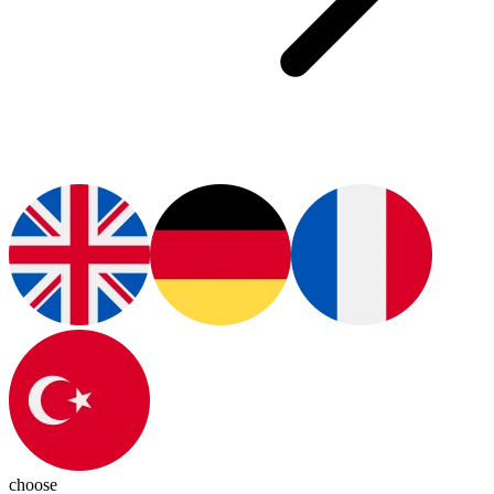
choose