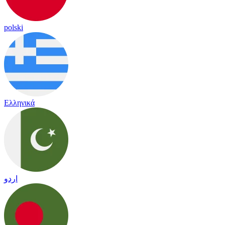
polski
Ελληνικά
اردو