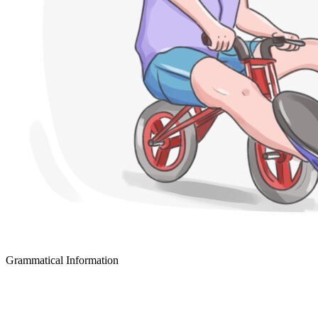
Grammatical Information