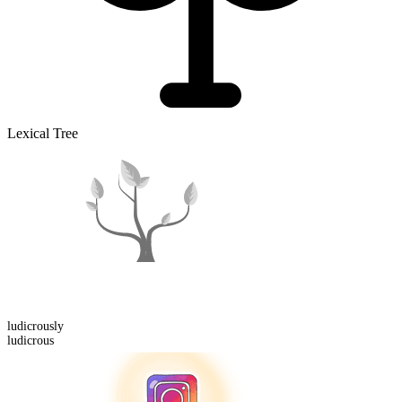
Lexical Tree
ludicrous
ly
ludicrous