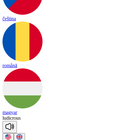
čeština
română
magyar
lu
dic
rous