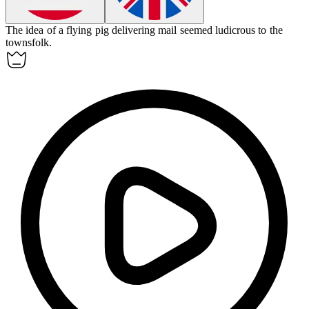
The idea of a flying pig delivering mail seemed
ludicrous
to the
townsfolk.