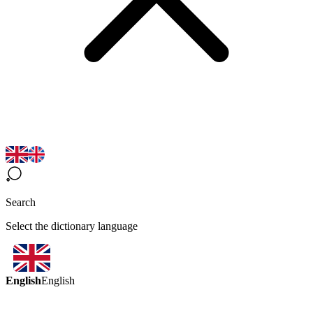
Search
Select the dictionary language
English
English