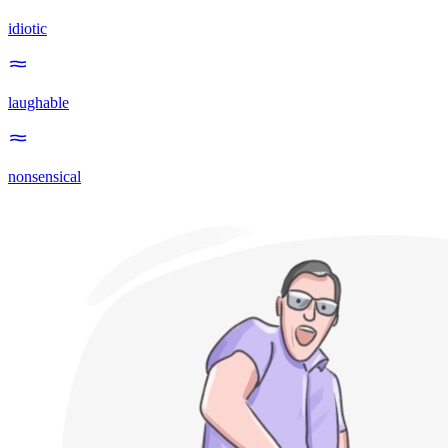
idiotic
laughable
nonsensical