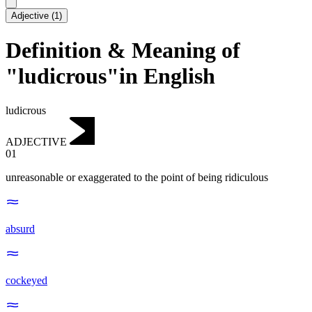
Adjective
(
1
)
Definition & Meaning of
"ludicrous"in English
ludicrous
ADJECTIVE
01
unreasonable or exaggerated to the point of being ridiculous
absurd
cockeyed