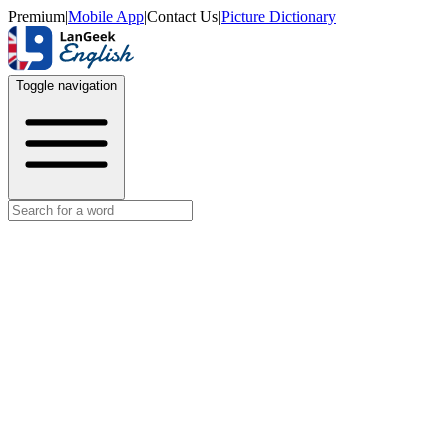
Premium
|
Mobile App
|
Contact Us
|
Picture Dictionary
Toggle navigation