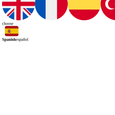
choose
Spanish
español