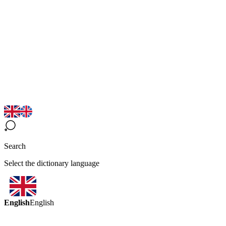
Search
Select the dictionary language
English
English