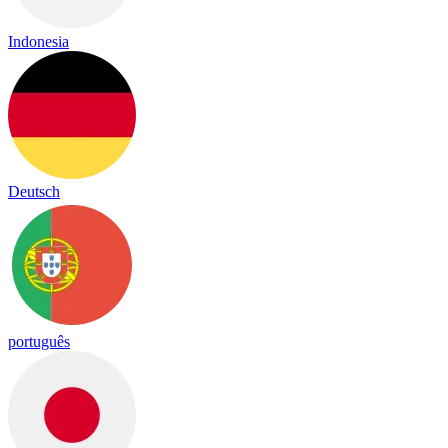
Indonesia
Deutsch
português