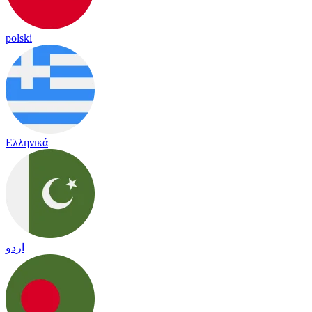
polski
Ελληνικά
اردو