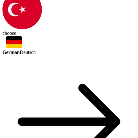
choose
German
Deutsch