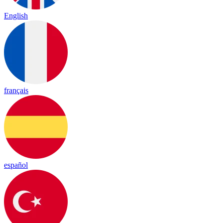
English
français
español