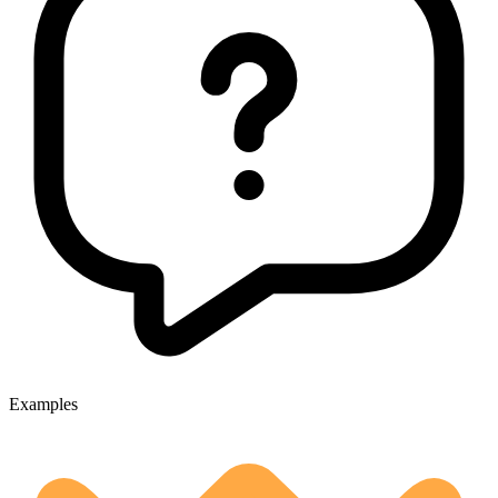
Examples