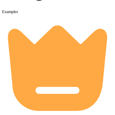
Examples