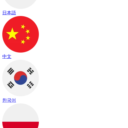
日本語
中文
한국어