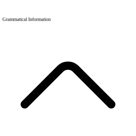
Grammatical Information