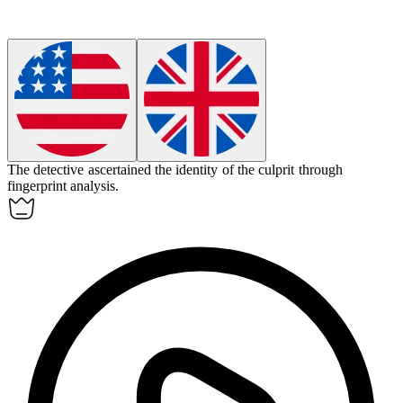
The detective
ascertained
the identity of the culprit through
fingerprint analysis.