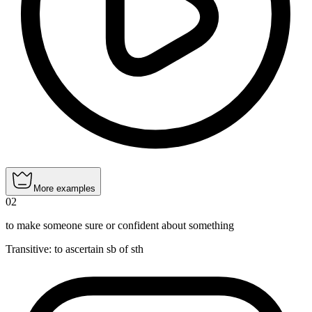
More examples
02
to make someone sure or confident about something
Transitive
:
to ascertain
sb of sth