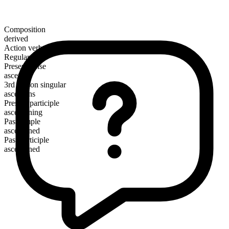
Composition
derived
Action verb
Regular
Present tense
ascertain
3rd person singular
ascertains
Present participle
ascertaining
Past simple
ascertained
Past participle
ascertained