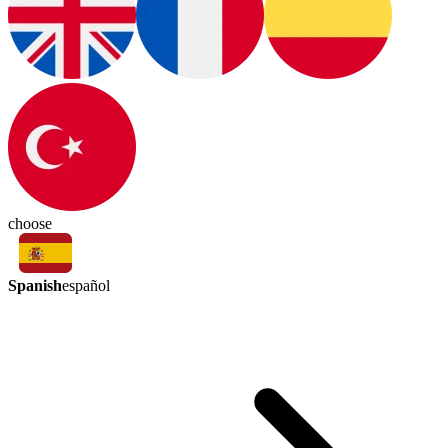
choose
Spanish
español