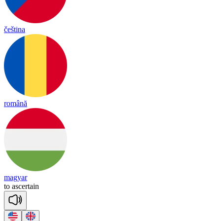
čeština
română
magyar
to
asc
er
tain