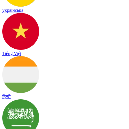
українська
Tiếng Việt
हिन्दी