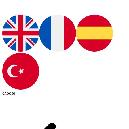
choose