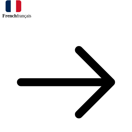
French
français