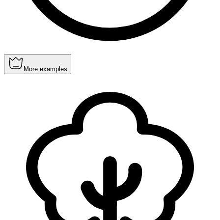
More examples