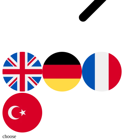
choose