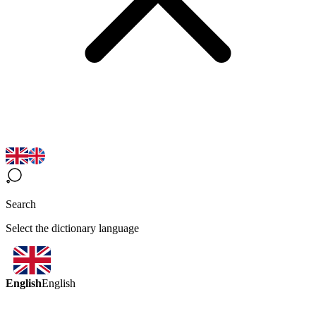
Search
Select the dictionary language
English
English