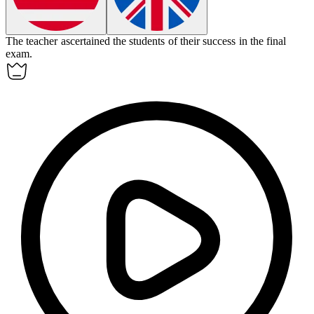
The teacher
ascertained
the students of their success in the final
exam.