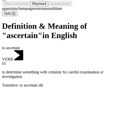
Often confused
0
Rhymes
4
Synophones
0
appertain
champaign
entertain
multilane
Verb
(
2
)
Definition & Meaning of
"ascertain"in English
to ascertain
VERB
01
to determine something with certainty by careful examination or
investigation
Transitive
:
to ascertain
sth