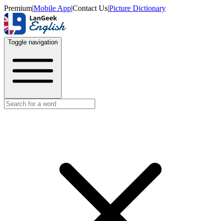
Premium
|
Mobile App
|
Contact Us
|
Picture Dictionary
Toggle navigation