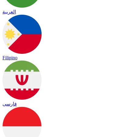
العربية
Filipino
فارسی