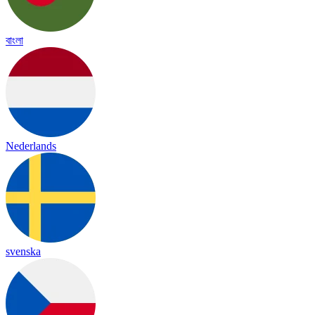
বাংলা
Nederlands
svenska