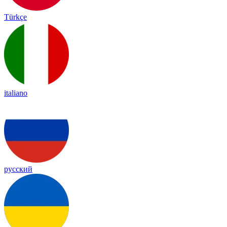
Türkçe
italiano
русский