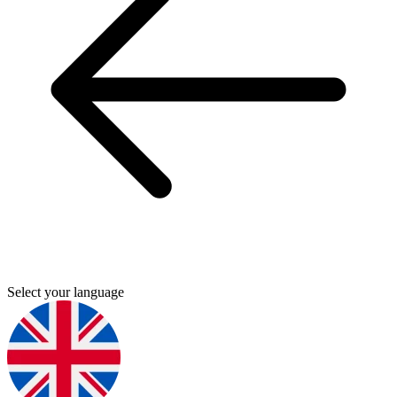
Select your language