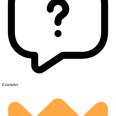
Examples