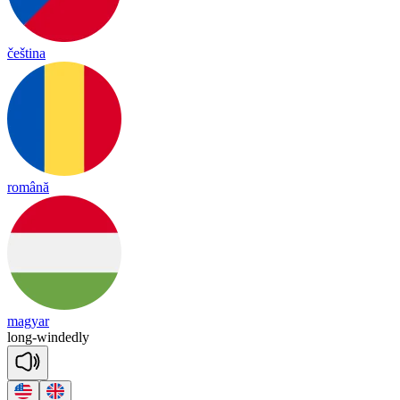
čeština
română
magyar
long
-
windedly