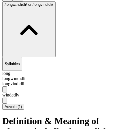
/lɒngwɪndɪdli/
or /longvindidli/
Syllables
long
lɒngwɪndɪdli
longvindidli
windedly
Adverb
(
1
)
Definition & Meaning of