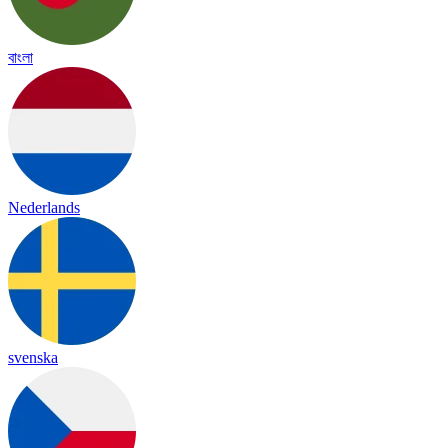
বাংলা
Nederlands
svenska