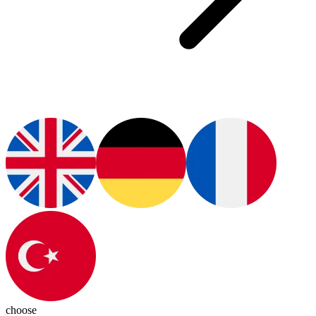
choose