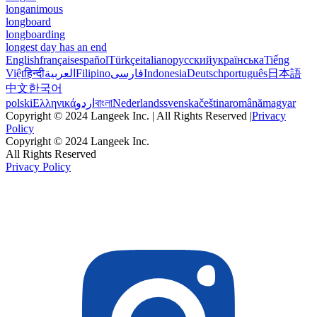
longanimous
longboard
longboarding
longest day has an end
English
français
español
Türkçe
italiano
русский
українська
Tiếng
Việt
हिन्दी
العربية
Filipino
فارسی
Indonesia
Deutsch
português
日本語
中文
한국어
polski
Ελληνικά
اردو
বাংলা
Nederlands
svenska
čeština
română
magyar
Copyright © 2024 Langeek Inc. | All Rights Reserved |
Privacy
Policy
Copyright © 2024 Langeek Inc.
All Rights Reserved
Privacy Policy