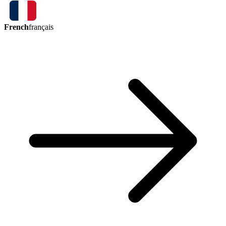
French
français