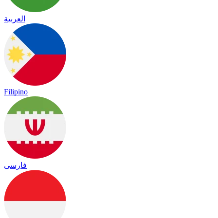
العربية
Filipino
فارسی