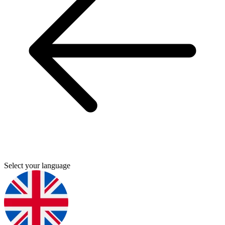
Select your language