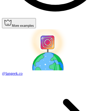
More examples
@langeek.co