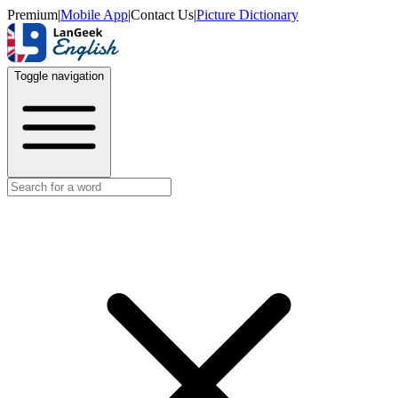
Premium
|
Mobile App
|
Contact Us
|
Picture Dictionary
Toggle navigation