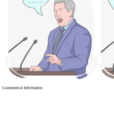
Grammatical Information