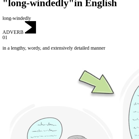
"long-windedly"in English
long-windedly
ADVERB
01
in a lengthy, wordy, and extensively detailed manner