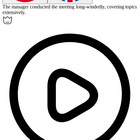
The manager conducted the meeting
long-windedly
, covering topics
extensively.