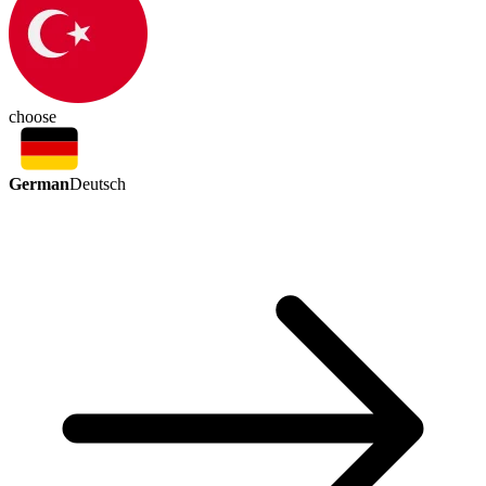
choose
German
Deutsch