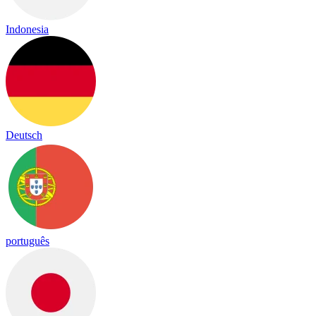
Indonesia
Deutsch
português