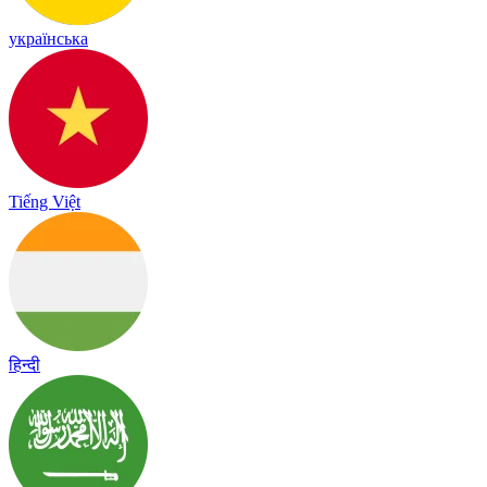
українська
Tiếng Việt
हिन्दी