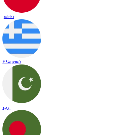
polski
Ελληνικά
اردو