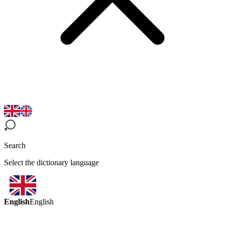
Search
Select the dictionary language
English
English