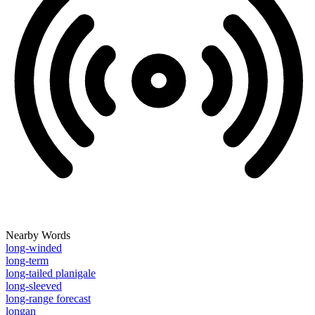
Nearby Words
long-winded
long-term
long-tailed planigale
long-sleeved
long-range forecast
longan