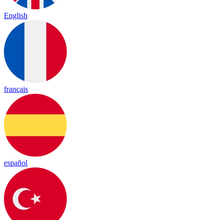
English
français
español