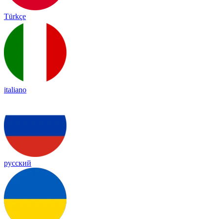
Türkçe
italiano
русский