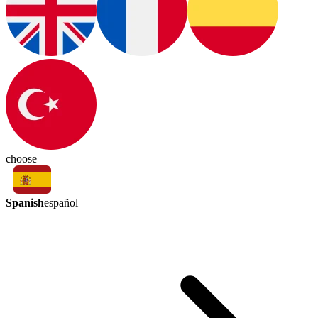
choose
Spanish
español