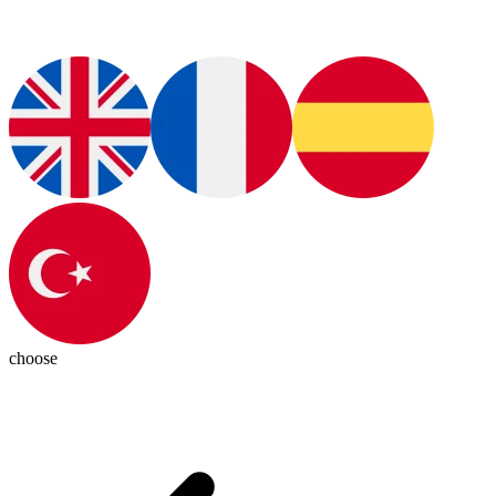
choose