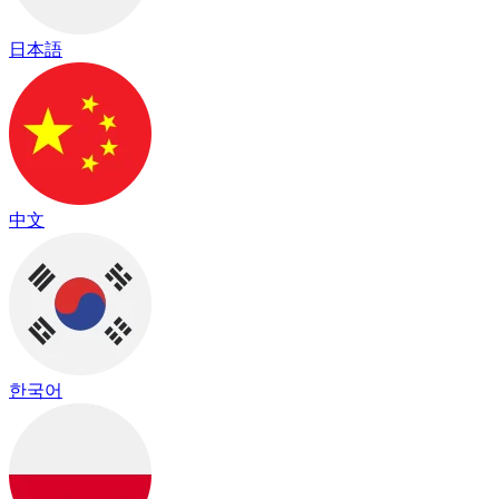
日本語
中文
한국어