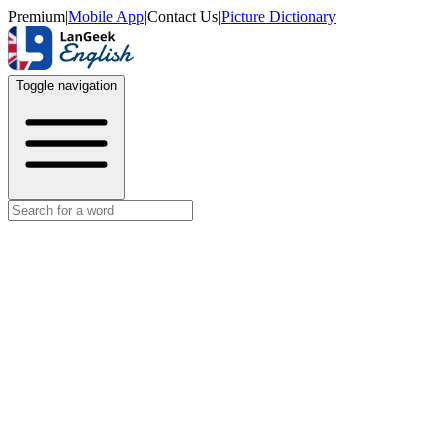
Premium
|
Mobile App
|
Contact Us
|
Picture Dictionary
Toggle navigation