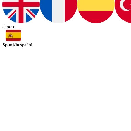
choose
Spanish
español