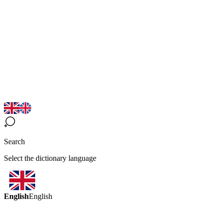
Search
Select the dictionary language
English
English