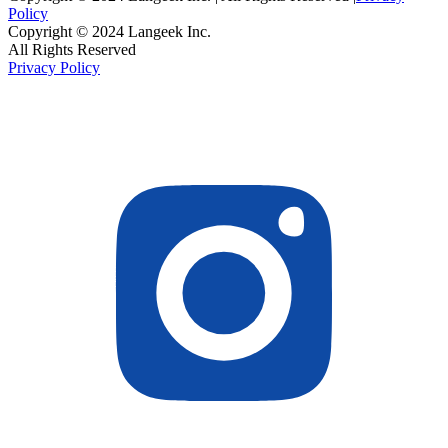
Policy
Copyright © 2024 Langeek Inc.
All Rights Reserved
Privacy Policy