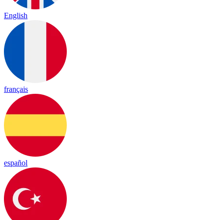
English
français
español