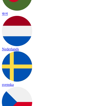
বাংলা
Nederlands
svenska