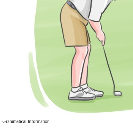
Grammatical Information