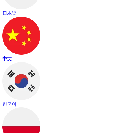
日本語
中文
한국어