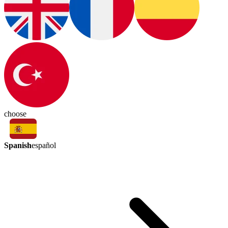
choose
Spanish
español