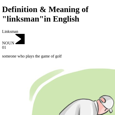
Definition & Meaning of
"linksman"in English
Linksman
NOUN
01
someone who plays the game of golf