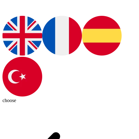
choose