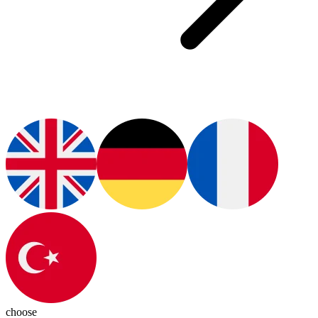
choose