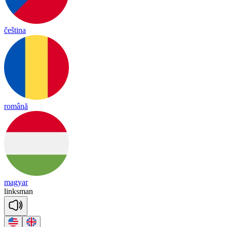
čeština
română
magyar
links
man