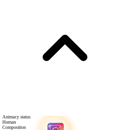
Animacy status
Human
Composition