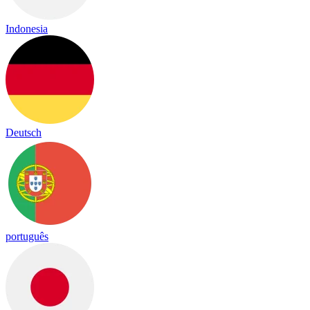
Indonesia
Deutsch
português