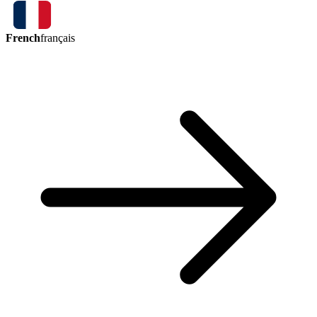
French
français