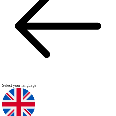
Select your language