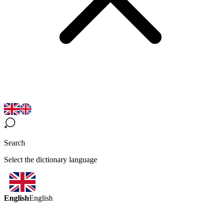
Search
Select the dictionary language
English
English