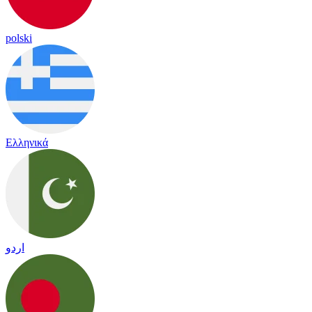
polski
Ελληνικά
اردو