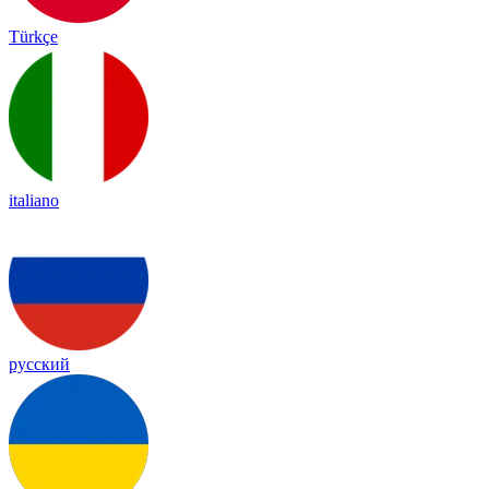
Türkçe
italiano
русский