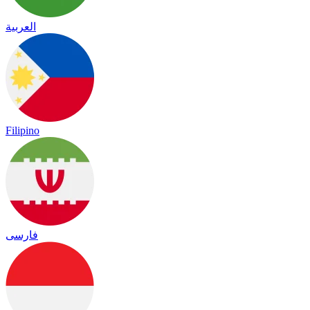
العربية
Filipino
فارسی