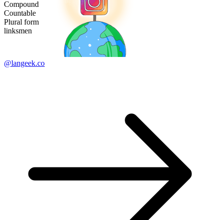
Compound
Countable
Plural form
linksmen
@langeek.co