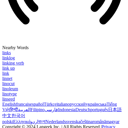
Nearby Words
links
linklog
linking verb
link up
link
linnet
linocut
linoleum
linotype
linseed
English
français
español
Türkçe
italiano
русский
українська
Tiếng
Việt
हिन्दी
العربية
Filipino
فارسی
Indonesia
Deutsch
português
日本語
中文
한국어
polski
Ελληνικά
اردو
বাংলা
Nederlands
svenska
čeština
română
magyar
Copyright © 2024 Langeek Inc. | All Rights Reserved |
Privacy