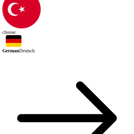
choose
German
Deutsch