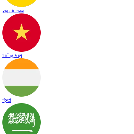
українська
Tiếng Việt
हिन्दी