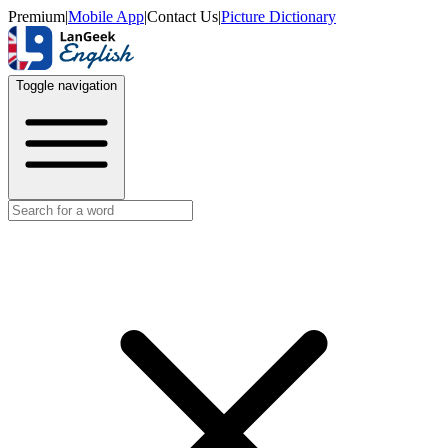
Premium
|
Mobile App
|
Contact Us
|
Picture Dictionary
Toggle navigation