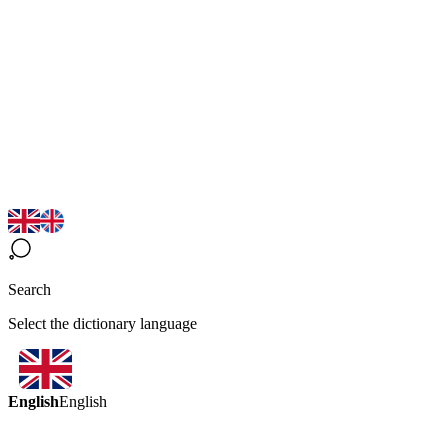
Search
Select the dictionary language
English
English