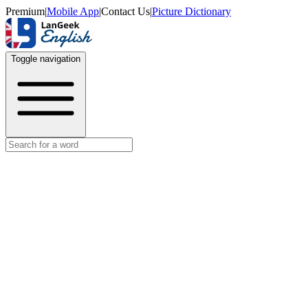
Premium
|
Mobile App
|
Contact Us
|
Picture Dictionary
Toggle navigation