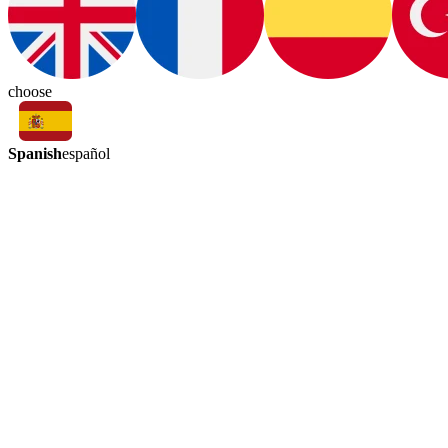
choose
Spanish
español