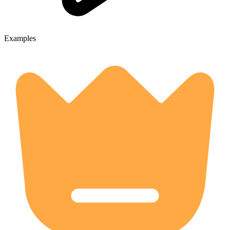
Examples