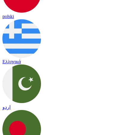
polski
Ελληνικά
اردو