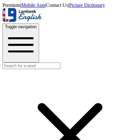
Premium
|
Mobile App
|
Contact Us
|
Picture Dictionary
Toggle navigation