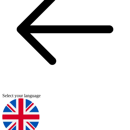
Select your language