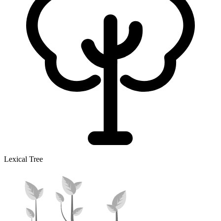
Lexical Tree