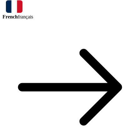
French
français