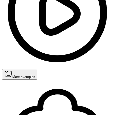
More examples