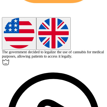
The government decided to
legalize
the use of cannabis for medical
purposes, allowing patients to access it legally.