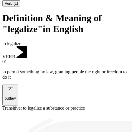
Verb
(
1
)
Definition & Meaning of
"legalize"in English
to legalize
VERB
01
to permit something by law, granting people the right or freedom to
do it
outlaw
Transitive
:
to legalize
a substance or practice