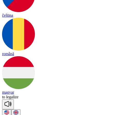
čeština
română
magyar
to
le
ga
lize