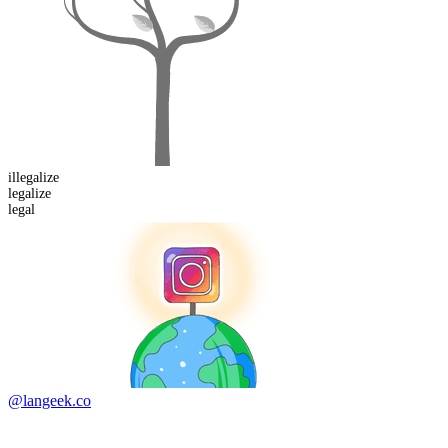
il
legalize
legalize
legal
@langeek.co