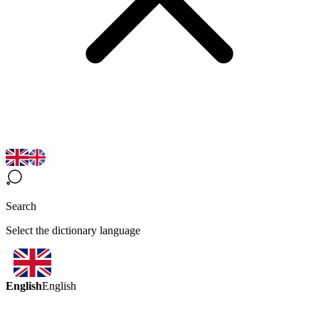
Search
Select the dictionary language
English
English