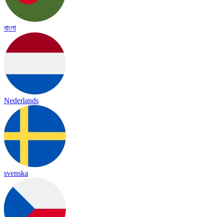
বাংলা
Nederlands
svenska