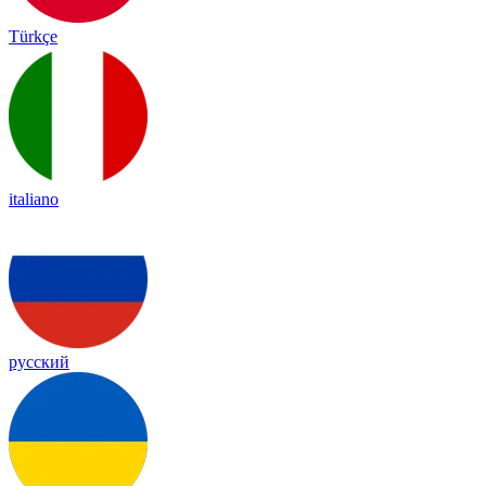
Türkçe
italiano
русский