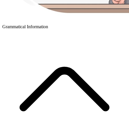
Grammatical Information