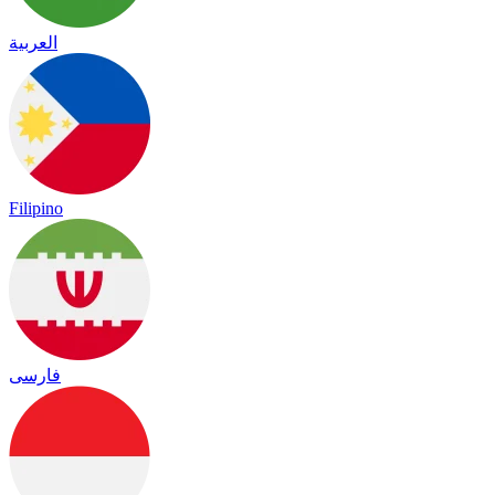
العربية
Filipino
فارسی