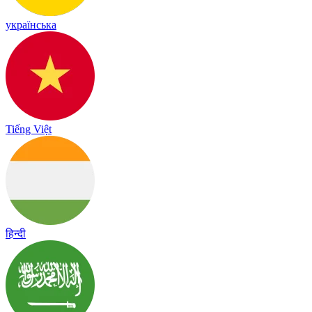
українська
Tiếng Việt
हिन्दी