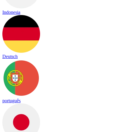
Indonesia
Deutsch
português