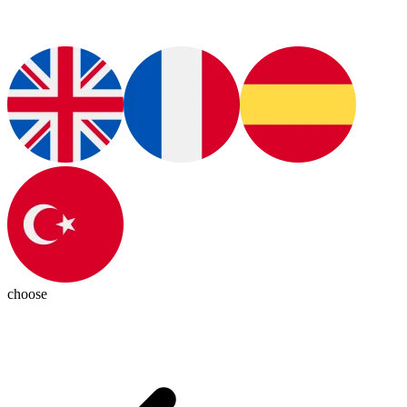
choose