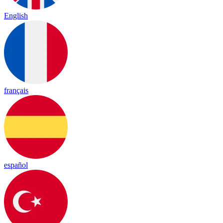
English
français
español