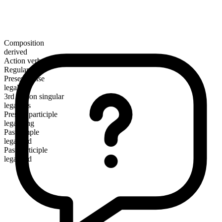
Composition
derived
Action verb
Regular
Present tense
legalize
3rd person singular
legalizes
Present participle
legalizing
Past simple
legalized
Past participle
legalized