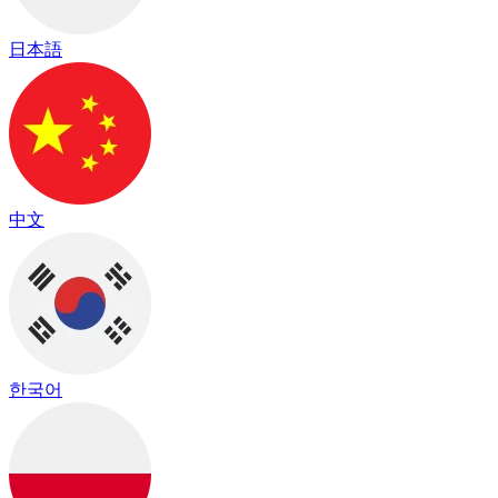
日本語
中文
한국어