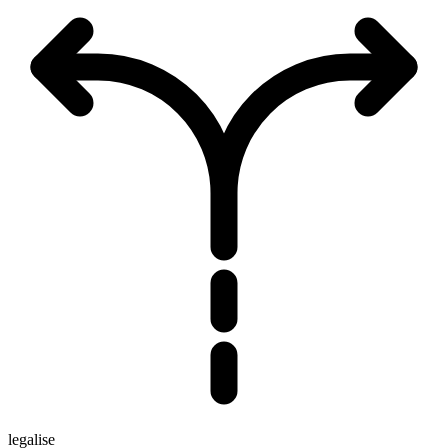
legalise