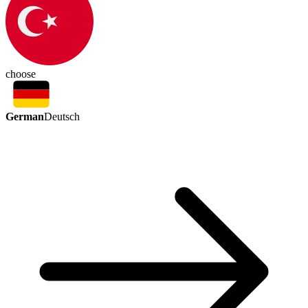
choose
German
Deutsch