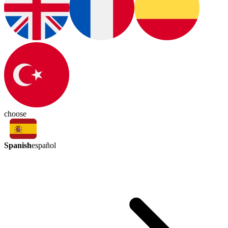
choose
Spanish
español