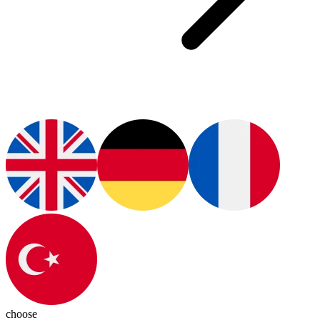
choose