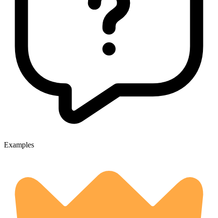
Examples