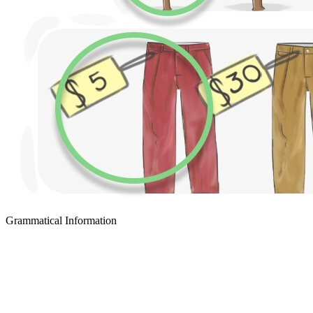
Grammatical Information