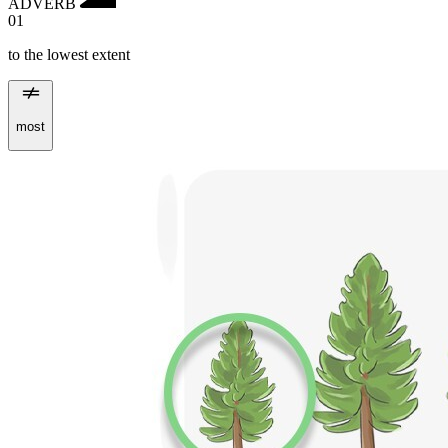
ADVERB
01
to the lowest extent
most