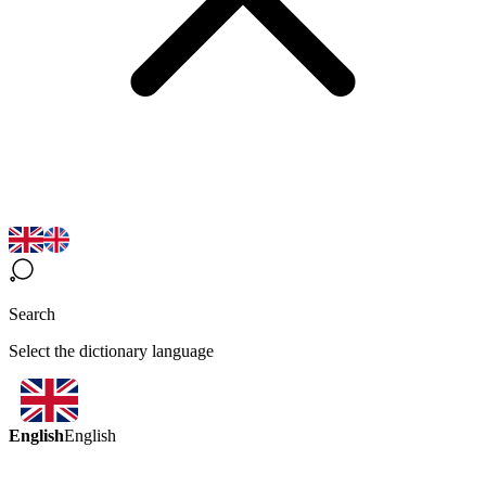
Search
Select the dictionary language
English
English