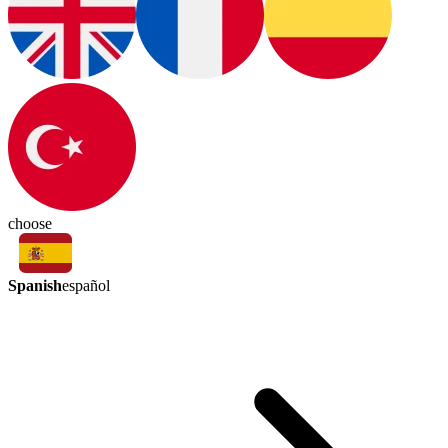
choose
Spanish
español