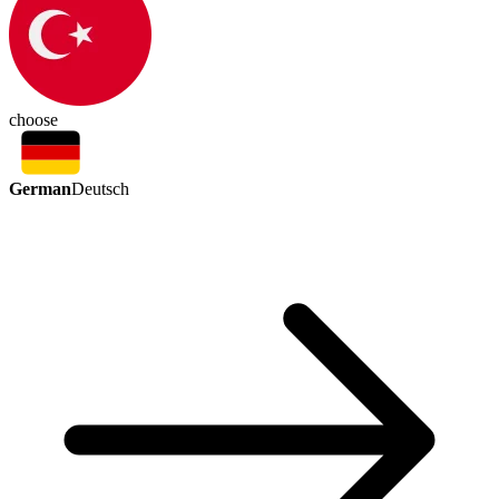
choose
German
Deutsch