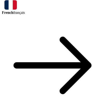
French
français