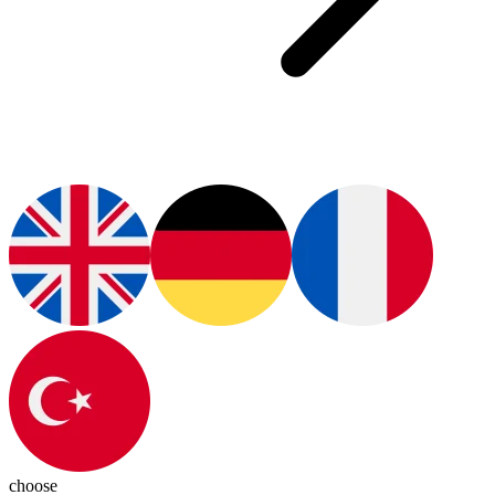
choose