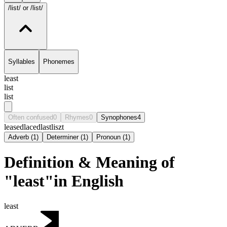
/list/
or /list/
Syllables
Phonemes
least
list
list
Often confused
0
Rhymes
0
Synophones
4
leased
laced
last
liszt
Adverb
(
1
)
Determiner
(
1
)
Pronoun
(
1
)
Definition & Meaning of
"least"in English
least