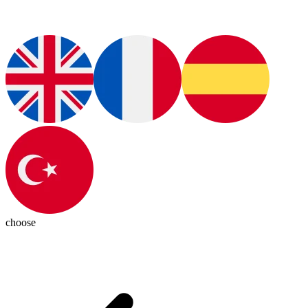
choose