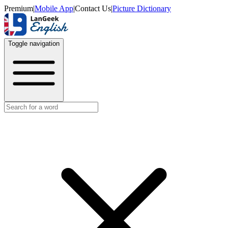
Premium
|
Mobile App
|
Contact Us
|
Picture Dictionary
Toggle navigation