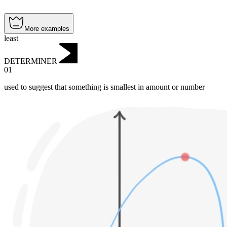
More examples
least
DETERMINER
01
used to suggest that something is smallest in amount or number