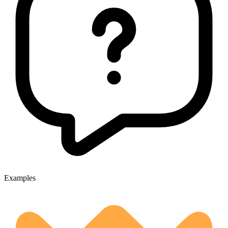
Examples