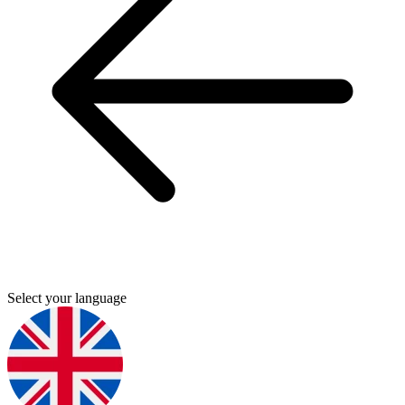
Select your language