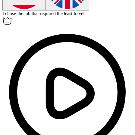
I chose the job that required the
least
travel.