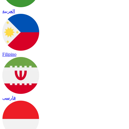
العربية
Filipino
فارسی