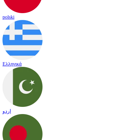
polski
Ελληνικά
اردو