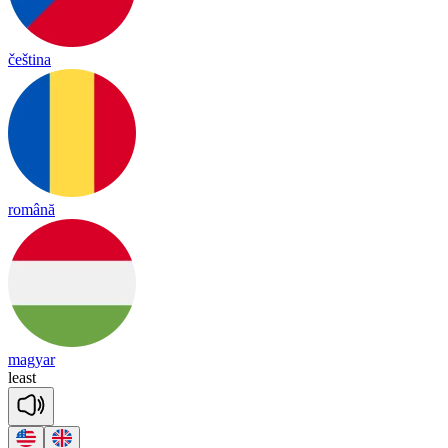
čeština
română
magyar
least