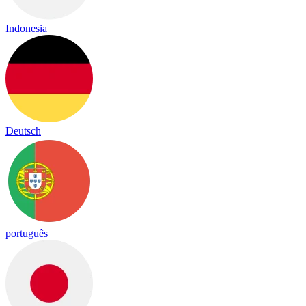
Indonesia
Deutsch
português