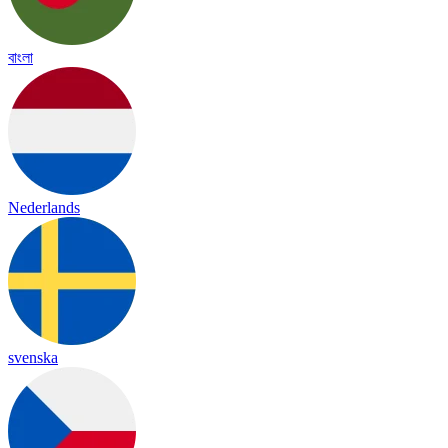
বাংলা
Nederlands
svenska