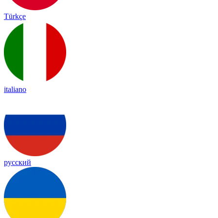
Türkçe
italiano
русский