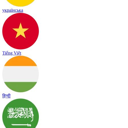
українська
Tiếng Việt
हिन्दी