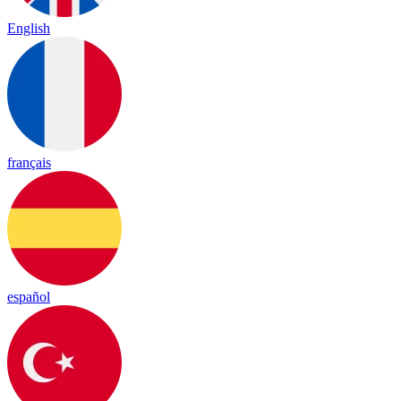
English
français
español