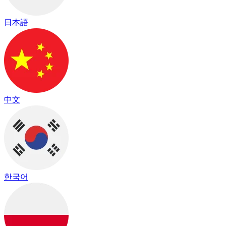
日本語
中文
한국어