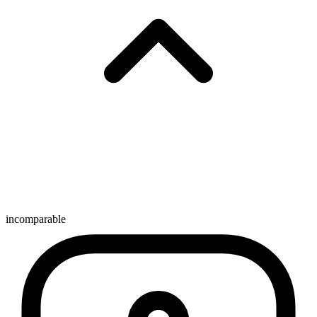
incomparable