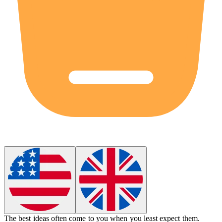
The best ideas often come to you when you least expect them.