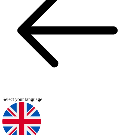
Select your language