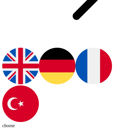
choose