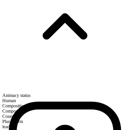
Animacy status
Human
Composition
Compound
Countable
Plural form
leaders