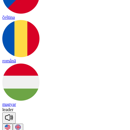
čeština
română
magyar
lea
der