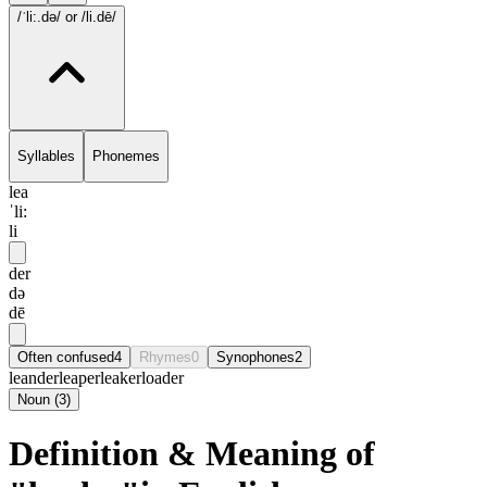
/ˈli:.də/
or /li.dē/
Syllables
Phonemes
lea
ˈli:
li
der
də
dē
Often confused
4
Rhymes
0
Synophones
2
leander
leaper
leaker
loader
Noun
(
3
)
Definition & Meaning of