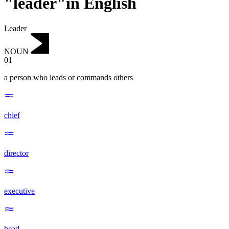
"leader"in English
Leader
NOUN
01
a person who leads or commands others
chief
director
executive
head