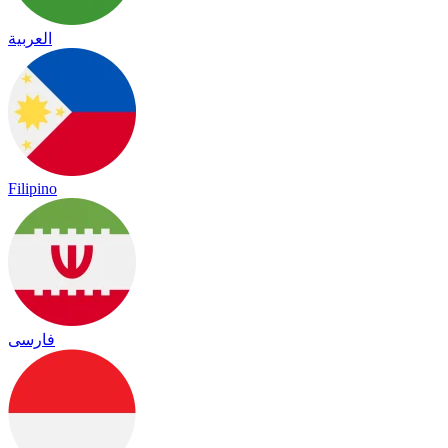
العربية
Filipino
فارسی