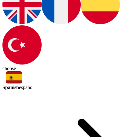
choose
Spanish
español