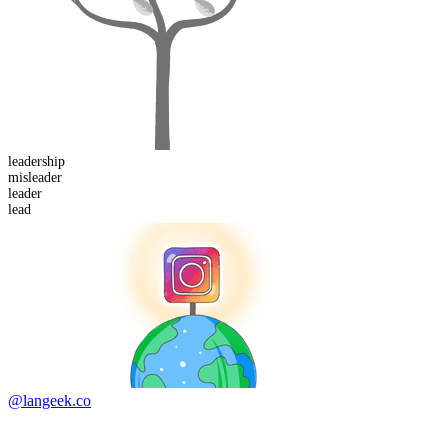
leader
ship
mis
leader
lead
er
lead
@langeek.co