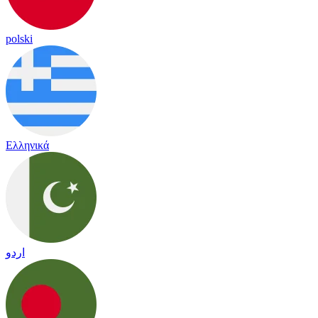
polski
Ελληνικά
اردو