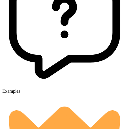
Examples