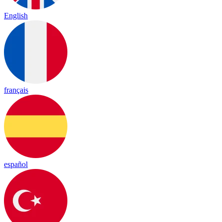
English
français
español