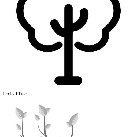
Lexical Tree