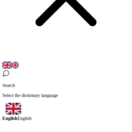
Search
Select the dictionary language
English
English