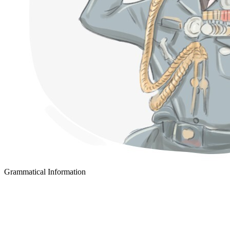
Grammatical Information