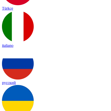
Türkçe
italiano
русский