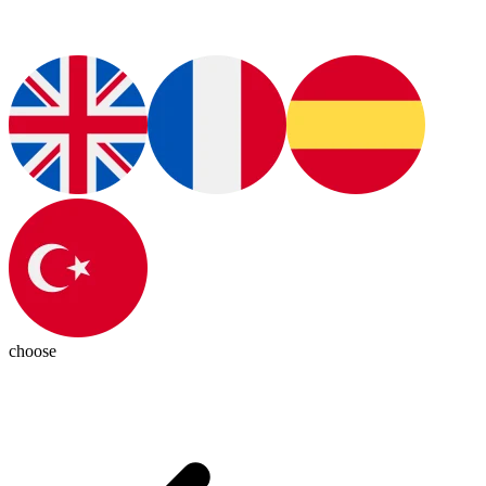
choose