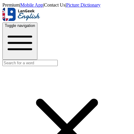
Premium
|
Mobile App
|
Contact Us
|
Picture Dictionary
Toggle navigation