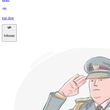
top dog
follower