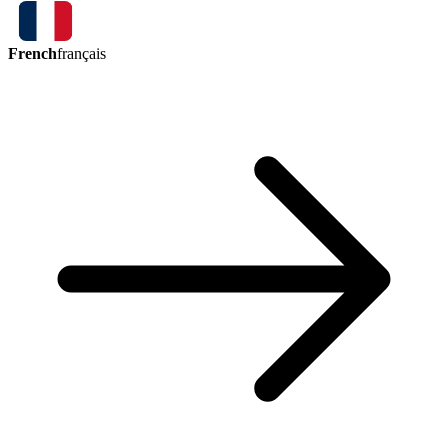
French
français