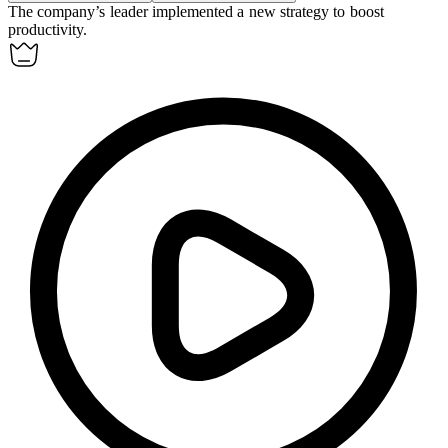
The company’s
leader
implemented a new strategy to boost
productivity.