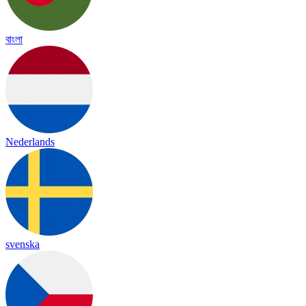
বাংলা
Nederlands
svenska