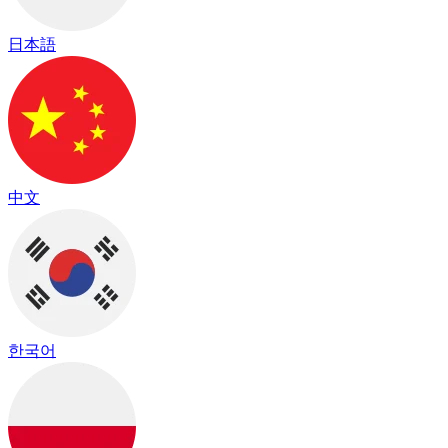
日本語
中文
한국어