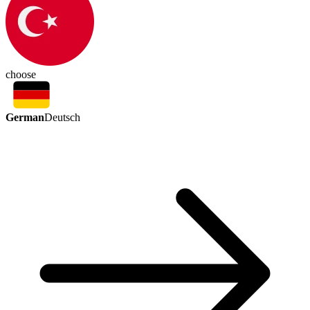
choose
German
Deutsch