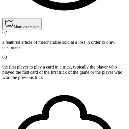
More examples
02
a featured article of merchandise sold at a loss in order to draw
customers
03
the first player to play a card in a trick, typically the player who
played the first card of the first trick of the game or the player who
won the previous trick