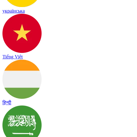
українська
Tiếng Việt
हिन्दी