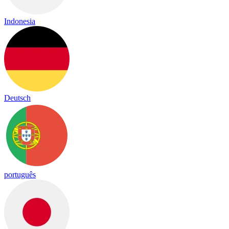
Indonesia
Deutsch
português