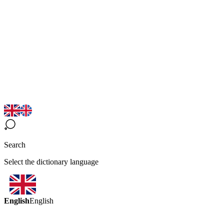
Search
Select the dictionary language
English
English