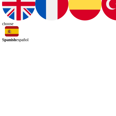
choose
Spanish
español