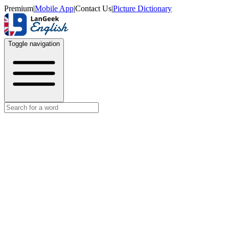
Premium
|
Mobile App
|
Contact Us
|
Picture Dictionary
Toggle navigation